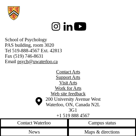
Information about School of Psychology
Instagram
LinkedIn
Youtube
School of Psychology
PAS building, room 3020
Tel 519-888-4567 Ext. 42813
Fax (519) 746-8631
Email
psych@uwaterloo.ca
Contact Arts
Support Arts
Visit Arts
Work for Arts
Web site feedback
Information about the University of Waterloo
Campus map
200 University Avenue West
Waterloo
,
ON
,
Canada
N2L
3G1
+1 519 888 4567
Contact Waterloo
Campus status
News
Maps & directions