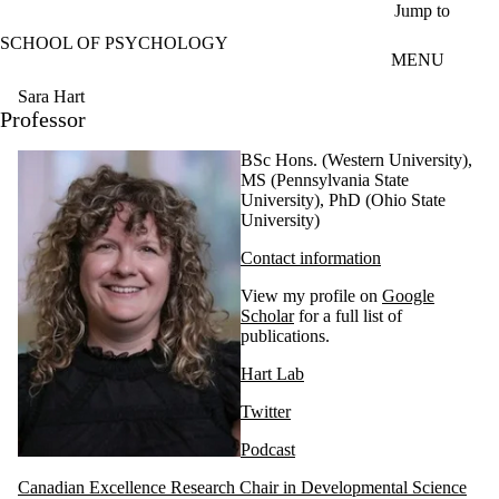
Skip to main content
Jump to
SCHOOL OF PSYCHOLOGY
MENU
Sara Hart
Professor
BSc Hons. (Western University),
MS (Pennsylvania State
University), PhD (Ohio State
University)
Contact information
View my profile on
Google
Scholar
for a full list of
publications.
Hart Lab
Twitter
Podcast
Canadian Excellence Research Chair in Developmental Science