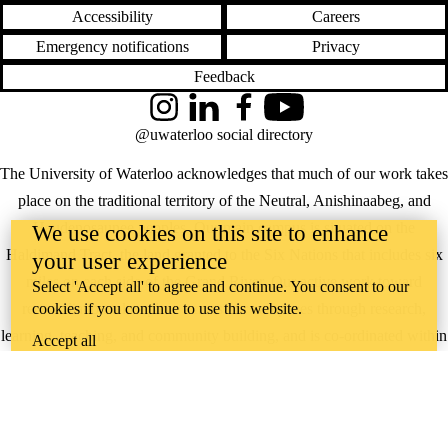
Accessibility
Careers
Emergency notifications
Privacy
Feedback
Instagram
LinkedIn
Facebook
YouTube
@uwaterloo social directory
The University of Waterloo acknowledges that much of our work takes
place on the traditional territory of the Neutral, Anishinaabeg, and
Haudenosaunee peoples. Our main campus is situated on the
We use cookies on this site to enhance
Haldimand Tract, the land granted to the Six Nations that includes six
your user experience
miles on each side of the Grand River. Our active work toward
Select 'Accept all' to agree and continue. You consent to our
cookies if you continue to use this website.
reconciliation takes place across our campuses through research,
learning, teaching, and community building, and is co-ordinated within
Accept all
the
Office of Indigenous Relations
.
WHERE THERE’S
A CHALLENGE,
WATERLOO IS