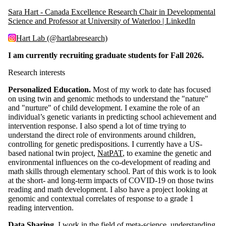
Sara Hart - Canada Excellence Research Chair in Developmental
Science and Professor at University of Waterloo | LinkedIn
Hart Lab (@hartlabresearch)
I am currently recruiting graduate students for Fall 2026.
Research interests
Personalized Education.
Most of my work to date has focused
on using twin and genomic methods to understand the "nature"
and "nurture" of child development. I examine the role of an
individual’s genetic variants in predicting school achievement and
intervention response. I also spend a lot of time trying to
understand the direct role of environments around children,
controlling for genetic predispositions. I currently have a US-
based national twin project,
NatPAT
, to examine the genetic and
environmental influences on the co-development of reading and
math skills through elementary school. Part of this work is to look
at the short- and long-term impacts of COVID-19 on those twins
reading and math development. I also have a project looking at
genomic and contextual correlates of response to a grade 1
reading intervention.
Data Sharing.
I work in the field of meta-science, understanding