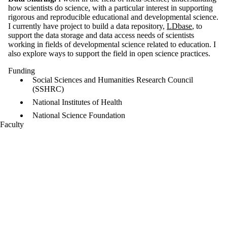
how scientists do science, with a particular interest in supporting
rigorous and reproducible educational and developmental science.
I currently have project to build a data repository,
LDbase
, to
support the data storage and data access needs of scientists
working in fields of developmental science related to education. I
also explore ways to support the field in open science practices.
Funding
Social Sciences and Humanities Research Council
(SSHRC)
National Institutes of Health
National Science Foundation
Faculty