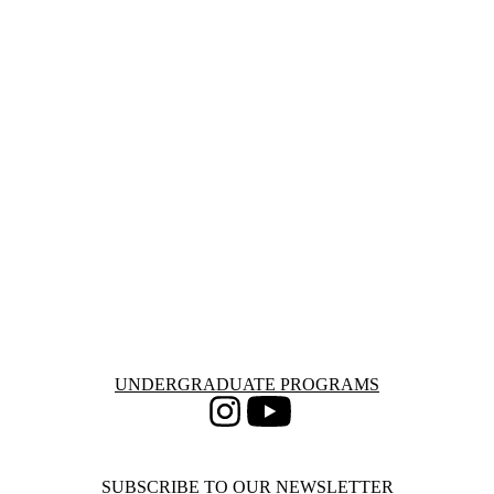
Information about Undergraduate Programs
UNDERGRADUATE PROGRAMS
Instagram
Youtube
SUBSCRIBE TO OUR NEWSLETTER