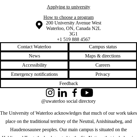
Applying to university
How to choose a program
Information about the University of Waterloo
Campus map
200 University Avenue West
Waterloo
,
ON
,
Canada
N2L
3G1
+1 519 888 4567
Contact Waterloo
Campus status
News
Maps & directions
Accessibility
Careers
Emergency notifications
Privacy
Feedback
Instagram
LinkedIn
Facebook
YouTube
@uwaterloo social directory
The University of Waterloo acknowledges that much of our work takes
place on the traditional territory of the Neutral, Anishinaabeg, and
Haudenosaunee peoples. Our main campus is situated on the