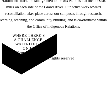
Haldimand Tract, the land granted to the Six Nations that includes six
miles on each side of the Grand River. Our active work toward
reconciliation takes place across our campuses through research,
learning, teaching, and community building, and is co-ordinated within
the
Office of Indigenous Relations
.
WHERE THERE’S
A CHALLENGE,
WATERLOO IS
ON IT
.
Learn how →
©2026 All rights reserved