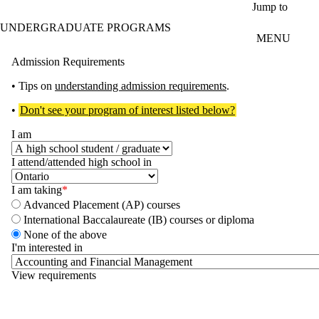
Skip to main content
Jump to
UNDERGRADUATE PROGRAMS
MENU
Admission Requirements
• Tips on
understanding admission requirements
.
•
Don't see your program of interest listed below?
I am
I attend/attended high school in
I am taking
Advanced Placement (AP) courses
International Baccalaureate (IB) courses or diploma
None of the above
I'm interested in