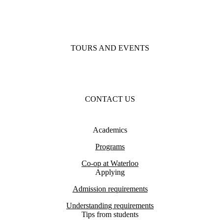
TOURS AND EVENTS
CONTACT US
Academics
Programs
Co-op at Waterloo
Applying
Admission requirements
Understanding requirements
Tips from students