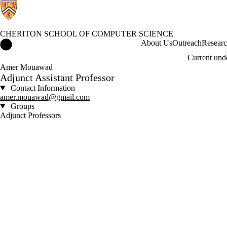
CHERITON SCHOOL OF COMPUTER SCIENCE
Cheriton School of Computer Science Home
About Us
Outreach
Resear
Current und
Amer Mouawad
Adjunct Assistant Professor
Contact Information
amer.mouawad@gmail.com
Groups
Adjunct Professors