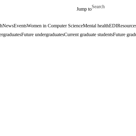
Skip to main content
Search for
Jump to
ch
News
Events
Women in Computer Science
Mental health
EDI
Resources
ergraduates
Future undergraduates
Current graduate students
Future grad