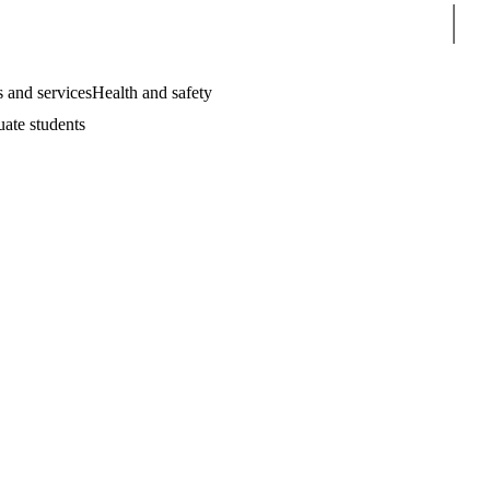
Sear
 and services
Health and safety
uate students