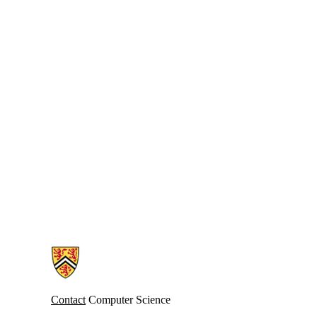
Information about Cheriton School of Computer Science
Contact
Computer Science