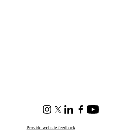
Instagram
X (formerly Twitter)
LinkedIn
Facebook
Youtube
Provide website feedback