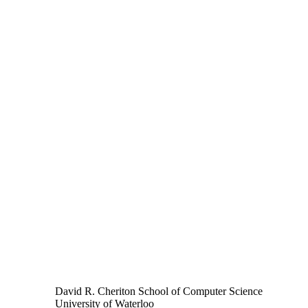
David R. Cheriton School of Computer Science
University of Waterloo