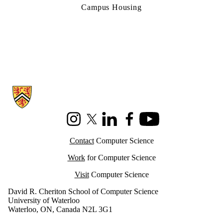
Campus Housing
Information about Cheriton School of Computer Science
Instagram
X (formerly Twitter)
LinkedIn
Facebook
Youtube
Contact
Computer Science
Work
for Computer Science
Visit
Computer Science
David R. Cheriton School of Computer Science
University of Waterloo
Waterloo, ON, Canada N2L 3G1