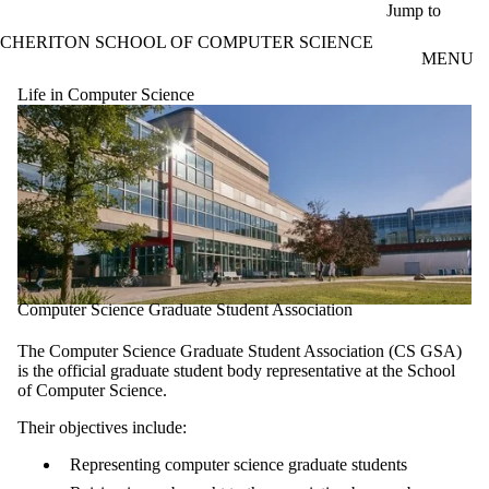
Skip to main content
Jump to
CHERITON SCHOOL OF COMPUTER SCIENCE
MENU
Life in Computer Science
Computer Science Graduate Student Association
The Computer Science Graduate Student Association (CS GSA)
is the official graduate student body representative at the School
of Computer Science.
Their objectives include:
Representing computer science graduate students