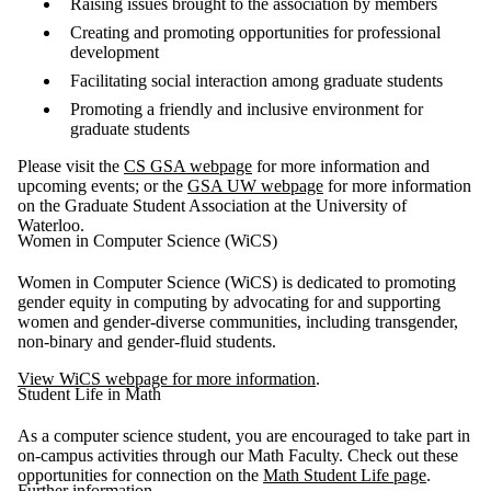
Raising issues brought to the association by members
Creating and promoting opportunities for professional
development
Facilitating social interaction among graduate students
Promoting a friendly and inclusive environment for
graduate students
Please visit the
CS GSA webpage
for more information and
upcoming events; or the
GSA UW webpage
for more information
on the Graduate Student Association at the University of
Waterloo.
Women in Computer Science (WiCS)
Women in Computer Science (WiCS) is dedicated to promoting
gender equity in computing by advocating for and supporting
women and gender-diverse communities, including transgender,
non-binary and gender-fluid students.
View WiCS webpage for more information
.
Student Life in Math
As a computer science student, you are encouraged to take part in
on-campus activities through our Math Faculty. Check out these
opportunities for connection on the
Math Student Life page
.
Further information