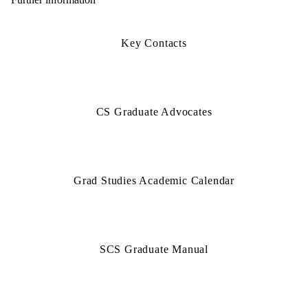
Key Contacts
CS Graduate Advocates
Grad Studies Academic Calendar
SCS Graduate Manual