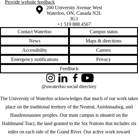
Provide website feedback
Information about the University of Waterloo
Campus map
200 University Avenue West
Waterloo
,
ON
,
Canada
N2L
3G1
+1 519 888 4567
Contact Waterloo
Campus status
News
Maps & directions
Accessibility
Careers
Emergency notifications
Privacy
Feedback
Instagram
LinkedIn
Facebook
YouTube
@uwaterloo social directory
The University of Waterloo acknowledges that much of our work takes
place on the traditional territory of the Neutral, Anishinaabeg, and
Haudenosaunee peoples. Our main campus is situated on the
Haldimand Tract, the land granted to the Six Nations that includes six
miles on each side of the Grand River. Our active work toward