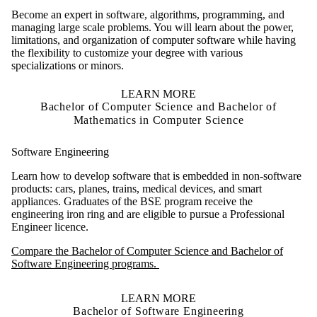
Become an expert in software, algorithms, programming, and
managing large scale problems. You will learn about the power,
limitations, and organization of computer software while having
the flexibility to customize your degree with various
specializations or minors.
LEARN MORE
Bachelor of Computer Science and Bachelor of
Mathematics in Computer Science
Software Engineering
Learn how to develop software that is embedded in non-software
products: cars, planes, trains, medical devices, and smart
appliances. Graduates of the BSE program receive the
engineering iron ring and are eligible to pursue a Professional
Engineer licence.
Compare the Bachelor of Computer Science and Bachelor of
Software Engineering programs.
LEARN MORE
Bachelor of Software Engineering