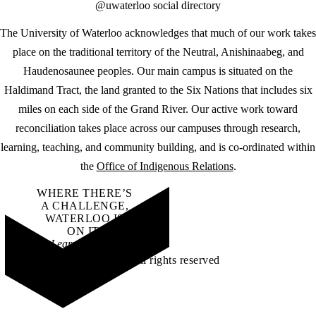
@uwaterloo social directory
The University of Waterloo acknowledges that much of our work takes
place on the traditional territory of the Neutral, Anishinaabeg, and
Haudenosaunee peoples. Our main campus is situated on the
Haldimand Tract, the land granted to the Six Nations that includes six
miles on each side of the Grand River. Our active work toward
reconciliation takes place across our campuses through research,
learning, teaching, and community building, and is co-ordinated within
the
Office of Indigenous Relations
.
WHERE THERE’S
A CHALLENGE,
WATERLOO IS
ON IT
.
Learn how →
©2026 All rights reserved