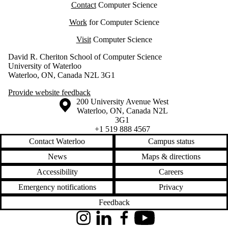
Contact
Computer Science
Work
for Computer Science
Visit
Computer Science
David R. Cheriton School of Computer Science
University of Waterloo
Waterloo, ON, Canada N2L 3G1
Provide website feedback
Information about the University of Waterloo
Campus map
200 University Avenue West
Waterloo
,
ON
,
Canada
N2L
3G1
+1 519 888 4567
Contact Waterloo
Campus status
News
Maps & directions
Accessibility
Careers
Emergency notifications
Privacy
Feedback
Instagram
LinkedIn
Facebook
YouTube