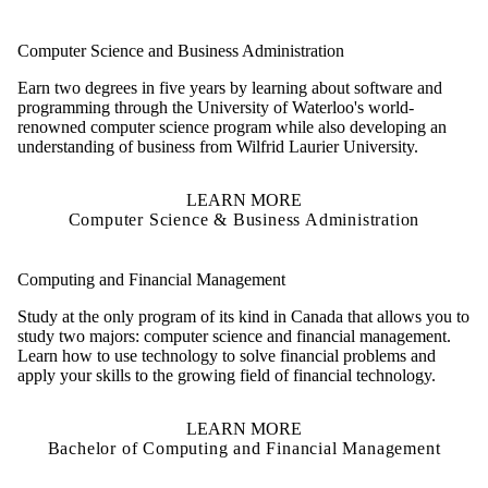
Computer Science and Business Administration
Earn two degrees in five years by learning about software and
programming through the University of Waterloo's world-
renowned computer science program while also developing an
understanding of business from Wilfrid Laurier University.
LEARN MORE
Computer Science & Business Administration
Computing and Financial Management
Study at the only program of its kind in Canada that allows you to
study two majors: computer science and financial management.
Learn how to use technology to solve financial problems and
apply your skills to the growing field of financial technology.
LEARN MORE
Bachelor of Computing and Financial Management