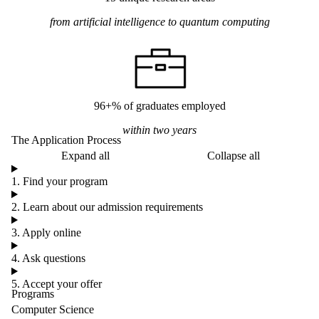
from artificial intelligence to quantum computing
96+% of graduates employed
within two years
The Application Process
Expand all
Collapse all
1. Find your program
2. Learn about our admission requirements
3. Apply online
4. Ask questions
5. Accept your offer
Programs
Computer Science