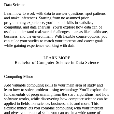
Data Science
Learn how to work with data to answer questions, spot patterns,
and make inferences. Starting from no assumed prior
programming experience, you’ll build skills in statistics,
computing, and data analysis. You’ll explore how data can be
used to understand real-world challenges in areas like healthcare,
business, and the environment. With flexible course options, you
can tailor your studies to match your interests and career goals
while gaining experience working with data.
LEARN MORE
Bachelor of Computer Science in Data Science
Computing Minor
Add valuable computing skills to your main area of study and
learn how to solve problems using technology. You’ll explore the
fundamentals of programming from the start, algorithms, and how
software works, while discovering how computer science can be
applied in fields like science, business, arts, and more. This
flexible minor lets you combine computing with your interests
and gives you practical skills you can use in a wide range of