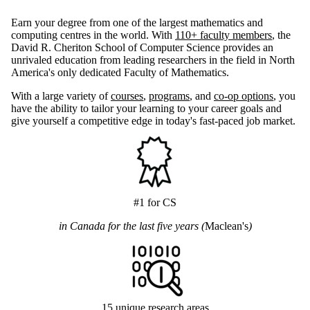
Earn your degree from one of the largest mathematics and
computing centres in the world. With
110+ faculty members
, the
David R. Cheriton School of Computer Science provides an
unrivaled education from leading researchers in the field in North
America's only dedicated Faculty of Mathematics.
With a large variety of
courses
,
programs
, and
co-op options
, you
have the ability to tailor your learning to your career goals and
give yourself a competitive edge in today's fast-paced job market.
#1 for CS
in Canada for the last five years (
Maclean's
)
15 unique research areas