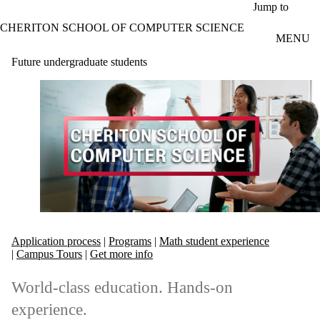
Skip to main content
Jump to
CHERITON SCHOOL OF COMPUTER SCIENCE
MENU
Future undergraduate students
Application process
|
Programs
|
Math student experience
|
Campus Tours
|
Get more info
World-class education. Hands-on
experience.