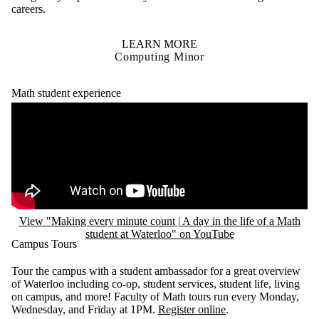
careers.
LEARN MORE
Computing Minor
Math student experience
Remote video URL
View "Making every minute count | A day in the life of a Math
student at Waterloo" on YouTube
Campus Tours
Tour the campus with a student ambassador for a great overview
of Waterloo including co-op, student services, student life, living
on campus, and more! Faculty of Math tours run every Monday,
Wednesday, and Friday at 1PM.
Register online
.