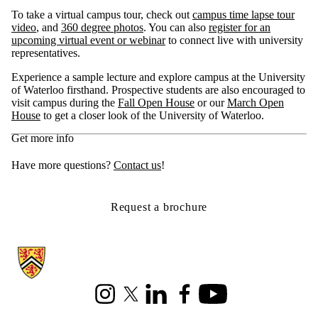
To take a virtual campus tour, check out
campus time lapse tour
video
, and
360 degree photos
. You can also
register for an
upcoming virtual event or webinar
to connect live with university
representatives.
Experience a sample lecture and explore campus at the University
of Waterloo firsthand. Prospective students are also encouraged to
visit campus during the
Fall Open House
or our
March Open
House
to get a closer look of the University of Waterloo.
Get more info
Have more questions?
Contact us
!
Request a brochure
Information about Cheriton School of Computer Science
Instagram
X (formerly Twitter)
LinkedIn
Facebook
Youtube