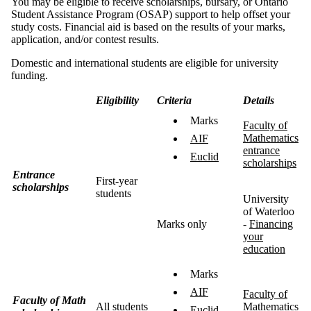
You may be eligible to receive scholarships, bursary, or Ontario
Student Assistance Program (OSAP) support to help offset your
study costs. Financial aid is based on the results of your marks,
application, and/or contest results.
Domestic and international students are eligible for university
funding.
Eligibility
Criteria
Details
Marks
Faculty of
Mathematics
AIF
entrance
Euclid
scholarships
Entrance
First-year
scholarships
students
University
of Waterloo
Marks only
-
Financing
your
education
Marks
AIF
Faculty of
Faculty of Math
All students
Mathematics
Euclid