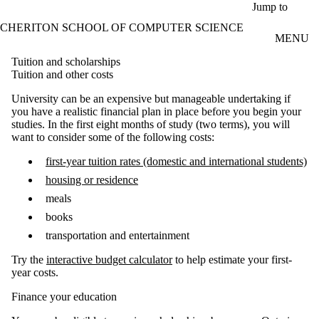
Skip to main content
Jump to
CHERITON SCHOOL OF COMPUTER SCIENCE
MENU
Tuition and scholarships
Tuition and other costs
University can be an expensive but manageable undertaking if
you have a realistic financial plan in place before you begin your
studies. In the first eight months of study (two terms), you will
want to consider some of the following costs:
first-year tuition rates (domestic and international students)
housing or residence
meals
books
transportation and entertainment
Try the
interactive budget calculator
to help estimate your first-
year costs.
Finance your education