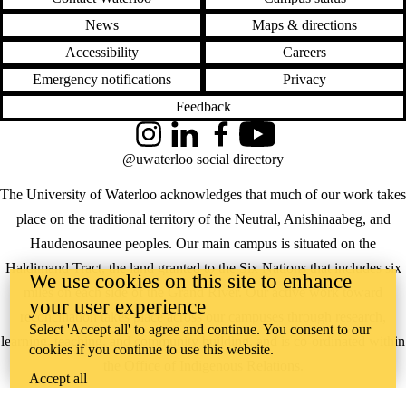
News
Maps & directions
Accessibility
Careers
Emergency notifications
Privacy
Feedback
Instagram
LinkedIn
Facebook
YouTube
@uwaterloo social directory
The University of Waterloo acknowledges that much of our work takes
place on the traditional territory of the Neutral, Anishinaabeg, and
Haudenosaunee peoples. Our main campus is situated on the
Haldimand Tract, the land granted to the Six Nations that includes six
We use cookies on this site to enhance
miles on each side of the Grand River. Our active work toward
your user experience
reconciliation takes place across our campuses through research,
Select 'Accept all' to agree and continue. You consent to our
learning, teaching, and community building, and is co-ordinated within
cookies if you continue to use this website.
the
Office of Indigenous Relations
.
Accept all
WHERE THERE’S