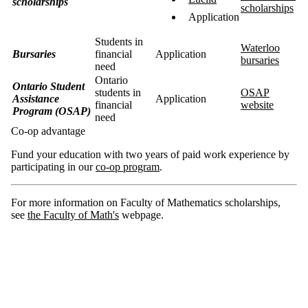
scholarships
scholarships
Application
Students in
Waterloo
Bursaries
financial
Application
bursaries
need
Ontario
Ontario Student
students in
OSAP
Assistance
Application
financial
website
Program (OSAP)
need
Co-op advantage
Fund your education with two years of paid work experience by
participating in our
co-op program
.
For more information on Faculty of Mathematics scholarships,
see
the Faculty of Math's
webpage.