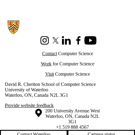
Information about Cheriton School of Computer Science
Instagram
X (formerly Twitter)
LinkedIn
Facebook
Youtube
Contact
Computer Science
Work
for Computer Science
Visit
Computer Science
David R. Cheriton School of Computer Science
University of Waterloo
Waterloo, ON, Canada N2L 3G1
Provide website feedback
Information about the University of Waterloo
Campus map
200 University Avenue West
Waterloo
,
ON
,
Canada
N2L
3G1
+1 519 888 4567
Contact Waterloo
Campus status