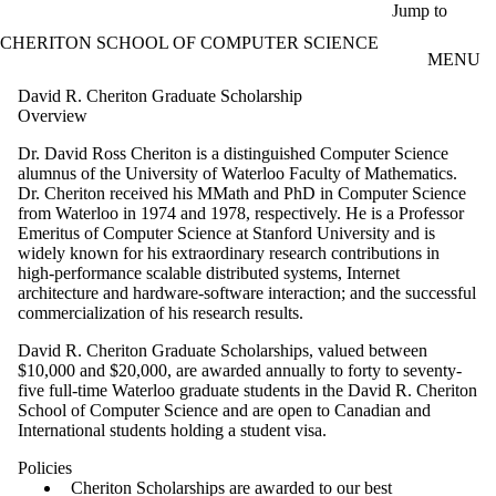
Skip to main content
Jump to
CHERITON SCHOOL OF COMPUTER SCIENCE
MENU
David R. Cheriton Graduate Scholarship
Overview
Dr. David Ross Cheriton is a distinguished Computer Science
alumnus of the University of Waterloo Faculty of Mathematics.
Dr. Cheriton received his MMath and PhD in Computer Science
from Waterloo in 1974 and 1978, respectively.
He is a Professor
Emeritus of Computer Science at Stanford University and
is
widely known for his extraordinary research contributions in
high-performance scalable distributed systems, Internet
architecture and hardware-software interaction; and the successful
commercialization of his research results.
David R. Cheriton Graduate Scholarships, valued between
$10,000 and $20,000, are awarded annually to forty to seventy-
five full-time Waterloo graduate students in the David R. Cheriton
School of Computer Science and are open to Canadian and
International students holding a student visa.
Policies
Cheriton Scholarships are awarded to our best