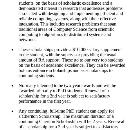
students, on the basis of scholastic excellence and a
demonstrated interest in research that addresses problems
associated with designing and implementing efficient and
reliable computing systems, along with their effective
integration. This includes research problems that span
traditional areas of Computer Science from scientific
computing to algorithms to distributed systems and
networks.
These scholarships provide a $10,000 salary supplement
to the student, with the supervisor providing the usual
amount of RA support. These go to our very top students
on the basis of academic excellence. They can be awarded
both as entrance scholarships and as scholarships to
continuing students.
Normally intended to be two-year awards and will be
awarded primarily to PhD students. Renewal of a
scholarship for a 2nd year is subject to satisfactory
performance in the first year.
Any continuing, full-time PhD student can apply for
a Cheriton Scholarship. The maximum duration of a
continuing Cheriton Scholarship will be 2 years. Renewal
of a scholarship for a 2nd year is subject to satisfactory