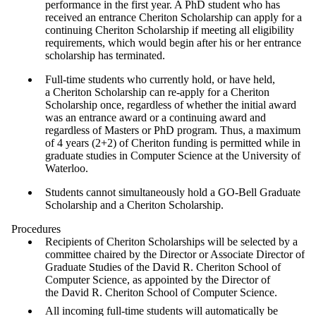
performance in the first year. A PhD student who has
received an entrance Cheriton Scholarship can apply for a
continuing Cheriton Scholarship if meeting all eligibility
requirements, which would begin after his or her entrance
scholarship has terminated.
Full-time students who currently hold, or have held,
a Cheriton Scholarship can re-apply for a Cheriton
Scholarship once, regardless of whether the initial award
was an entrance award or a continuing award and
regardless of Masters or PhD program. Thus, a maximum
of 4 years (2+2) of Cheriton funding is permitted while in
graduate studies in Computer Science at the University of
Waterloo.
Students cannot simultaneously hold a GO-Bell Graduate
Scholarship and a Cheriton Scholarship.
Procedures
Recipients of Cheriton Scholarships will be selected by a
committee chaired by the Director or Associate Director of
Graduate Studies of the David R. Cheriton School of
Computer Science, as appointed by the Director of
the David R. Cheriton School of Computer Science.
All incoming full-time students will automatically be