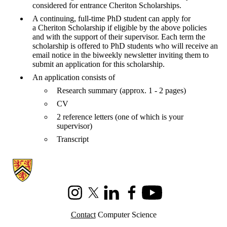
considered for entrance Cheriton Scholarships.
A continuing, full-time PhD student can apply for
a Cheriton Scholarship if eligible by the above policies
and with the support of their supervisor. Each term the
scholarship is offered to PhD students who will receive an
email notice in the biweekly newsletter inviting them to
submit an application for this scholarship.
An application consists of
Research summary (approx. 1 - 2 pages)
CV
2 reference letters (one of which is your
supervisor)
Transcript
Information about Cheriton School of Computer Science
Instagram
X (formerly Twitter)
LinkedIn
Facebook
Youtube
Contact
Computer Science