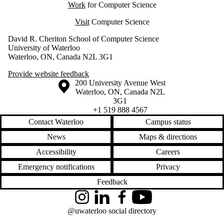
Work
for Computer Science
Visit
Computer Science
David R. Cheriton School of Computer Science
University of Waterloo
Waterloo, ON, Canada N2L 3G1
Provide website feedback
Information about the University of Waterloo
Campus map
200 University Avenue West
Waterloo
,
ON
,
Canada
N2L
3G1
+1 519 888 4567
Contact Waterloo
Campus status
News
Maps & directions
Accessibility
Careers
Emergency notifications
Privacy
Feedback
Instagram
LinkedIn
Facebook
YouTube
@uwaterloo social directory