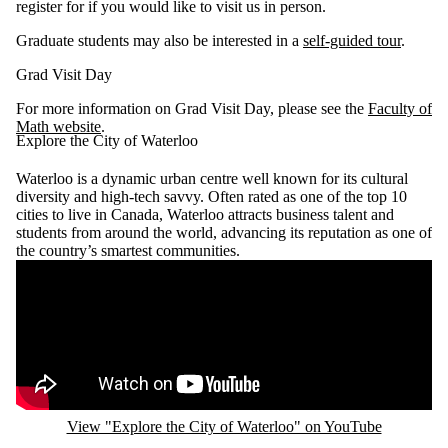
register for if you would like to visit us in person.
Graduate students may also be interested in a
self-guided tour
.
Grad Visit Day
For more information on Grad Visit Day, please see the
Faculty of
Math website
.
Explore the City of Waterloo
Waterloo is a dynamic urban centre well known for its cultural
diversity and high-tech savvy. Often rated as one of the top 10
cities to live in Canada, Waterloo attracts business talent and
students from around the world, advancing its reputation as one of
the country’s smartest communities.
Remote video URL
View "Explore the City of Waterloo" on YouTube