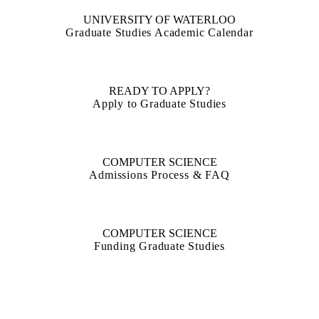
UNIVERSITY OF WATERLOO
Graduate Studies Academic Calendar
READY TO APPLY?
Apply to Graduate Studies
COMPUTER SCIENCE
Admissions Process & FAQ
COMPUTER SCIENCE
Funding Graduate Studies