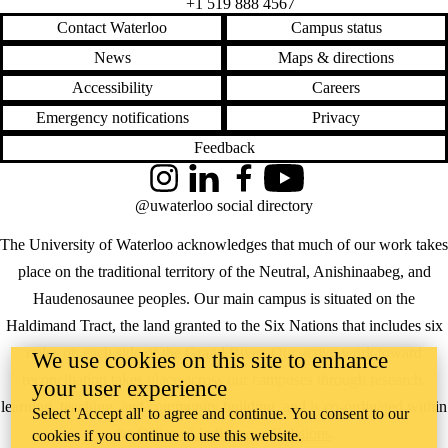
+1 519 888 4567
Contact Waterloo
Campus status
News
Maps & directions
Accessibility
Careers
Emergency notifications
Privacy
Feedback
Instagram
LinkedIn
Facebook
YouTube
@uwaterloo social directory
The University of Waterloo acknowledges that much of our work takes
place on the traditional territory of the Neutral, Anishinaabeg, and
Haudenosaunee peoples. Our main campus is situated on the
Haldimand Tract, the land granted to the Six Nations that includes six
miles on each side of the Grand River. Our active work toward
We use cookies on this site to enhance
reconciliation takes place across our campuses through research,
your user experience
learning, teaching, and community building, and is co-ordinated within
Select 'Accept all' to agree and continue. You consent to our
the
Office of Indigenous Relations
.
cookies if you continue to use this website.