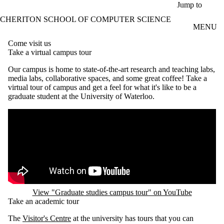
Skip to main content
Jump to
CHERITON SCHOOL OF COMPUTER SCIENCE
MENU
Come visit us
Take a virtual campus tour
Our campus is home to state-of-the-art research and teaching labs,
media labs, collaborative spaces, and some great coffee! Take a
virtual tour of campus and get a feel for what it's like to be a
graduate student at the University of Waterloo.
Remote video URL
View "Graduate studies campus tour" on YouTube
Take an academic tour
The
Visitor's Centre
at the university has tours that you can