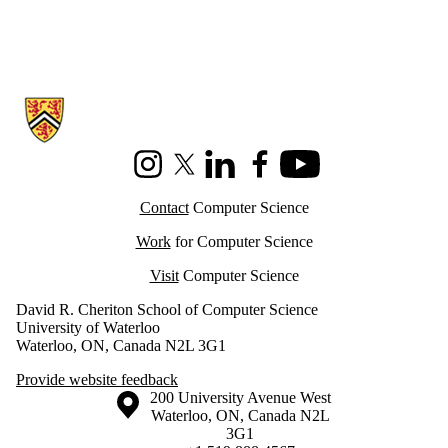
Information about Cheriton School of Computer Science
Instagram
X (formerly Twitter)
LinkedIn
Facebook
Youtube
Contact
Computer Science
Work
for Computer Science
Visit
Computer Science
David R. Cheriton School of Computer Science
University of Waterloo
Waterloo, ON, Canada N2L 3G1
Provide website feedback
Information about the University of Waterloo
Campus map
200 University Avenue West
Waterloo
,
ON
,
Canada
N2L
3G1