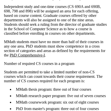
Independent study and one-time courses (CS 690A and 690B,
698, 798 and 898) will be assigned an area for each offering,
based on course content. Graduate courses offered by other
departments will also be assigned to one of the nine areas.
Students should seek a ruling from the director of graduate studies
in the School of Computer Science as to how a course is
classified before enrolling in courses on other departments.
MMath students must have no more than half of their courses in
any one area. PhD students must show competence in a cross
section of categories and areas as defined by the requirements for
the
PhD Comprehensive-I
.
Number of required CS courses in a program
Students are permitted to take a limited number of non-CS
courses which can count towards their course requirement. The
number of CS courses required for each program is:
MMath thesis program: three out of four courses
MMath research paper program: five out of seven courses
MMath coursework program: six out of eight courses
PhD from master's program: three out of four courses