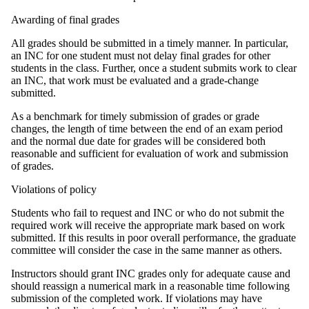
Awarding of final grades
All grades should be submitted in a timely manner. In particular,
an INC for one student must not delay final grades for other
students in the class. Further, once a student submits work to clear
an INC, that work must be evaluated and a grade-change
submitted.
As a benchmark for timely submission of grades or grade
changes, the length of time between the end of an exam period
and the normal due date for grades will be considered both
reasonable and sufficient for evaluation of work and submission
of grades.
Violations of policy
Students who fail to request and INC or who do not submit the
required work will receive the appropriate mark based on work
submitted. If this results in poor overall performance, the graduate
committee will consider the case in the same manner as others.
Instructors should grant INC grades only for adequate cause and
should reassign a numerical mark in a reasonable time following
submission of the completed work. If violations may have