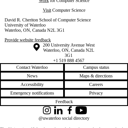
Work
for Computer Science
Visit
Computer Science
David R. Cheriton School of Computer Science
University of Waterloo
Waterloo, ON, Canada N2L 3G1
Provide website feedback
Information about the University of Waterloo
Campus map
200 University Avenue West
Waterloo
,
ON
,
Canada
N2L
3G1
+1 519 888 4567
Contact Waterloo
Campus status
News
Maps & directions
Accessibility
Careers
Emergency notifications
Privacy
Feedback
Instagram
LinkedIn
Facebook
YouTube
@uwaterloo social directory