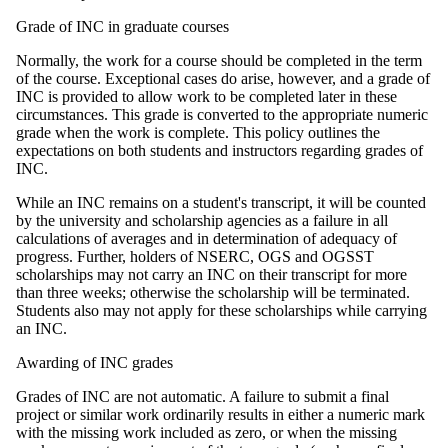
Grade of INC in graduate courses
Normally, the work for a course should be completed in the term
of the course. Exceptional cases do arise, however, and a grade of
INC is provided to allow work to be completed later in these
circumstances. This grade is converted to the appropriate numeric
grade when the work is complete. This policy outlines the
expectations on both students and instructors regarding grades of
INC.
While an INC remains on a student's transcript, it will be counted
by the university and scholarship agencies as a failure in all
calculations of averages and in determination of adequacy of
progress. Further, holders of NSERC, OGS and OGSST
scholarships may not carry an INC on their transcript for more
than three weeks; otherwise the scholarship will be terminated.
Students also may not apply for these scholarships while carrying
an INC.
Awarding of INC grades
Grades of INC are not automatic. A failure to submit a final
project or similar work ordinarily results in either a numeric mark
with the missing work included as zero, or when the missing