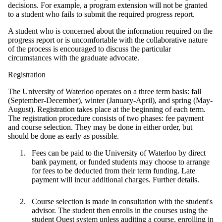
decisions. For example, a program extension will not be granted
to a student who fails to submit the required progress report.
A student who is concerned about the information required on the
progress report or is uncomfortable with the collaborative nature
of the process is encouraged to discuss the particular
circumstances with the graduate advocate.
Registration
The University of Waterloo operates on a three term basis: fall
(September-December), winter (January-April), and spring (May-
August). Registration takes place at the beginning of each term.
The registration procedure consists of two phases: fee payment
and course selection. They may be done in either order, but
should be done as early as possible.
Fees can be paid to the University of Waterloo by direct
bank payment, or funded students may choose to arrange
for fees to be deducted from their term funding. Late
payment will incur additional charges. Further details.
Course selection is made in consultation with the student's
advisor. The student then enrolls in the courses using the
student Quest system unless auditing a course, enrolling in