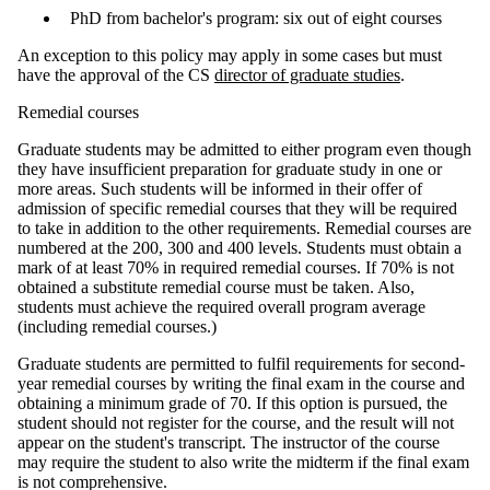
PhD from bachelor's program: six out of eight courses
An exception to this policy may apply in some cases but must
have the approval of the CS
director of graduate studies
.
Remedial courses
Graduate students may be admitted to either program even though
they have insufficient preparation for graduate study in one or
more areas. Such students will be informed in their offer of
admission of specific remedial courses that they will be required
to take in addition to the other requirements. Remedial courses are
numbered at the 200, 300 and 400 levels. Students must obtain a
mark of at least 70% in required remedial courses. If 70% is not
obtained a substitute remedial course must be taken. Also,
students must achieve the required overall program average
(including remedial courses.)
Graduate students are permitted to fulfil requirements for second-
year remedial courses by writing the final exam in the course and
obtaining a minimum grade of 70. If this option is pursued, the
student should not register for the course, and the result will not
appear on the student's transcript. The instructor of the course
may require the student to also write the midterm if the final exam
is not comprehensive.