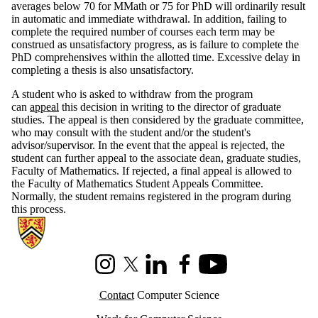
averages below 70 for MMath or 75 for PhD will ordinarily result
in automatic and immediate withdrawal. In addition, failing to
complete the required number of courses each term may be
construed as unsatisfactory progress, as is failure to complete the
PhD comprehensives within the allotted time. Excessive delay in
completing a thesis is also unsatisfactory.
A student who is asked to withdraw from the program
can
appeal
this decision in writing to the director of graduate
studies. The appeal is then considered by the graduate committee,
who may consult with the student and/or the student's
advisor/supervisor. In the event that the appeal is rejected, the
student can further appeal to the associate dean, graduate studies,
Faculty of Mathematics. If rejected, a final appeal is allowed to
the Faculty of Mathematics Student Appeals Committee.
Normally, the student remains registered in the program during
this process.
Information about Cheriton School of Computer Science
Instagram
X (formerly Twitter)
LinkedIn
Facebook
Youtube
Contact
Computer Science