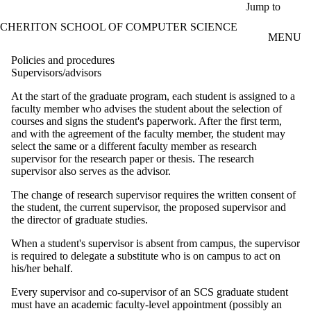
Skip to main content
Jump to
CHERITON SCHOOL OF COMPUTER SCIENCE
MENU
Policies and procedures
Supervisors/advisors
At the start of the graduate program, each student is assigned to a
faculty member who advises the student about the selection of
courses and signs the student's paperwork. After the first term,
and with the agreement of the faculty member, the student may
select the same or a different faculty member as research
supervisor for the research paper or thesis. The research
supervisor also serves as the advisor.
The change of research supervisor requires the written consent of
the student, the current supervisor, the proposed supervisor and
the director of graduate studies.
When a student's supervisor is absent from campus, the supervisor
is required to delegate a substitute who is on campus to act on
his/her behalf.
Every supervisor and co-supervisor of an SCS graduate student
must have an academic faculty-level appointment (possibly an