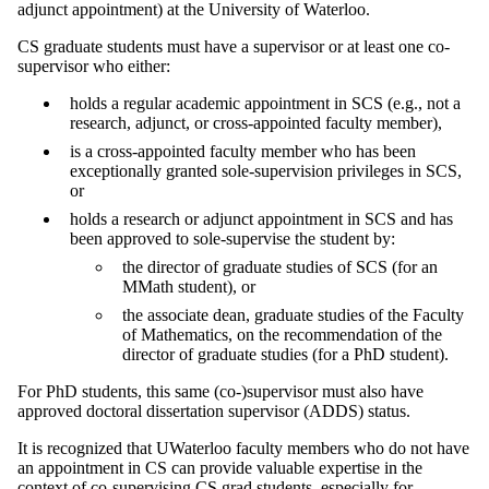
adjunct appointment) at the University of Waterloo.
CS graduate students must have a supervisor or at least one co-
supervisor who either:
holds a regular academic appointment in SCS (e.g., not a
research, adjunct, or cross-appointed faculty member),
is a cross-appointed faculty member who has been
exceptionally granted sole-supervision privileges in SCS,
or
holds a research or adjunct appointment in SCS and has
been approved to sole-supervise the student by:
the director of graduate studies of SCS (for an
MMath student), or
the associate dean, graduate studies of the Faculty
of Mathematics, on the recommendation of the
director of graduate studies (for a PhD student).
For PhD students, this same (co-)supervisor must also have
approved doctoral dissertation supervisor (ADDS) status.
It is recognized that UWaterloo faculty members who do not have
an appointment in CS can provide valuable expertise in the
context of co-supervising CS grad students, especially for