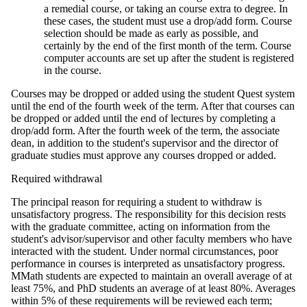
a remedial course, or taking an course extra to degree. In
these cases, the student must use a drop/add form. Course
selection should be made as early as possible, and
certainly by the end of the first month of the term. Course
computer accounts are set up after the student is registered
in the course.
Courses may be dropped or added using the student Quest system
until the end of the fourth week of the term. After that courses can
be dropped or added until the end of lectures by completing a
drop/add form. After the fourth week of the term, the associate
dean, in addition to the student's supervisor and the director of
graduate studies must approve any courses dropped or added.
Required withdrawal
The principal reason for requiring a student to withdraw is
unsatisfactory progress. The responsibility for this decision rests
with the graduate committee, acting on information from the
student's advisor/supervisor and other faculty members who have
interacted with the student. Under normal circumstances, poor
performance in courses is interpreted as unsatisfactory progress.
MMath students are expected to maintain an overall average of at
least 75%, and PhD students an average of at least 80%. Averages
within 5% of these requirements will be reviewed each term;