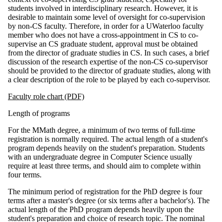
students involved in interdisciplinary research. However, it is
desirable to maintain some level of oversight for co-supervision
by non-CS faculty. Therefore, in order for a UWaterloo faculty
member who does not have a cross-appointment in CS to co-
supervise an CS graduate student, approval must be obtained
from the director of graduate studies in CS. In such cases, a brief
discussion of the research expertise of the non-CS co-supervisor
should be provided to the director of graduate studies, along with
a clear description of the role to be played by each co-supervisor.
Faculty role chart (PDF)
Length of programs
For the MMath degree, a minimum of two terms of full-time
registration is normally required. The actual length of a student's
program depends heavily on the student's preparation. Students
with an undergraduate degree in Computer Science usually
require at least three terms, and should aim to complete within
four terms.
The minimum period of registration for the PhD degree is four
terms after a master's degree (or six terms after a bachelor's). The
actual length of the PhD program depends heavily upon the
student's preparation and choice of research topic. The nominal