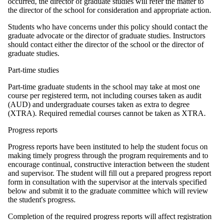
occurred, the director of graduate studies will refer the matter to
the director of the school for consideration and appropriate action.
Students who have concerns under this policy should contact the
graduate advocate or the director of graduate studies. Instructors
should contact either the director of the school or the director of
graduate studies.
Part-time studies
Part-time graduate students in the school may take at most one
course per registered term, not including courses taken as audit
(AUD) and undergraduate courses taken as extra to degree
(XTRA). Required remedial courses cannot be taken as XTRA.
Progress reports
Progress reports have been instituted to help the student focus on
making timely progress through the program requirements and to
encourage continual, constructive interaction between the student
and supervisor. The student will fill out a prepared progress report
form in consultation with the supervisor at the intervals specified
below and submit it to the graduate committee which will review
the student's progress.
Completion of the required progress reports will affect registration