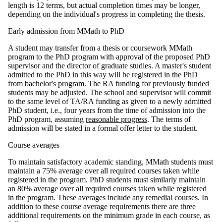
length is 12 terms, but actual completion times may be longer,
depending on the individual's progress in completing the thesis.
Early admission from MMath to PhD
A student may transfer from a thesis or coursework MMath
program to the PhD program with approval of the proposed PhD
supervisor and the director of graduate studies. A master's student
admitted to the PhD in this way will be registered in the PhD
from bachelor's program. The RA funding for previously funded
students may be adjusted. The school and supervisor will commit
to the same level of TA/RA funding as given to a newly admitted
PhD student, i.e., four years from the time of admission into the
PhD program, assuming
reasonable progress
. The terms of
admission will be stated in a formal offer letter to the student.
Course averages
To maintain satisfactory academic standing, MMath students must
maintain a 75% average over all required courses taken while
registered in the program. PhD students must similarly maintain
an 80% average over all required courses taken while registered
in the program. These averages include any remedial courses. In
addition to these course average requirements there are three
additional requirements on the minimum grade in each course, as