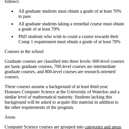
follows:
All graduate students must obtain a grade of at least 70%
to pass
All graduate students taking a remedial course must obtain
a grade of at least 70%
PhD students who wish to count a course towards their
Comp 1 requirement must obtain a grade of at least 78%
Courses in the school
Graduate courses are classified into three levels: 600-level courses
are basic graduate courses, 700-level courses are intermediate
graduate courses, and 800-level courses are research-oriented
courses.
These courses assume a background of at least third-year
Honours Computer Science at the University of Waterloo and a
similar level of mathematical maturity. Students lacking this
background will be asked to acquire this material in addition to
the other requirements of the program.
Areas
Computer Science courses are grouped into
categories and areas
.