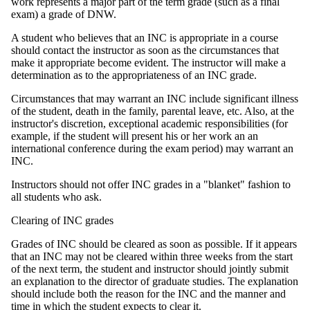
work represents a major part of the term grade (such as a final
exam) a grade of DNW.
A student who believes that an INC is appropriate in a course
should contact the instructor as soon as the circumstances that
make it appropriate become evident. The instructor will make a
determination as to the appropriateness of an INC grade.
Circumstances that may warrant an INC include significant illness
of the student, death in the family, parental leave, etc. Also, at the
instructor's discretion, exceptional academic responsibilities (for
example, if the student will present his or her work an an
international conference during the exam period) may warrant an
INC.
Instructors should not offer INC grades in a "blanket" fashion to
all students who ask.
Clearing of INC grades
Grades of INC should be cleared as soon as possible. If it appears
that an INC may not be cleared within three weeks from the start
of the next term, the student and instructor should jointly submit
an explanation to the director of graduate studies. The explanation
should include both the reason for the INC and the manner and
time in which the student expects to clear it.