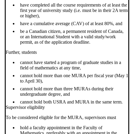
have completed all the course requirements of at least the
first year of university study (i.e. must be in their 2A term
or higher),
have a cumulative average (CAV) of at least 80%, and
be a Canadian citizen, a permanent resident of Canada,
or an International Student with a valid study/work
permit, as of the application deadline.
Further, students
cannot have started a program of graduate studies in a
field of mathematics at any time,
cannot hold more than one MURA per fiscal year (May 1
to April 30),
cannot hold more than three MURAs during their
undergraduate degree, and
cannot hold both USRA and MURA in the same term.
Supervisor eligibility
To be considered eligible for the MURA, supervisors must
hold a faculty appointment in the Faculty of
Mathematics, preferably with an appointment in the