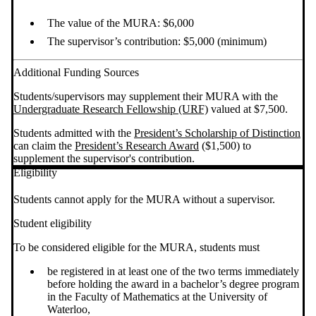
The value of the MURA: $6,000
The supervisor’s contribution: $5,000 (minimum)
Additional Funding Sources
Students/supervisors may supplement their MURA with the
Undergraduate Research Fellowship (URF)
valued at $7,500.
Students admitted with the
President’s Scholarship of Distinction
can claim the
President’s Research Award
($1,500) to
supplement the supervisor's contribution.
Eligibility
Students cannot apply for the MURA without a supervisor.
Student eligibility
To be considered eligible for the MURA, students must
be registered in at least one of the two terms immediately
before holding the award in a bachelor’s degree program
in the Faculty of Mathematics at the University of
Waterloo,