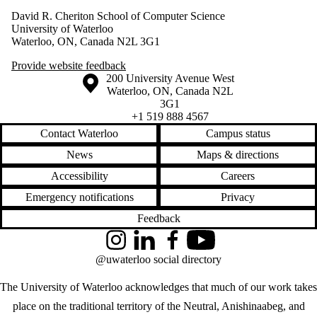
David R. Cheriton School of Computer Science
University of Waterloo
Waterloo, ON, Canada N2L 3G1
Provide website feedback
Information about the University of Waterloo
Campus map
200 University Avenue West
Waterloo
,
ON
,
Canada
N2L
3G1
+1 519 888 4567
Contact Waterloo
Campus status
News
Maps & directions
Accessibility
Careers
Emergency notifications
Privacy
Feedback
Instagram
LinkedIn
Facebook
YouTube
@uwaterloo social directory
The University of Waterloo acknowledges that much of our work takes
place on the traditional territory of the Neutral, Anishinaabeg, and