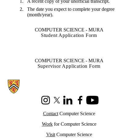
A recent copy of your unofficial transcript.
The date you expect to complete your degree
(month/year).
COMPUTER SCIENCE - MURA
Student Application Form
COMPUTER SCIENCE - MURA
Supervisor Application Form
Information about Cheriton School of Computer Science
Instagram
X (formerly Twitter)
LinkedIn
Facebook
Youtube
Contact
Computer Science
Work
for Computer Science
Visit
Computer Science