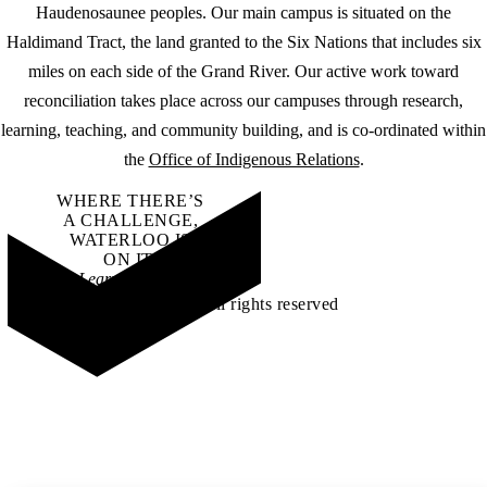
Haudenosaunee peoples. Our main campus is situated on the
Haldimand Tract, the land granted to the Six Nations that includes six
miles on each side of the Grand River. Our active work toward
reconciliation takes place across our campuses through research,
learning, teaching, and community building, and is co-ordinated within
the
Office of Indigenous Relations
.
WHERE THERE’S
A CHALLENGE,
WATERLOO IS
ON IT
.
Learn how →
©2026 All rights reserved