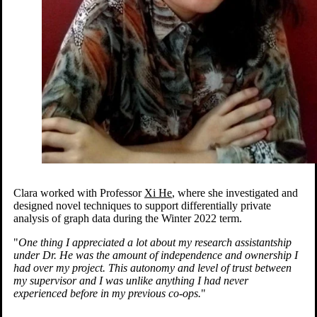
Clara worked with Professor
Xi He
, where she investigated and
designed novel techniques to support differentially private
analysis of graph data during the Winter 2022 term.
"
One thing I appreciated a lot about my research assistantship
under Dr. He was the amount of independence and ownership I
had over my project. This autonomy and level of trust between
my supervisor and I was unlike anything I had never
experienced before in my previous co-ops.
"