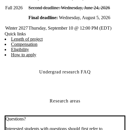
Fall 2026
Second deadline: Wednesday, June 24, 2026
Final deadline:
Wednesday, August 5, 2026
Winter 2027
Thursday, September 10 @ 12:00 PM (EDT)
Quick links
Length of project
Compensation
Eligibility
How to apply
Undergrad research FAQ
Research areas
Questions?
Interested students with questions should first refer to