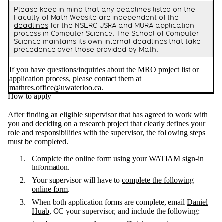
Please keep in mind that any deadlines listed on the
Faculty of Math Website are independent of the
deadlines
for the NSERC USRA and MURA application
process in Computer Science. The School of Computer
Science maintains its own internal deadlines that take
precedence over those provided by Math.
If you have questions/inquiries about the MRO project list or
application process, please contact them at
mathres.office@uwaterloo.ca
.
How to apply
After
finding an eligible supervisor
that has agreed to work with
you and deciding on a research project that clearly defines your
role and responsibilities with the supervisor, the following steps
must be completed.
Complete the online form
using your WATIAM sign-in
information.
Your supervisor will have to
complete the following
online form
.
When both application forms are complete, email
Daniel
Huab
, CC your supervisor, and include the following: