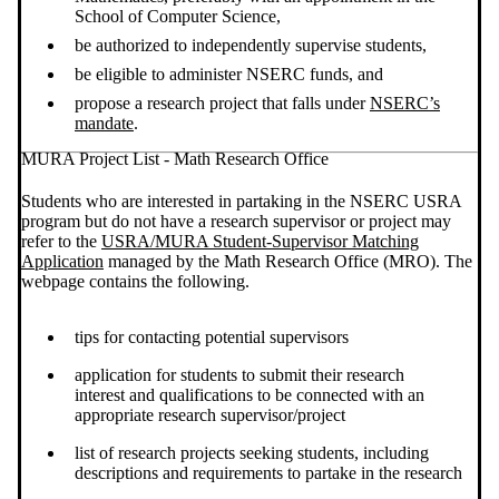
School of Computer Science,
be authorized to independently supervise students,
be eligible to administer NSERC funds, and
propose a research project that falls under
NSERC’s
mandate
.
MURA Project List - Math Research Office
Students who are interested in partaking in the NSERC USRA
program but do not have a research supervisor or project may
refer to the
USRA/MURA Student-Supervisor Matching
Application
managed by the Math Research Office (MRO). The
webpage contains the following.
tips for contacting potential supervisors
application for students to submit their research
interest and qualifications to be connected with an
appropriate research supervisor/project
list of research projects seeking students, including
descriptions and requirements to partake in the research