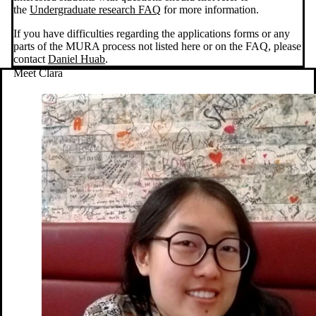
the
Undergraduate research FAQ
for more information.
If you have difficulties regarding the applications forms or any
parts of the MURA process not listed here or on the FAQ, please
contact
Daniel Huab
.
Meet Clara