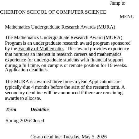
Skip to main content
Jump to
CHERITON SCHOOL OF COMPUTER SCIENCE
MENU
Mathematics Undergraduate Research Awards (MURA)
The Mathematics Undergraduate Research Award (MURA)
Program is an undergraduate research award program sponsored
by the
Faculty of Mathematics
. This award provides experience
that nurtures an interest in research careers and mathematics
experience for undergraduate students with financial support
during a full-time, on-campus or remote position for 16 weeks.​
Application deadlines
The MURA is awarded three times a year. Applications are
typically due 4 months before the start of the research term. A
secondary deadline will be announced if there are remaining
awards to allocate.
Term
Deadline
Spring 2026
Closed
Co-op deadline: Tuesday, May 5, 2026