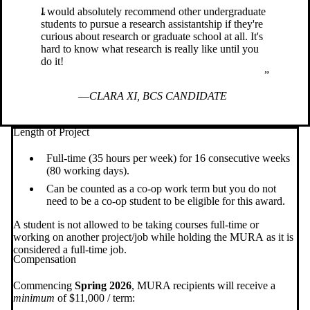
I would absolutely recommend other undergraduate
students to pursue a research assistantship if they're
curious about research or graduate school at all. It's
hard to know what research is really like until you
do it!
CLARA XI, BCS CANDIDATE
Length of Project
Full-time (35 hours per week) for 16 consecutive weeks
(80 working days).
Can be counted as a co-op work term but you do not
need to be a co-op student to be eligible for this award.
A student is not allowed to be taking courses full-time or
working on another project/job while holding the MURA as it is
considered a full-time job.
Compensation
Commencing
Spring 2026
, MURA recipients will receive a
minimum
of $11,000 / term: