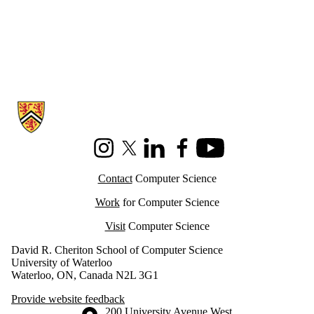
Information about Cheriton School of Computer Science
Instagram
X (formerly Twitter)
LinkedIn
Facebook
Youtube
Contact
Computer Science
Work
for Computer Science
Visit
Computer Science
David R. Cheriton School of Computer Science
University of Waterloo
Waterloo, ON, Canada N2L 3G1
Provide website feedback
Information about the University of Waterloo
Campus map
200 University Avenue West