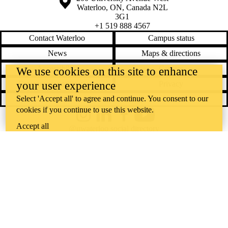
Waterloo
,
ON
,
Canada
N2L
3G1
+1 519 888 4567
Contact Waterloo
Campus status
News
Maps & directions
Accessibility
Careers
We use cookies on this site to enhance
your user experience
Emergency notifications
Privacy
Select 'Accept all' to agree and continue. You consent to our
Feedback
cookies if you continue to use this website.
Instagram
LinkedIn
Facebook
YouTube
Accept all
@uwaterloo social directory
The University of Waterloo acknowledges that much of our work takes
place on the traditional territory of the Neutral, Anishinaabeg, and
Haudenosaunee peoples. Our main campus is situated on the
Haldimand Tract, the land granted to the Six Nations that includes six
miles on each side of the Grand River. Our active work toward
reconciliation takes place across our campuses through research,