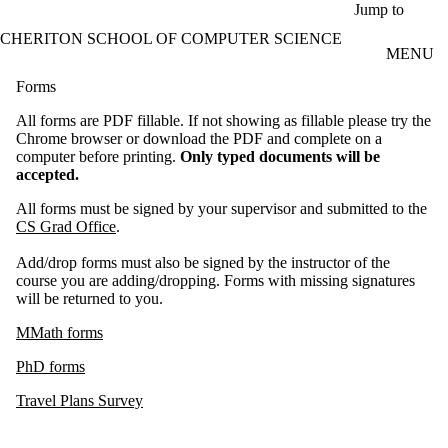
Skip to main content
Jump to
CHERITON SCHOOL OF COMPUTER SCIENCE
MENU
Forms
All forms are PDF fillable. If not showing as fillable please try the
Chrome browser or download the PDF and complete on a
computer before printing.
Only typed documents will be
accepted.
All forms must be signed by your supervisor and submitted to the
CS Grad Office
.
Add/drop forms must also be signed by the instructor of the
course you are adding/dropping. Forms with missing signatures
will be returned to you.
MMath forms
PhD forms
Travel Plans Survey