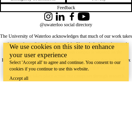
Feedback
Instagram
LinkedIn
Facebook
YouTube
@uwaterloo social directory
The University of Waterloo acknowledges that much of our work takes
place on the traditional territory of the Neutral, Anishinaabeg, and
We use cookies on this site to enhance
Haudenosaunee peoples. Our main campus is situated on the
your user experience
Haldimand Tract, the land granted to the Six Nations that includes six
Select 'Accept all' to agree and continue. You consent to our
miles on each side of the Grand River. Our active work toward
cookies if you continue to use this website.
reconciliation takes place across our campuses through research,
Accept all
learning, teaching, and community building, and is co-ordinated within
the
Office of Indigenous Relations
.
WHERE THERE’S
A CHALLENGE,
WATERLOO IS
ON IT
.
Learn how →
©2026 All rights reserved