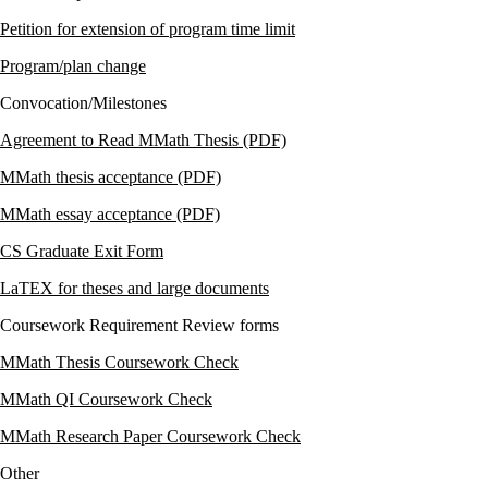
Petition for extension of program time
limit
Program/plan change
Convocation/Milestones
Agreement to Read MMath Thesis (PDF)
MMath thesis acceptance (PDF)
MMath essay acceptance (PDF)
CS Graduate Exit Form
LaTEX for theses and large documents
Coursework Requirement Review forms
MMath Thesis Coursework Check
MMath QI Coursework Check
MMath Research Paper Coursework Check
Other