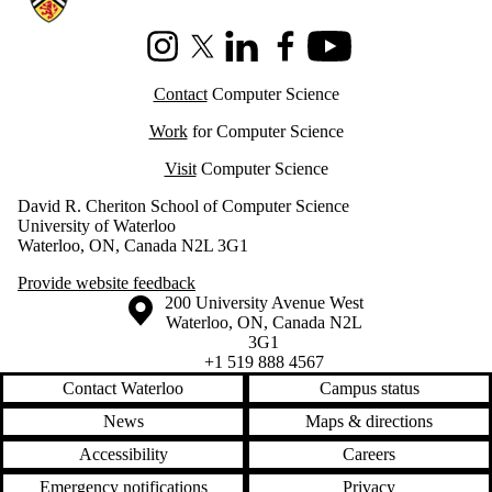
Instagram
X (formerly Twitter)
LinkedIn
Facebook
Youtube
Contact
Computer Science
Work
for Computer Science
Visit
Computer Science
David R. Cheriton School of Computer Science
University of Waterloo
Waterloo, ON, Canada N2L 3G1
Provide website feedback
Information about the University of Waterloo
Campus map
200 University Avenue West
Waterloo
,
ON
,
Canada
N2L
3G1
+1 519 888 4567
Contact Waterloo
Campus status
News
Maps & directions
Accessibility
Careers
Emergency notifications
Privacy