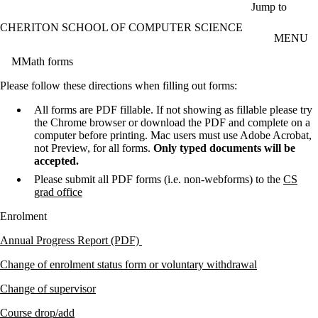
Skip to main content
Jump to
CHERITON SCHOOL OF COMPUTER SCIENCE
MENU
MMath forms
Please follow these directions when filling out forms:
All forms are PDF fillable. If not showing as fillable please try
the Chrome browser or download the PDF and complete on a
computer before printing. Mac users must use Adobe Acrobat,
not Preview, for all forms.
Only typed documents will be
accepted.
Please submit all PDF forms (i.e. non-webforms) to the
CS
grad office
Enrolment
Annual Progress Report (PDF)
Change of enrolment status form or voluntary withdrawal
Change of supervisor
Course drop/
add