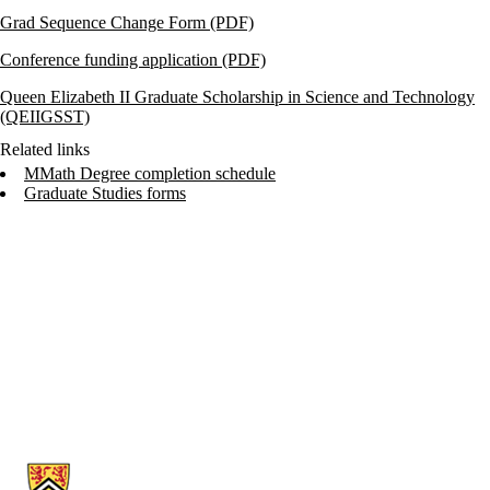
Grad Sequence Change Form (PDF)
Conference funding application (PDF)
Queen Elizabeth II Graduate Scholarship in Science and Technology
(QEIIGSST)
Related links
MMath Degree completion schedule
Graduate Studies forms
Information about Cheriton School of Computer Science