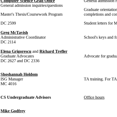
Computer Science Grad Office
General admission r
General admission inquiries/questions
Graduate orientation
Master's Thesis/Coursework Program
completions and co
DC 2599
Student letters for
Greg McTavish
Administrative Coordinator
School's keys and fo
DC 2114
Elena Grigorescu
and
Richard Trefler
Graduate Advocates
Advocate for graduat
DC 2627 and DC 2336
Shoshannah Holdom
ISG Manager
TA training. For TA
MC 4016
CS Undergraduate Advisors
Office hours
Mike Godfrey