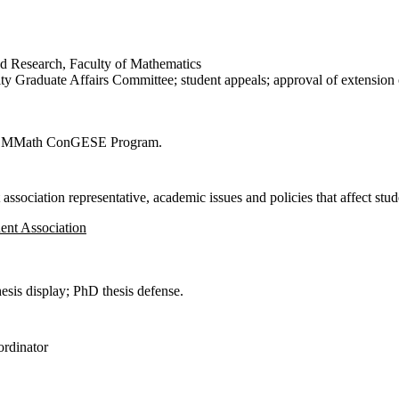
d Research, Faculty of Mathematics
y Graduate Affairs Committee; student appeals; approval of extension o
or MMath ConGESE Program.
ssociation representative, academic issues and policies that affect studen
ent Association
is display; PhD thesis defense.
ordinator