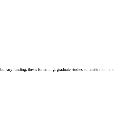
, bursary funding, thesis formatting, graduate studies administration, and