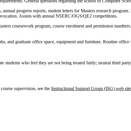
equirements. General questions regarding the school of Computer Sci
, annual progress reports, student letters for Masters research program. 
nvocation. Assists with annual NSERC/OGS/QE2 competitions.
 Masters coursework program, course enrolment and permission numbers
bs, and graduate office space, equipment and furniture. Routine office i
e students who feel they are not being treated fairly; neutral third party
 course supervision, see the
Instructional Support Group (ISG) web site