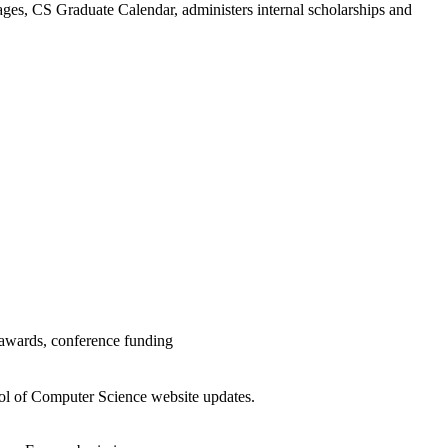
ges, CS Graduate Calendar, administers internal scholarships and
 awards, conference funding
ool of Computer Science website updates.