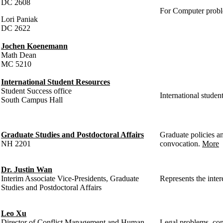
DC 2608
For Computer prob
Lori Paniak
DC 2622
Jochen Koenemann
Math Dean
MC 5210
International Student Resources
Student Success office
International student
South Campus Hall
Graduate Studies and Postdoctoral Affairs
Graduate policies an
NH 2201
convocation.
More
Dr. Justin Wan
Interim Associate Vice-Presidents, Graduate
Represents the inter
Studies and Postdoctoral Affairs
Leo Xu
Director of Conflict Management and Human
Legal problems, conf