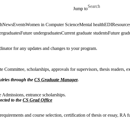
Skip to main content
Search for
Jump to
ch
News
Events
Women in Computer Science
Mental health
EDI
Resources
ergraduates
Future undergraduates
Current graduate students
Future grad
dinator for any updates and changes to your program.
e Committee, scholarships, approvals for supervisors, thesis readers, 
uiries through the
CS Graduate Manager
.
e Admissions, entrance scholarships.
rected to the
CS Grad Office
quirements and course selection, certification of thesis or essay, RA f