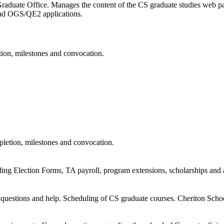
raduate Office. Manages the content of the CS graduate studies web pa
d OGS/QE2 applications.
ion, milestones and convocation.
letion, milestones and convocation.
ing Election Forms, TA payroll, program extensions, scholarships and
 questions and help. Scheduling of CS graduate courses. Cheriton Sch