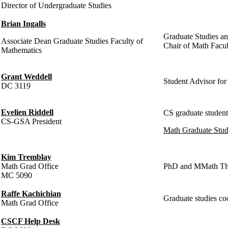
Director of Undergraduate Studies
Brian Ingalls
Graduate Studies an
Associate Dean Graduate Studies Faculty of
Chair of Math Facult
Mathematics
Grant Weddell
Student Advisor f
DC 3119
Evelien Riddell
CS graduate student a
CS-GSA President
Math Graduate Stud
Kim Tremblay
Math Grad Office
PhD and MMath Thes
MC 5090
Raffe Kachichian
Graduate studies co
Math Grad Office
CSCF Help Desk