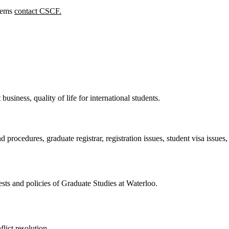
lems
contact CSCF.
 business, quality of life for international students.
d procedures, graduate registrar, registration issues, student visa issues
ests and policies of Graduate Studies at Waterloo.
lict resolution.