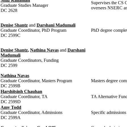
Shaz Rahaman
Supervises the CS G
Graduate Studies Manager
oversees NSERC an
DC 2628
Denise Shantz
and
Darshani Madumali
Graduate Coordinator, PhD Program
PhD degree complet
DC 2599C
Denise Shantz
,
Nathina Navas
and
Darshani
Madumali
Graduate Coordinators, Funding
DC 2599
Nathina Navas
Graduate Coordinator, Masters Program
Masters degree comp
DC 2599B
Harshitsinh Chauhan
Graduate Coordinator, TA
TA Alternative Fund
DC 2599D
Amy Todd
Graduate Coordinator, Admissions
Specific admissions
DC 2599A