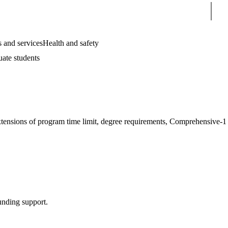
Sear
 and services
Health and safety
uate students
extensions of program time limit, degree requirements, Comprehensive-1
unding support.