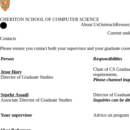
CHERITON SCHOOL OF COMPUTER SCIENCE
Cheriton School of Computer Science Home
About Us
Outreach
Resear
Current und
Contacts
Please ensure you contact both your supervisor and your graduate coor
Person
Responsibilities
Chair of CS Graduat
Jesse Hoey
requirements.
Director of Graduate Studies
Please channel inq
Sepehr Assadi
Director of Graduat
Associate Director of Graduate Studies
Inquiries can be di
Your supervisor
Advice on program re