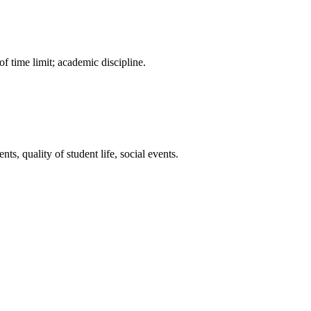
f time limit; academic discipline.
ts, quality of student life, social events.