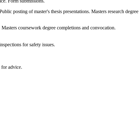
ence. Form submissions.
Public posting of master's thesis presentations. Masters research degree
. Masters coursework degree completions and convocation.
nspections for safety issues.
 for advice.