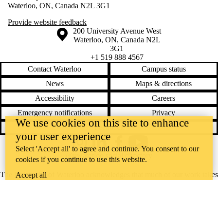
Waterloo, ON, Canada N2L 3G1
Provide website feedback
Information about the University of Waterloo
Campus map
200 University Avenue West
Waterloo
,
ON
,
Canada
N2L
3G1
+1 519 888 4567
Contact Waterloo
Campus status
News
Maps & directions
Accessibility
Careers
Emergency notifications
Privacy
We use cookies on this site to enhance
Feedback
your user experience
Instagram
LinkedIn
Facebook
YouTube
Select 'Accept all' to agree and continue. You consent to our
@uwaterloo social directory
cookies if you continue to use this website.
The University of Waterloo acknowledges that much of our work takes
Accept all
place on the traditional territory of the Neutral, Anishinaabeg, and
Haudenosaunee peoples. Our main campus is situated on the
Haldimand Tract, the land granted to the Six Nations that includes six