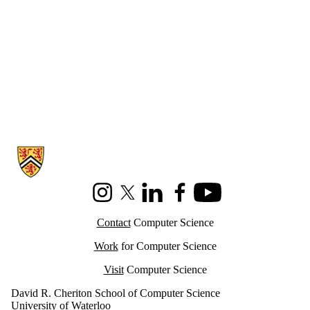
Information about Cheriton School of Computer Science
Instagram
X (formerly Twitter)
LinkedIn
Facebook
Youtube
Contact
Computer Science
Work
for Computer Science
Visit
Computer Science
David R. Cheriton School of Computer Science
University of Waterloo