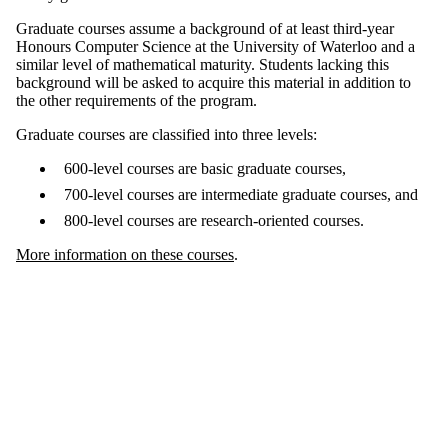
Graduate courses assume a background of at least third-year
Honours Computer Science at the University of Waterloo and a
similar level of mathematical maturity. Students lacking this
background will be asked to acquire this material in addition to
the other requirements of the program.
Graduate courses are classified into three levels:
600-level courses are basic graduate courses,
700-level courses are intermediate graduate courses, and
800-level courses are research-oriented courses.
More information on these courses
.