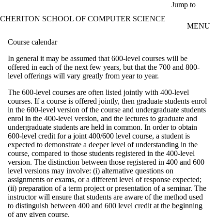
Skip to main content
Jump to
CHERITON SCHOOL OF COMPUTER SCIENCE
MENU
Course calendar
In general it may be assumed that 600-level courses will be
offered in each of the next few years, but that the 700 and 800-
level offerings will vary greatly from year to year.
The 600-level courses are often listed jointly with 400-level
courses. If a course is offered jointly, then graduate students enrol
in the 600-level version of the course and undergraduate students
enrol in the 400-level version, and the lectures to graduate and
undergraduate students are held in common. In order to obtain
600-level credit for a joint 400/600 level course, a student is
expected to demonstrate a deeper level of understanding in the
course, compared to those students registered in the 400-level
version. The distinction between those registered in 400 and 600
level versions may involve: (i) alternative questions on
assignments or exams, or a different level of response expected;
(ii) preparation of a term project or presentation of a seminar. The
instructor will ensure that students are aware of the method used
to distinguish between 400 and 600 level credit at the beginning
of any given course.