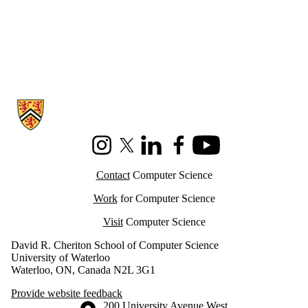
Information about Cheriton School of Computer Science
Instagram
X (formerly Twitter)
LinkedIn
Facebook
Youtube
Contact
Computer Science
Work
for Computer Science
Visit
Computer Science
David R. Cheriton School of Computer Science
University of Waterloo
Waterloo, ON, Canada N2L 3G1
Provide website feedback
Information about the University of Waterloo
Campus map
200 University Avenue West