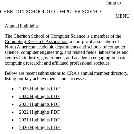
Skip to main content
Jump to
CHERITON SCHOOL OF COMPUTER SCIENCE
MENU
Annual highlights
The Cheriton School of Computer Science is a member of the
Computing Research Association
, a non-profit association of
North American academic departments and schools of computer
science, computer engineering, and related fields; laboratories and
centres in industry, government, and academia engaging in basic
computing research; and affiliated professional societies.
Below are recent submissions to
CRA’s annual member directory
,
listing our key achievements and successes.
2025 Highlights PDF
2024 Highlights PDF
2023 Highlights PDF
2022 Highlights PDF
2021 Highlights PDF
2020 Highlights PDF