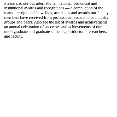
Please also see our
international, national, provincial and
institutional awards and recognitions
— a compilation of the
many prestigious fellowships, accolades and awards our faculty
members have received from professional associations, industry
groups and peers. Also see the list of
awards and achievements
,
an annual celebration of successes and achievements of our
undergraduate and graduate students, postdoctoral researchers,
and faculty.