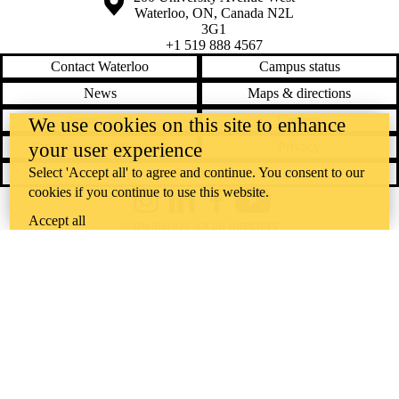
Waterloo
,
ON
,
Canada
N2L
3G1
+1 519 888 4567
Contact Waterloo
Campus status
News
Maps & directions
Accessibility
Careers
We use cookies on this site to enhance
your user experience
Emergency notifications
Privacy
Select 'Accept all' to agree and continue. You consent to our
Feedback
cookies if you continue to use this website.
Instagram
LinkedIn
Facebook
YouTube
Accept all
@uwaterloo social directory
The University of Waterloo acknowledges that much of our work takes
place on the traditional territory of the Neutral, Anishinaabeg, and
Haudenosaunee peoples. Our main campus is situated on the
Haldimand Tract, the land granted to the Six Nations that includes six
miles on each side of the Grand River. Our active work toward
reconciliation takes place across our campuses through research,