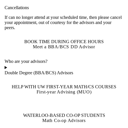
Cancellations
If can no longer attend at your scheduled time, then please cancel
your appointment, out of courtesy for the advisors and your
peers.
BOOK TIME DURING OFFICE HOURS
Meet a BBA/BCS DD Advisor
Who are your advisors?
Double Degree (BBA/BCS) Advisors
HELP WITH UW FIRST-YEAR MATH/CS COURSES
First-year Advising (MUO)
WATERLOO-BASED CO-OP STUDENTS
Math Co-op Advisors