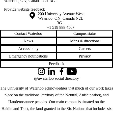
Waterloo, ON, Canada N2L 3G1
Provide website feedback
Information about the University of Waterloo
Campus map
200 University Avenue West
Waterloo
,
ON
,
Canada
N2L
3G1
+1 519 888 4567
Contact Waterloo
Campus status
News
Maps & directions
Accessibility
Careers
Emergency notifications
Privacy
Feedback
Instagram
LinkedIn
Facebook
YouTube
@uwaterloo social directory
The University of Waterloo acknowledges that much of our work takes
place on the traditional territory of the Neutral, Anishinaabeg, and
Haudenosaunee peoples. Our main campus is situated on the
Haldimand Tract, the land granted to the Six Nations that includes six