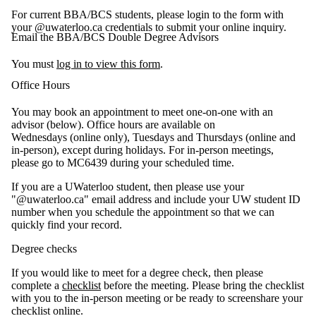
For current BBA/BCS students, please login to the form with
your @uwaterloo.ca credentials to submit your online inquiry.
Email the BBA/BCS Double Degree Advisors
You must
log in to view this form
.
Office Hours
You may book an appointment to meet one-on-one with an
advisor (below). Office hours are available on
Wednesdays (online only), Tuesdays and Thursdays (online and
in-person), except during holidays. For in-person meetings,
please go to MC6439 during your scheduled time.
If you are a UWaterloo student, then please use your
"@uwaterloo.ca" email address and include your UW student ID
number when you schedule the appointment so that we can
quickly find your record.
Degree checks
If you would like to meet for a degree check, then please
complete a
checklist
before the meeting. Please bring the checklist
with you to the in-person meeting or be ready to screenshare your
checklist online.