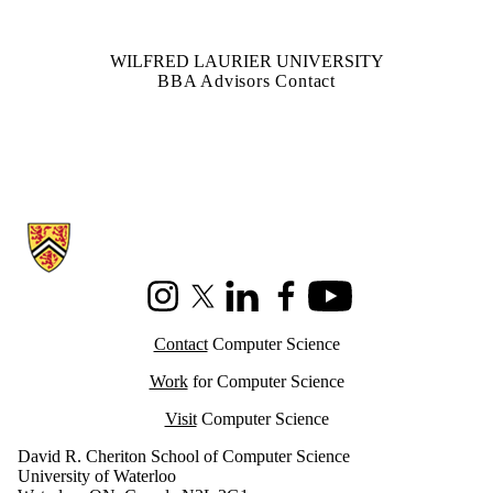
WILFRED LAURIER UNIVERSITY
BBA Advisors Contact
Information about Cheriton School of Computer Science
Instagram
X (formerly Twitter)
LinkedIn
Facebook
Youtube
Contact
Computer Science
Work
for Computer Science
Visit
Computer Science
David R. Cheriton School of Computer Science
University of Waterloo