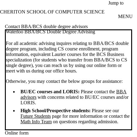
Skip to main content
Jump to
CHERITON SCHOOL OF COMPUTER SCIENCE
MENU
Contact BBA/BCS double degree advisors
Waterloo BBA/BCS Double Degree Advising
For all academic advising inquires relating to BBA/BCS double
degree program, including CS course enrollment, program
information, equivalent Laurier courses for the BCS Business
specialization (for students who transfer from BBA/BCS to CS
single degree), you can reach us by using our online form or
meet with us during our office hours.
Otherwise, you may contact the below groups for assistance:
BU/EC courses and LORIS:
Please contact the
BBA
advisors
with concerns related to BU/EC courses and/or
LORIS.
High School/Prospective students:
Please see our
Future Students
page for more information or contact the
Math Info Team
on questions regarding admission.
Online form