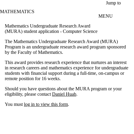
Skip to main content
Jump to
MATHEMATICS
MENU
Mathematics Undergraduate Research Award
(MURA) student application - Computer Science
The Mathematics Undergraduate Research Award (MURA)
Program is an undergraduate research award program sponsored
by the Faculty of Mathematics.
This award provides research experience that nurtures an interest
in research careers and mathematics experience for undergraduate
students with financial support during a full-time, on-campus or
remote position for 16 weeks.
Should you have questions about the MURA program or your
eligibility, please contact
Daniel Huab
.
You must
log in to view this form
.