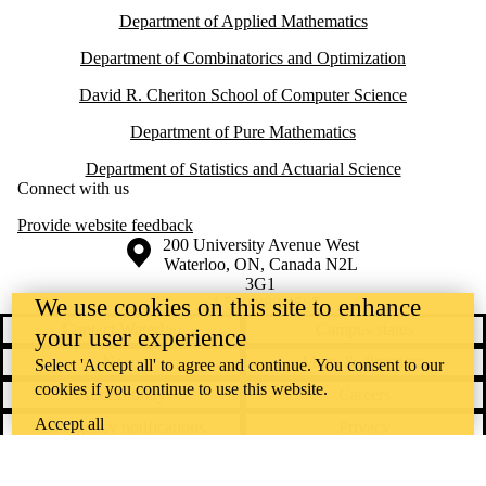
Department of Applied Mathematics
Department of Combinatorics and Optimization
David R. Cheriton School of Computer Science
Department of Pure Mathematics
Department of Statistics and Actuarial Science
Connect with us
Provide website feedback
Information about the University of Waterloo
Campus map
200 University Avenue West
Waterloo
,
ON
,
Canada
N2L
3G1
+1 519 888 4567
We use cookies on this site to enhance
Contact Waterloo
Campus status
your user experience
News
Maps & directions
Select 'Accept all' to agree and continue. You consent to our
cookies if you continue to use this website.
Accessibility
Careers
Accept all
Emergency notifications
Privacy
Feedback