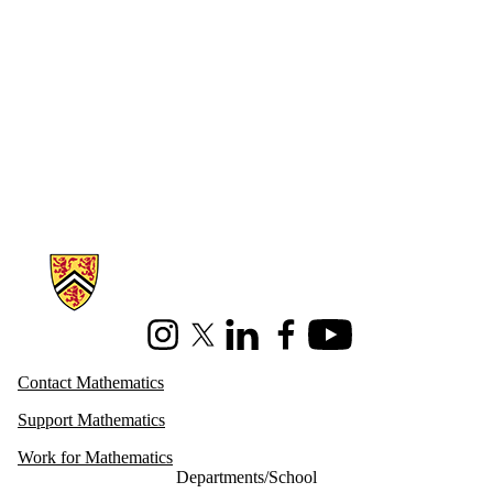
Information about Mathematics
Instagram
X (formerly Twitter)
LinkedIn
Facebook
Youtube
Contact Mathematics
Support Mathematics
Work for Mathematics
Departments/School