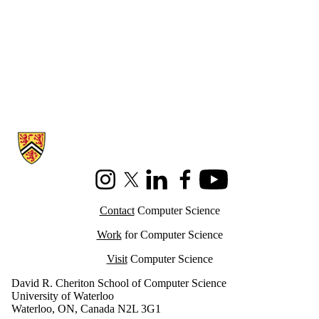
Information about Cheriton School of Computer Science
Instagram
X (formerly Twitter)
LinkedIn
Facebook
Youtube
Contact
Computer Science
Work
for Computer Science
Visit
Computer Science
David R. Cheriton School of Computer Science
University of Waterloo
Waterloo, ON, Canada N2L 3G1