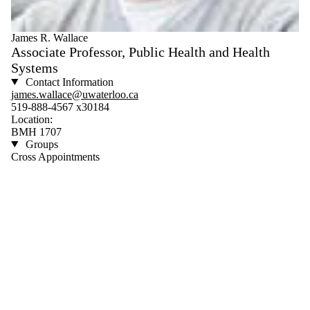
James R. Wallace
Associate Professor, Public Health and Health
Systems
Contact Information
james.wallace@uwaterloo.ca
519-888-4567 x30184
Location:
BMH 1707
Groups
Cross Appointments