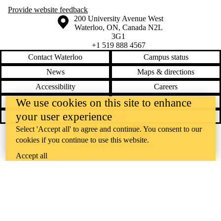
Provide website feedback
Information about the University of Waterloo
Campus map
200 University Avenue West
Waterloo
,
ON
,
Canada
N2L
3G1
+1 519 888 4567
Contact Waterloo
Campus status
News
Maps & directions
Accessibility
Careers
We use cookies on this site to enhance
Emergency notifications
Privacy
your user experience
Feedback
Select 'Accept all' to agree and continue. You consent to our
Instagram
LinkedIn
Facebook
YouTube
cookies if you continue to use this website.
@uwaterloo social directory
Accept all
The University of Waterloo acknowledges that much of our work takes
place on the traditional territory of the Neutral, Anishinaabeg, and
Haudenosaunee peoples. Our main campus is situated on the
Haldimand Tract, the land granted to the Six Nations that includes six
miles on each side of the Grand River. Our active work toward