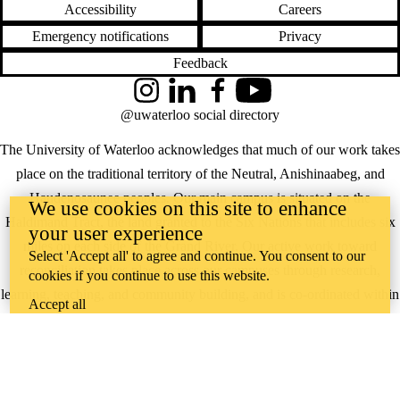
Accessibility
Careers
Emergency notifications
Privacy
Feedback
Instagram
LinkedIn
Facebook
YouTube
@uwaterloo social directory
The University of Waterloo acknowledges that much of our work takes
place on the traditional territory of the Neutral, Anishinaabeg, and
Haudenosaunee peoples. Our main campus is situated on the
We use cookies on this site to enhance
Haldimand Tract, the land granted to the Six Nations that includes six
your user experience
miles on each side of the Grand River. Our active work toward
Select 'Accept all' to agree and continue. You consent to our
reconciliation takes place across our campuses through research,
cookies if you continue to use this website.
learning, teaching, and community building, and is co-ordinated within
Accept all
the
Office of Indigenous Relations
.
WHERE THERE’S
A CHALLENGE,
WATERLOO IS