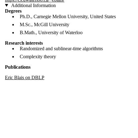
Additional Information
Degrees
Ph.D., Carnegie Mellon University, United States
M.Sc., McGill University
B.Math., University of Waterloo
Research interests
Randomized and sublinear-time algorithms
Complexity theory
Publications
Eric Blais on DBLP