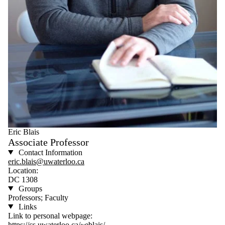
Eric Blais
Associate Professor
Contact Information
eric.blais@uwaterloo.ca
Location:
DC 1308
Groups
Professors; Faculty
Links
Link to personal webpage:
https://cs.uwaterloo.ca/~eblais/