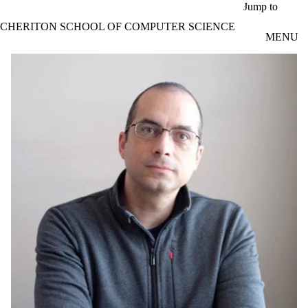
Skip to main content
Jump to
CHERITON SCHOOL OF COMPUTER SCIENCE
MENU