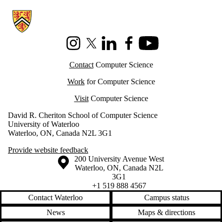
Information about Cheriton School of Computer Science
Instagram
X (formerly Twitter)
LinkedIn
Facebook
Youtube
Contact
Computer Science
Work
for Computer Science
Visit
Computer Science
David R. Cheriton School of Computer Science
University of Waterloo
Waterloo, ON, Canada N2L 3G1
Provide website feedback
Information about the University of Waterloo
Campus map
200 University Avenue West
Waterloo
,
ON
,
Canada
N2L
3G1
+1 519 888 4567
Contact Waterloo
Campus status
News
Maps & directions