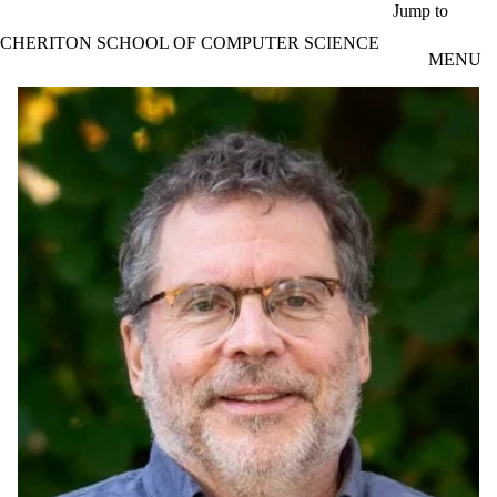
Skip to main content
Jump to
CHERITON SCHOOL OF COMPUTER SCIENCE
MENU