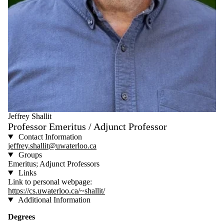
Jeffrey Shallit
Professor Emeritus / Adjunct Professor
Contact Information
jeffrey.shallit@uwaterloo.ca
Groups
Emeritus; Adjunct Professors
Links
Link to personal webpage:
https://cs.uwaterloo.ca/~shallit/
Additional Information
Degrees