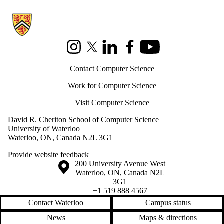
Information about Cheriton School of Computer Science
Instagram
X (formerly Twitter)
LinkedIn
Facebook
Youtube
Contact
Computer Science
Work
for Computer Science
Visit
Computer Science
David R. Cheriton School of Computer Science
University of Waterloo
Waterloo, ON, Canada N2L 3G1
Provide website feedback
Information about the University of Waterloo
Campus map
200 University Avenue West
Waterloo
,
ON
,
Canada
N2L
3G1
+1 519 888 4567
Contact Waterloo
Campus status
News
Maps & directions