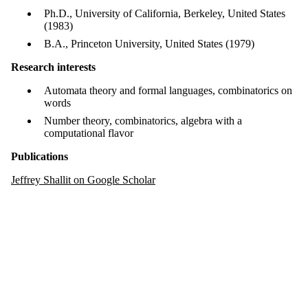
Ph.D., University of California, Berkeley, United States
(1983)
B.A., Princeton University, United States (1979)
Research interests
Automata theory and formal languages, combinatorics on
words
Number theory, combinatorics, algebra with a
computational flavor
Publications
Jeffrey Shallit on Google Scholar