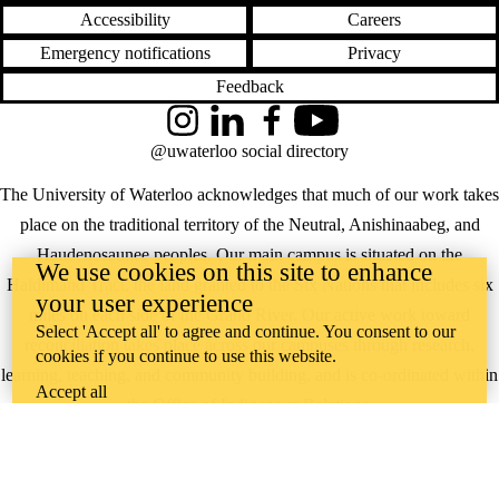
Accessibility
Careers
Emergency notifications
Privacy
Feedback
Instagram
LinkedIn
Facebook
YouTube
@uwaterloo social directory
The University of Waterloo acknowledges that much of our work takes
place on the traditional territory of the Neutral, Anishinaabeg, and
Haudenosaunee peoples. Our main campus is situated on the
We use cookies on this site to enhance
Haldimand Tract, the land granted to the Six Nations that includes six
your user experience
miles on each side of the Grand River. Our active work toward
Select 'Accept all' to agree and continue. You consent to our
reconciliation takes place across our campuses through research,
cookies if you continue to use this website.
learning, teaching, and community building, and is co-ordinated within
Accept all
the
Office of Indigenous Relations
.
WHERE THERE’S
A CHALLENGE,
WATERLOO IS