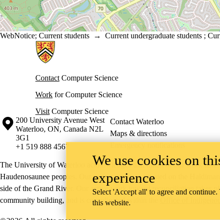
WebNotice
;
Current students
→
Current undergraduate students
;
Cur
Information about Cheriton School of Computer Science
Contact
Computer Science
Work
for Computer Science
Visit
Computer Science
Information about the University of Waterloo
Campus map
200 University Avenue West
Contact Waterloo
Waterloo
,
ON
,
Canada
N2L
Maps & directions
3G1
Emergency notifications
+1 519 888 4567
We use cookies on this
The University of Waterloo acknowledges that much of our work takes pl
experience
Haudenosaunee peoples. Our main campus is situated on the Haldimand T
side of the Grand River. Our active work toward reconciliation takes p
Select 'Accept all' to agree and continue.
community building, and is co-ordinated within the
Office of Indigeno
this website.