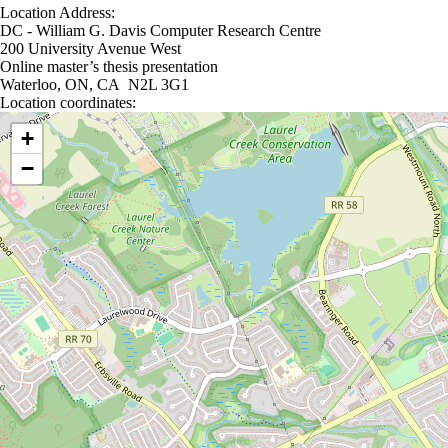
Location Address:
DC - William G. Davis Computer Research Centre
200 University Avenue West
Online master’s thesis presentation
Waterloo, ON, CA N2L 3G1
Location coordinates:
Location coordinates
+
−