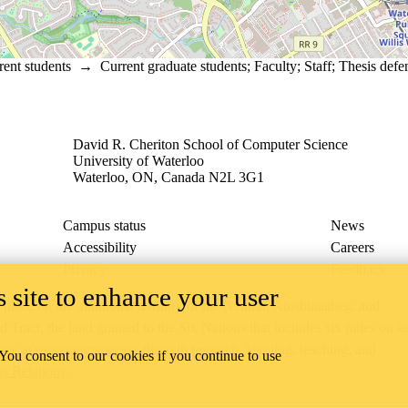
rent students
→
Current graduate students
;
Faculty
;
Staff
;
Thesis defe
David R. Cheriton School of Computer Science
University of Waterloo
Waterloo, ON, Canada N2L 3G1
Campus status
News
Accessibility
Careers
Privacy
Feedback
 site to enhance your user
ace on the traditional territory of the Neutral, Anishinaabeg, and
ract, the land granted to the Six Nations that includes six miles on e
lace across our campuses through research, learning, teaching, and
 You consent to our cookies if you continue to use
us Relations
.