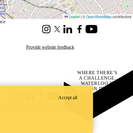
Leaflet
|
©
OpenStreetMap
contributors
nce
Instagram
X (formerly Twitter)
LinkedIn
Facebook
Youtube
Provide website feedback
WHERE THERE’S
A CHALLENGE,
WATERLOO IS
ON IT
.
Learn how →
Accept all
Instagram
LinkedIn
Facebook
YouTube
@uwaterloo social directory
ach