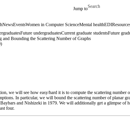
Skip to main content
Search for
Jump to
ch
News
Events
Women in Computer Science
Mental health
EDI
Resources
ergraduates
Future undergraduates
Current graduate students
Future grad
ng and Bounding the Scattering Number of Graphs
)
ion, we will see how easy/hard it is to compute the scattering number o
mptions. In particular, we will bound the scattering number of planar 
aybars and Nishizeki in 1979. We will additionally get a glimpse of ho
st four.