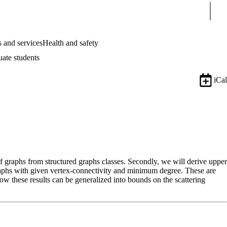
Sear
 and services
Health and safety
uate students
iCal
f graphs from structured graphs classes. Secondly, we will derive upper
graphs with given vertex-connectivity and minimum degree. These are
w these results can be generalized into bounds on the scattering