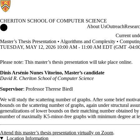
CHERITON SCHOOL OF COMPUTER SCIENCE
Cheriton School of Computer Science Home
About Us
Outreach
Resear
Current und
Master’s Thesis Presentation • Algorithms and Complexity • Computi
TUESDAY, MAY 12, 2026 10:00 AM - 11:00 AM EDT (GMT -04:00
Please note: This master’s thesis presentation will take place online.
Dinis Arsénio Nunes Vitorino, Master’s candidate
David R. Cheriton School of Computer Science
Supervisor
: Professor Therese Biedl
We will study the scattering number of graphs. After some brief motivat
bounds on the scattering number of graphs, again under structural assu
generalizations of lower bounds on their matching number obtained by B
number of maximally K5-minor-free graphs with minimum degree at lea
Attend this master’s thesis presentation virtually on Zoom
.
Location Information