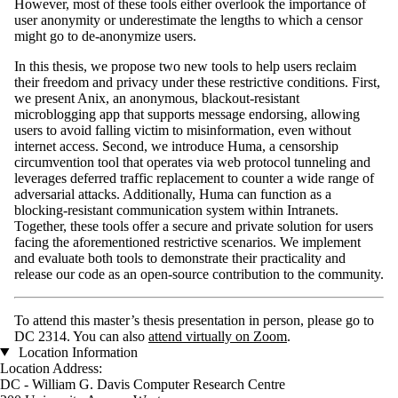
However, most of these tools either overlook the importance of
user anonymity or underestimate the lengths to which a censor
might go to de-anonymize users.
In this thesis, we propose two new tools to help users reclaim
their freedom and privacy under these restrictive conditions. First,
we present Anix, an anonymous, blackout-resistant
microblogging app that supports message endorsing, allowing
users to avoid falling victim to misinformation, even without
internet access. Second, we introduce Huma, a censorship
circumvention tool that operates via web protocol tunneling and
leverages deferred traffic replacement to counter a wide range of
adversarial attacks. Additionally, Huma can function as a
blocking-resistant communication system within Intranets.
Together, these tools offer a secure and private solution for users
facing the aforementioned restrictive scenarios. We implement
and evaluate both tools to demonstrate their practicality and
release our code as an open-source contribution to the community.
To attend this master’s thesis presentation in person, please go to
DC 2314. You can also
attend virtually on Zoom
.
Location Information
Location Address:
DC - William G. Davis Computer Research Centre