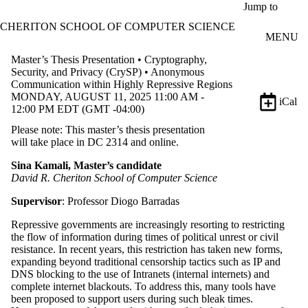
Skip to main content
Jump to
CHERITON SCHOOL OF COMPUTER SCIENCE
MENU
Master’s Thesis Presentation • Cryptography,
Security, and Privacy (CrySP) • Anonymous
Communication within Highly Repressive Regions
MONDAY, AUGUST 11, 2025 11:00 AM -
iCal
12:00 PM EDT (GMT -04:00)
Please note: This master’s thesis presentation
will take place in DC 2314 and online.
Sina Kamali, Master’s candidate
David R. Cheriton School of Computer Science
Supervisor
: Professor Diogo Barradas
Repressive governments are increasingly resorting to restricting
the flow of information during times of political unrest or civil
resistance. In recent years, this restriction has taken new forms,
expanding beyond traditional censorship tactics such as IP and
DNS blocking to the use of Intranets (internal internets) and
complete internet blackouts. To address this, many tools have
been proposed to support users during such bleak times.