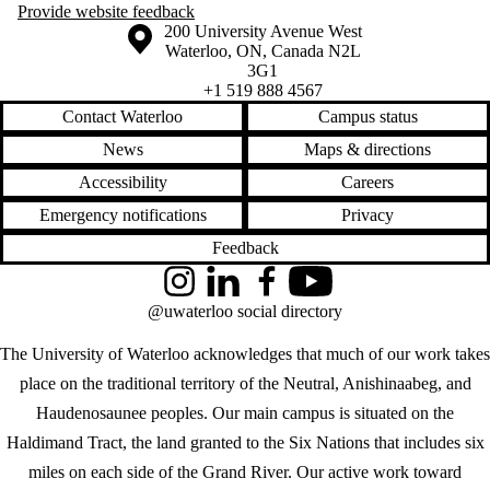
Provide website feedback
Information about the University of Waterloo
Campus map
200 University Avenue West
Waterloo
,
ON
,
Canada
N2L
3G1
+1 519 888 4567
Contact Waterloo
Campus status
News
Maps & directions
Accessibility
Careers
Emergency notifications
Privacy
Feedback
Instagram
LinkedIn
Facebook
YouTube
@uwaterloo social directory
The University of Waterloo acknowledges that much of our work takes
place on the traditional territory of the Neutral, Anishinaabeg, and
Haudenosaunee peoples. Our main campus is situated on the
Haldimand Tract, the land granted to the Six Nations that includes six
miles on each side of the Grand River. Our active work toward