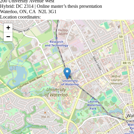
200 University Avenue West
Hybrid: DC 2314 | Online master’s thesis presentation
Waterloo, ON, CA N2L 3G1
Location coordinates:
Location coordinates
+
−