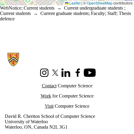
Leaflet
|
©
OpenStreetMap
contributors
WebNotice
;
Current students
→
Current undergraduate students
;
Current students
→
Current graduate students
;
Faculty
;
Staff
;
Thesis
defence
Information about Cheriton School of Computer Science
Instagram
X (formerly Twitter)
LinkedIn
Facebook
Youtube
Contact
Computer Science
Work
for Computer Science
Visit
Computer Science
David R. Cheriton School of Computer Science
University of Waterloo
Waterloo, ON, Canada N2L 3G1