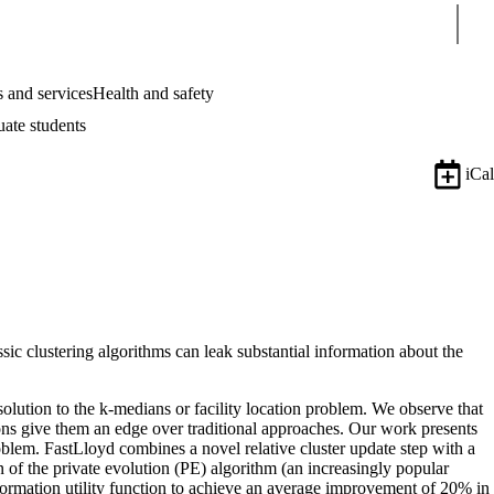
Sear
 and services
Health and safety
uate students
iCal
sic clustering algorithms can leak substantial information about the
 solution to the k-medians or facility location problem. We observe that
tions give them an edge over traditional approaches. Our work presents
problem. FastLloyd combines a novel relative cluster update step with a
on of the private evolution (PE) algorithm (an increasingly popular
formation utility function to achieve an average improvement of 20% in