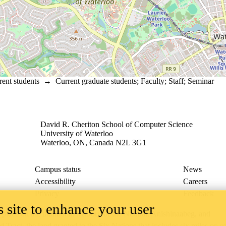
rent students
→
Current graduate students
;
Faculty
;
Staff
;
Seminar
David R. Cheriton School of Computer Science
University of Waterloo
Waterloo, ON, Canada N2L 3G1
Campus status
News
Accessibility
Careers
Privacy
Feedback
 site to enhance your user
ace on the traditional territory of the Neutral, Anishinaabeg, and
ract, the land granted to the Six Nations that includes six miles on e