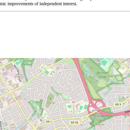
ithmic improvements of independent interest.