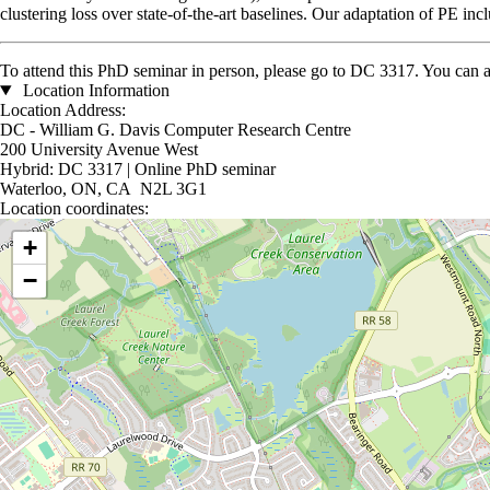
clustering loss over state-of-the-art baselines. Our adaptation of PE in
To attend this PhD seminar in person, please go to DC 3317. You can 
Location Information
Location Address:
DC - William G. Davis Computer Research Centre
200 University Avenue West
Hybrid: DC 3317 | Online PhD seminar
Waterloo, ON, CA N2L 3G1
Location coordinates:
Location coordinates
+
−