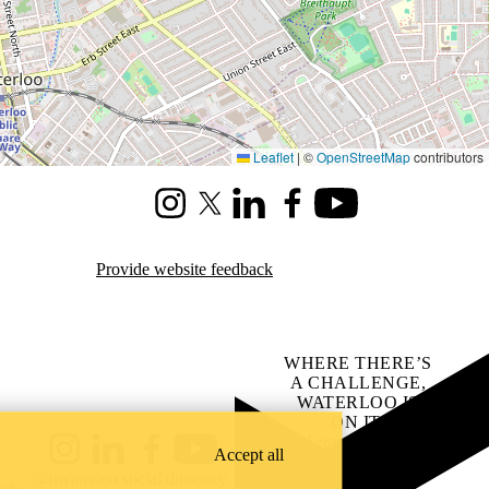
Leaflet
|
©
OpenStreetMap
contributors
Instagram
X (formerly Twitter)
LinkedIn
Facebook
Youtube
Provide website feedback
WHERE THERE’S
A CHALLENGE,
WATERLOO IS
ON IT
.
Learn how →
Accept all
Instagram
LinkedIn
Facebook
YouTube
@uwaterloo social directory
ach