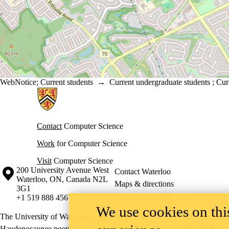
WebNotice
;
Current students
→
Current undergraduate students
;
Cur
Information about Cheriton School of Computer Science
Contact
Computer Science
Work
for Computer Science
Visit
Computer Science
Information about the University of Waterloo
Campus map
200 University Avenue West
Contact Waterloo
Waterloo
,
ON
,
Canada
N2L
Maps & directions
3G1
Emergency notifications
+1 519 888 4567
We use cookies on this
The University of Waterloo acknowledges that much of our work takes pl
Haudenosaunee peoples. Our main campus is situated on the Haldimand T