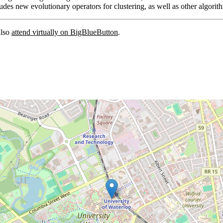
cludes new evolutionary operators for clustering, as well as other algor
also
attend virtually on BigBlueButton
.