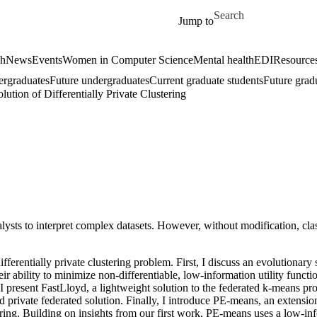
Skip to main content
Search for
Jump to
ch
News
Events
Women in Computer Science
Mental health
EDI
Resources
ergraduates
Future undergraduates
Current graduate students
Future grad
tion of Differentially Private Clustering
lysts to interpret complex datasets. However, without modification, clas
ifferentially private clustering problem. First, I discuss an evolutionary
ir ability to minimize non-differentiable, low-information utility func
nd, I present FastLloyd, a lightweight solution to the federated k-means 
and private federated solution. Finally, I introduce PE-means, an extensi
ering. Building on insights from our first work, PE-means uses a low-in