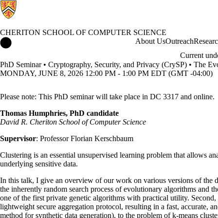
CHERITON SCHOOL OF COMPUTER SCIENCE
Cheriton School of Computer Science Home
About Us
Outreach
Resear
Current und
PhD Seminar • Cryptography, Security, and Privacy (CrySP) • The Evolu
MONDAY, JUNE 8, 2026 12:00 PM - 1:00 PM EDT (GMT -04:00)
Please note: This PhD seminar will take place in DC 3317 and online.
Thomas Humphries, PhD candidate
David R. Cheriton School of Computer Science
Supervisor
: Professor Florian Kerschbaum
Clustering is an essential unsupervised learning problem that allows ana
underlying sensitive data.
In this talk, I give an overview of our work on various versions of the d
the inherently random search process of evolutionary algorithms and the
one of the first private genetic algorithms with practical utility. Seco
lightweight secure aggregation protocol, resulting in a fast, accurate, 
method for synthetic data generation), to the problem of k-means clust