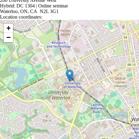
200 University Avenue West
Hybrid: DC 1304 | Online seminar
Waterloo, ON, CA N2L 3G1
Location coordinates:
Location coordinates
+
−