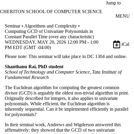
Skip to main content
Jump to
CHERITON SCHOOL OF COMPUTER SCIENCE
MENU
Seminar • Algorithms and Complexity •
Computing GCD of Univariate Polynomials in
Constant Parallel Time (over any characteristic)
WEDNESDAY, MAY 20, 2026 12:00 PM - 1:00
iCal
PM EDT (GMT -04:00)
Please note: This seminar will take place in DC 1304 and online.
Shanthanu Rai, PhD student
School of Technology and Computer Science, Tata Institute of
Fundamental Research
The Euclidean algorithm for computing the greatest common
divisor (GCD) is arguably the oldest non-trivial algorithm in print.
Originally described for integers, it also applies to univariate
polynomials. While efficient, the Euclidean algorithm is
inherently sequential. Can it be implemented efficiently in parallel
for polynomials?
In their seminal work, Andrews and Wigderson answered this
affirmatively: they showed that the GCD of two univariate