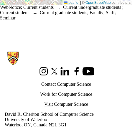
Leaflet
|
©
OpenStreetMap
contributors
WebNotice
;
Current students
→
Current undergraduate students
;
Current students
→
Current graduate students
;
Faculty
;
Staff
;
Seminar
Information about Cheriton School of Computer Science
Instagram
X (formerly Twitter)
LinkedIn
Facebook
Youtube
Contact
Computer Science
Work
for Computer Science
Visit
Computer Science
David R. Cheriton School of Computer Science
University of Waterloo
Waterloo, ON, Canada N2L 3G1