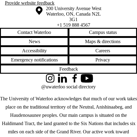
Provide website feedback
Information about the University of Waterloo
Campus map
200 University Avenue West
Waterloo
,
ON
,
Canada
N2L
3G1
+1 519 888 4567
Contact Waterloo
Campus status
News
Maps & directions
Accessibility
Careers
Emergency notifications
Privacy
Feedback
Instagram
LinkedIn
Facebook
YouTube
@uwaterloo social directory
The University of Waterloo acknowledges that much of our work takes
place on the traditional territory of the Neutral, Anishinaabeg, and
Haudenosaunee peoples. Our main campus is situated on the
Haldimand Tract, the land granted to the Six Nations that includes six
miles on each side of the Grand River. Our active work toward