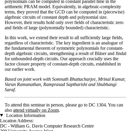
polynomials can be computed in constant parallel time in the
arithmetic PRAM model. Equivalently, in algebraic-complexity
terms, they proved that the GCD can be computed in (piecewise)
algebraic circuits of constant depth and polynomial size.
However, their results hold only over fields of characteristic zero
and fields of large (polynomially bounded) characteristic.
In this work, we extend their result to all sufficiently large fields,
regardless of characteristic. The key ingredient is an analogue of
the fundamental theorem of symmetric polynomials for constant-
depth algebraic circuits, strengthening a result of Bläser and Jindal
for unbounded-depth circuits. Our approach crucially uses the
factor closure property of constant-depth circuits, established in
our earlier work.
Based on joint work with Somnath Bhattacharjee, Mrinal Kumar,
Varun Ramanathan, Ramprasad Saptharishi and Shubhangi
Saraf
.
To attend this seminar in person, please go to DC 1304. You can
also
attend virtually on Zoom
.
Location Information
Location Address:
DC - William G. Davis Computer Research Centre