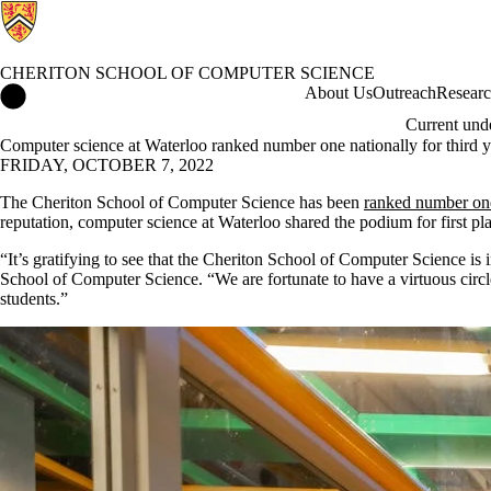
CHERITON SCHOOL OF COMPUTER SCIENCE
Cheriton School of Computer Science Home
About Us
Outreach
Resear
Current und
Computer science at Waterloo ranked number one nationally for third 
FRIDAY, OCTOBER 7, 2022
The Cheriton School of Computer Science has been
ranked number on
reputation, computer science at Waterloo shared the podium for first p
“It’s gratifying to see that the Cheriton School of Computer Science is
School of Computer Science. “We are fortunate to have a virtuous circle 
students.”