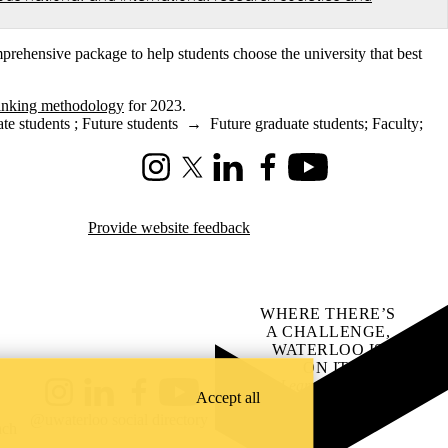
prehensive package to help students choose the university that best
anking methodology
for 2023.
te students
;
Future students
→
Future graduate students
;
Faculty
;
Instagram
X (formerly Twitter)
LinkedIn
Facebook
Youtube
Provide website feedback
WHERE THERE’S
A CHALLENGE,
WATERLOO IS
ON IT
.
Learn how →
Accept all
Instagram
LinkedIn
Facebook
YouTube
@uwaterloo social directory
ach