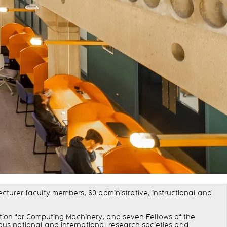
ecturer
faculty members, 60
administrative
,
instructional
and
ation for Computing Machinery, and seven Fellows of the
ous national and international research societies and