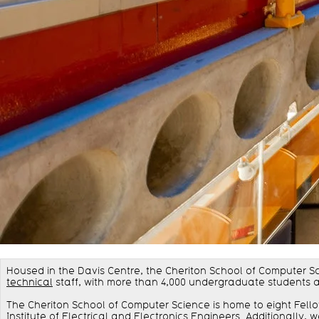
Housed in the Davis Centre, the Cheriton School of Computer S
technical
staff, with more than 4,000 undergraduate students 
The Cheriton School of Computer Science is home to eight Fell
Institute of Electrical and Electronics Engineers. Additionally