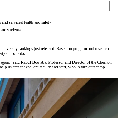
Sear
 and services
Health and safety
uate students
university rankings just released. Based on program and research
ity of Toronto.
e again,” said Raouf Boutaba, Professor and Director of the Cheriton
p us attract excellent faculty and staff, who in turn attract top