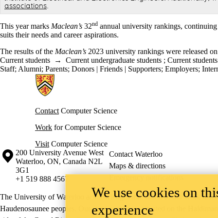
associations
.
nd
This year marks
Maclean’s
32
annual university rankings, continuing 
suits their needs and career aspirations.
The results of the
Maclean’s
2023 university rankings were released o
Current students
→
Current undergraduate students
;
Current students
Staff
;
Alumni
;
Parents
;
Donors | Friends | Supporters
;
Employers
;
Inter
Information about Cheriton School of Computer Science
Contact
Computer Science
Work
for Computer Science
Visit
Computer Science
Information about the University of Waterloo
Campus map
200 University Avenue West
Contact Waterloo
Waterloo
,
ON
,
Canada
N2L
Maps & directions
3G1
Emergency notifications
+1 519 888 4567
We use cookies on this
The University of Waterloo acknowledges that much of our work takes pl
experience
Haudenosaunee peoples. Our main campus is situated on the Haldimand T