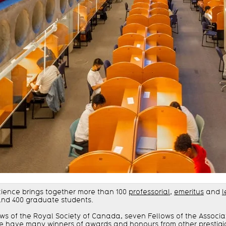
cience brings together more than 100
professorial
,
emeritus
and
l
and 400 graduate students.
ows of the Royal Society of Canada, seven Fellows of the Associ
, we have many
winners of awards and honours from other prestigi