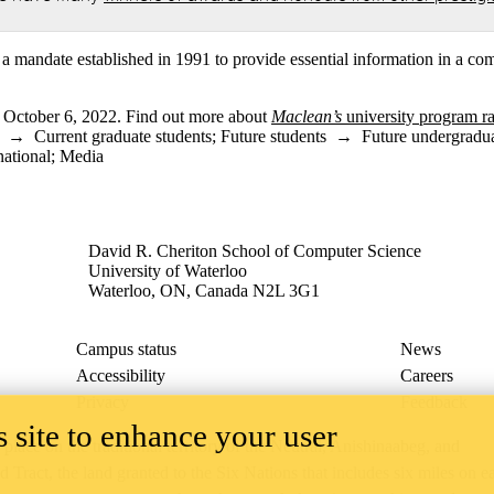
a mandate established in 1991 to provide essential information in a com
n October 6, 2022. Find out more about
Maclean’s
university program r
→
Current graduate students
;
Future students
→
Future undergradua
national
;
Media
David R. Cheriton School of Computer Science
University of Waterloo
Waterloo, ON, Canada N2L 3G1
Campus status
News
Accessibility
Careers
Privacy
Feedback
 site to enhance your user
ace on the traditional territory of the Neutral, Anishinaabeg, and
ract, the land granted to the Six Nations that includes six miles on e