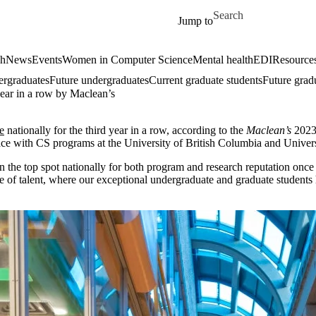
Skip to main content
Search for
Jump to
ch
News
Events
Women in Computer Science
Mental health
EDI
Resources
ergraduates
Future undergraduates
Current graduate students
Future grad
year in a row by Maclean’s
e
nationally for the third year in a row, according to the
Maclean’s
2023 
lace with CS programs at the University of British Columbia and Univers
 in the top spot nationally for both program and research reputation onc
of talent, where our exceptional undergraduate and graduate students hel