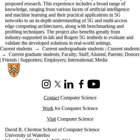
proposed research. This experience includes a broad range of
knowledge, ranging from various facets of artificial intelligence
and machine learning and their practical applications in 5G
networks to an in-depth understanding of 5G and multi-access
edge computing architectures, along with benchmarking and
profiling techniques. The project also benefits greatly from
industry-supported in-lab and Rogers 5G testbeds to evaluate and
validate the developed solutions in real-world settings.
Current students
→
Current undergraduate students
;
Current students
→
Current graduate students
;
Faculty
;
Staff
;
Alumni
;
Parents
;
Donors
| Friends | Supporters
;
Employers
;
International
;
Media
Information about Cheriton School of Computer Science
Instagram
X (formerly Twitter)
LinkedIn
Facebook
Youtube
Contact
Computer Science
Work
for Computer Science
Visit
Computer Science
David R. Cheriton School of Computer Science
University of Waterloo