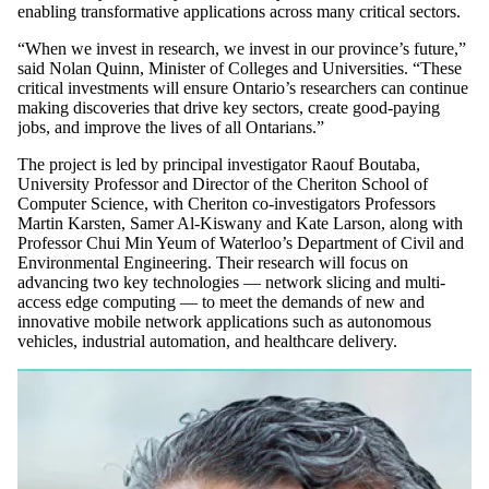
enabling transformative applications across many critical sectors.
“When we invest in research, we invest in our province’s future,”
said Nolan Quinn, Minister of Colleges and Universities. “These
critical investments will ensure Ontario’s researchers can continue
making discoveries that drive key sectors, create good-paying
jobs, and improve the lives of all Ontarians.”
The project is led by principal investigator Raouf Boutaba,
University Professor and Director of the Cheriton School of
Computer Science, with Cheriton co-investigators Professors
Martin Karsten, Samer Al-Kiswany and Kate Larson, along with
Professor Chui Min Yeum of Waterloo’s Department of Civil and
Environmental Engineering. Their research will focus on
advancing two key technologies — network slicing and multi-
access edge computing — to meet the demands of new and
innovative mobile network applications such as autonomous
vehicles, industrial automation, and healthcare delivery.