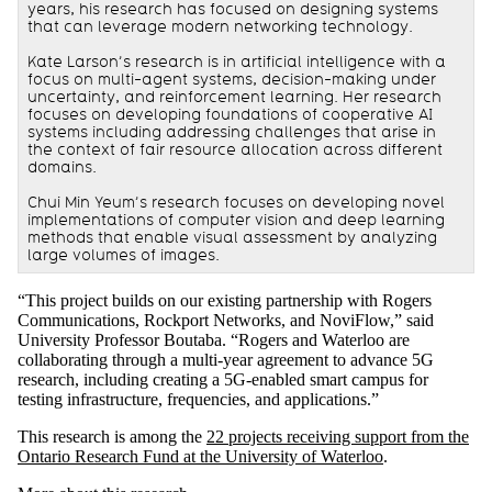
years, his research has focused on designing systems
that can leverage modern networking technology.
Kate Larson’s research is in artificial intelligence with a
focus on multi-agent systems, decision-making under
uncertainty, and reinforcement learning. Her research
focuses on developing foundations of cooperative AI
systems including addressing challenges that arise in
the context of fair resource allocation across different
domains.
Chui Min Yeum’s research focuses on developing novel
implementations of computer vision and deep learning
methods that enable visual assessment by analyzing
large volumes of images.
“This project builds on our existing partnership with Rogers
Communications, Rockport Networks, and NoviFlow,” said
University Professor Boutaba. “Rogers and Waterloo are
collaborating through a multi-year agreement to advance 5G
research, including creating a 5G-enabled smart campus for
testing infrastructure, frequencies, and applications.”
This research is among the
22 projects receiving support from the
Ontario Research Fund at the University of Waterloo
.