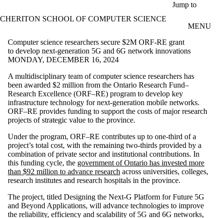
Skip to main content
Jump to
CHERITON SCHOOL OF COMPUTER SCIENCE
MENU
Computer science researchers secure $2M ORF-RE grant
to develop next-generation 5G and 6G network innovations
MONDAY, DECEMBER 16, 2024
A multidisciplinary team of computer science researchers has
been awarded $2 million from the Ontario Research Fund–
Research Excellence (ORF–RE) program to develop key
infrastructure technology for next-generation mobile networks.
ORF–RE provides funding to support the costs of major research
projects of strategic value to the province.
Under the program, ORF–RE contributes up to one-third of a
project’s total cost, with the remaining two-thirds provided by a
combination of private sector and institutional contributions. In
this funding cycle, the
government of Ontario has invested more
than $92 million to advance research
across universities, colleges,
research institutes and research hospitals in the province.
The project, titled Designing the Next-G Platform for Future 5G
and Beyond Applications, will advance technologies to improve
the reliability, efficiency and scalability of 5G and 6G networks,