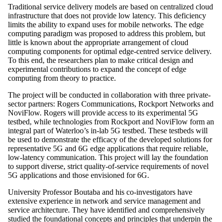
Traditional service delivery models are based on centralized cloud
infrastructure that does not provide low latency. This deficiency
limits the ability to expand uses for mobile networks. The edge
computing paradigm was proposed to address this problem, but
little is known about the appropriate arrangement of cloud
computing components for optimal edge-centred service delivery.
To this end, the researchers plan to make critical design and
experimental contributions to expand the concept of edge
computing from theory to practice.
The project will be conducted in collaboration with three private-
sector partners: Rogers Communications, Rockport Networks and
NoviFlow. Rogers will provide access to its experimental 5G
testbed, while technologies from Rockport and NoviFlow form an
integral part of Waterloo’s in-lab 5G testbed. These testbeds will
be used to demonstrate the efficacy of the developed solutions for
representative 5G and 6G edge applications that require reliable,
low-latency communication. This project will lay the foundation
to support diverse, strict quality-of-service requirements of novel
5G applications and those envisioned for 6G.
University Professor Boutaba and his co-investigators have
extensive experience in network and service management and
service architecture. They have identified and comprehensively
studied the foundational concepts and principles that underpin the