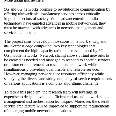
More about this research
5G and 6G networks promise to revolutionize communication by
offering ultra-reliable, low-latency services across critically
important sectors of society. While advancements in radio
technology have enabled advances in mobile networking, they
must be matched with advances in network management and
service architecture.
The project aims to develop innovations in
network slicing
and
multi-access edge computing
, two key technologies that
complement the high-capacity radio transmission used by 5G and
6G mobile networks. Network slicing allows virtual networks to
be created as needed and managed to respond to specific services
or customer requirements across the entire network while
simultaneously providing quantifiable and reliable service.
However, managing network slice resources efficiently while
satisfying the diverse and stringent quality-of-service requirements
of various applications is a complex algorithmic challenge.
To tackle this problem, the research team will leverage its
expertise to design novel and efficient end-to-end network slice-
management and orchestration techniques. Moreover, the overall
service architecture will be improved to support the requirements
of emerging mobile network applications.