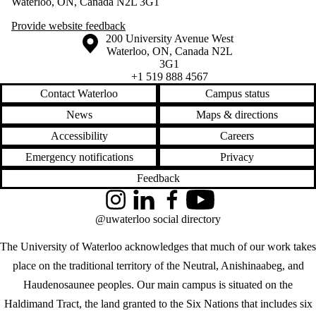
Waterloo, ON, Canada N2L 3G1
Provide website feedback
Information about the University of Waterloo
Campus map
200 University Avenue West
Waterloo
,
ON
,
Canada
N2L
3G1
+1 519 888 4567
Contact Waterloo
Campus status
News
Maps & directions
Accessibility
Careers
Emergency notifications
Privacy
Feedback
Instagram
LinkedIn
Facebook
YouTube
@uwaterloo social directory
The University of Waterloo acknowledges that much of our work takes
place on the traditional territory of the Neutral, Anishinaabeg, and
Haudenosaunee peoples. Our main campus is situated on the
Haldimand Tract, the land granted to the Six Nations that includes six