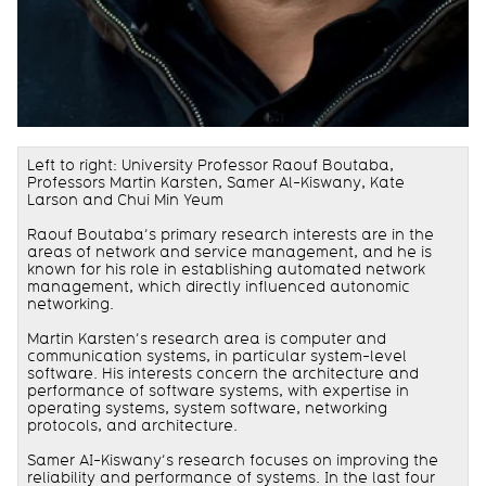
Left to right: University Professor Raouf Boutaba,
Professors Martin Karsten, Samer Al-Kiswany, Kate
Larson and Chui Min Yeum
Raouf Boutaba’s primary research interests are in the
areas of network and service management, and he is
known for his role in establishing automated network
management, which directly influenced autonomic
networking.
Martin Karsten’s research area is computer and
communication systems, in particular system-level
software. His interests concern the architecture and
performance of software systems, with expertise in
operating systems, system software, networking
protocols, and architecture.
Samer AI-Kiswany’s research focuses on improving the
reliability and performance of systems. In the last four