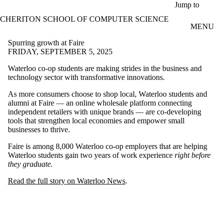
Skip to main content
Jump to
CHERITON SCHOOL OF COMPUTER SCIENCE
MENU
Spurring growth at Faire
FRIDAY, SEPTEMBER 5, 2025
Waterloo co-op students are making strides in the business and
technology sector with transformative innovations.
As more consumers choose to shop local, Waterloo students and
alumni at Faire — an online wholesale platform connecting
independent retailers with unique brands — are co-developing
tools that strengthen local economies and empower small
businesses to thrive.
Faire is among 8,000 Waterloo co-op employers that are helping
Waterloo students gain two years of work experience
right before
they graduate.
Read the full story on Waterloo News
.