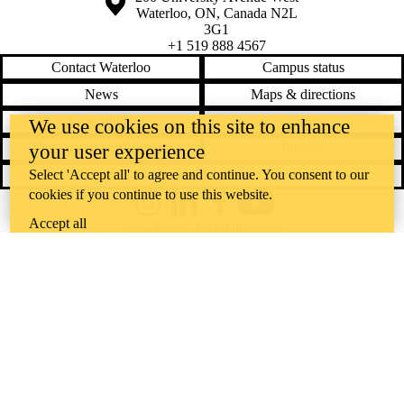
Waterloo
,
ON
,
Canada
N2L
3G1
+1 519 888 4567
Contact Waterloo
Campus status
News
Maps & directions
Accessibility
Careers
We use cookies on this site to enhance
your user experience
Emergency notifications
Privacy
Select 'Accept all' to agree and continue. You consent to our
Feedback
cookies if you continue to use this website.
Instagram
LinkedIn
Facebook
YouTube
Accept all
@uwaterloo social directory
The University of Waterloo acknowledges that much of our work takes
place on the traditional territory of the Neutral, Anishinaabeg, and
Haudenosaunee peoples. Our main campus is situated on the
Haldimand Tract, the land granted to the Six Nations that includes six
miles on each side of the Grand River. Our active work toward
reconciliation takes place across our campuses through research,