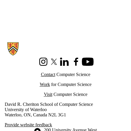
Information about Cheriton School of Computer Science
Instagram
X (formerly Twitter)
LinkedIn
Facebook
Youtube
Contact
Computer Science
Work
for Computer Science
Visit
Computer Science
David R. Cheriton School of Computer Science
University of Waterloo
Waterloo, ON, Canada N2L 3G1
Provide website feedback
Information about the University of Waterloo
Campus map
200 University Avenue West