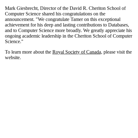
Mark
Giesbrecht
, Director of the David R.
Cheriton
School of
Computer Science shared his congratulations on the
announcement. "We congratulate Tamer on this exceptional
achievement for his deep and lasting contributions to Databases,
and to Computer Science more broadly. We greatly appreciate his
ongoing academic leadership in the
Cheriton
School of Computer
Science."
To learn more about the
Royal Society of Canada,
please visit the
website
.