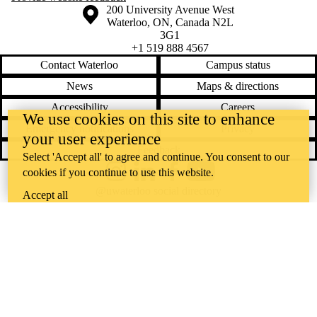
Information about the University of Waterloo
Campus map
200 University Avenue West
Waterloo
,
ON
,
Canada
N2L
3G1
+1 519 888 4567
Contact Waterloo
Campus status
News
Maps & directions
Accessibility
Careers
We use cookies on this site to enhance
Emergency notifications
Privacy
your user experience
Feedback
Select 'Accept all' to agree and continue. You consent to our
cookies if you continue to use this website.
Instagram
LinkedIn
Facebook
YouTube
@uwaterloo social directory
Accept all
The University of Waterloo acknowledges that much of our work takes
place on the traditional territory of the Neutral, Anishinaabeg, and
Haudenosaunee peoples. Our main campus is situated on the
Haldimand Tract, the land granted to the Six Nations that includes six
miles on each side of the Grand River. Our active work toward
reconciliation takes place across our campuses through research,