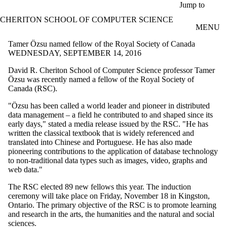
Skip to main content
Jump to
CHERITON SCHOOL OF COMPUTER SCIENCE
MENU
Tamer Özsu named fellow of the Royal Society of Canada
WEDNESDAY, SEPTEMBER 14, 2016
David R.
Cheriton
School of Computer Science professor Tamer
Özsu
was recently named a fellow of the Royal Society of
Canada (RSC).
"
Özsu
has been called a world leader and pioneer in distributed
data management – a field he contributed to and shaped since its
early days," stated a media release issued by the RSC. "He has
written the classical textbook that is widely referenced and
translated into Chinese and Portuguese. He has also made
pioneering contributions to the application of database technology
to non-traditional data types such as images, video, graphs and
web data."
The RSC elected 89 new fellows this year. The induction
ceremony will take place on Friday, November 18 in Kingston,
Ontario. The primary objective of the RSC is to promote learning
and research in the arts, the humanities and the natural and social
sciences.