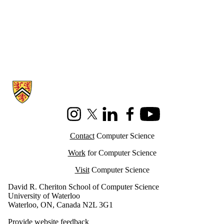
Information about Cheriton School of Computer Science
Instagram
X (formerly Twitter)
LinkedIn
Facebook
Youtube
Contact
Computer Science
Work
for Computer Science
Visit
Computer Science
David R. Cheriton School of Computer Science
University of Waterloo
Waterloo, ON, Canada N2L 3G1
Provide website feedback