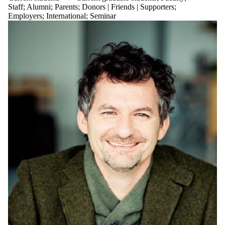
Staff
;
Alumni
;
Parents
;
Donors | Friends | Supporters
;
Employers
;
International
;
Seminar