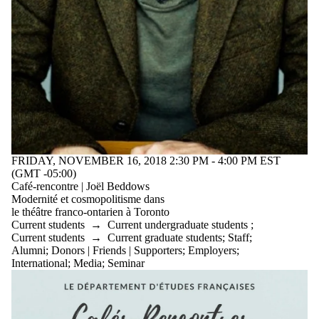
FRIDAY, NOVEMBER 16, 2018 2:30 PM - 4:00 PM EST
(GMT -05:00)
Café-rencontre | Joël Beddows
Modernité et cosmopolitisme dans
le théâtre franco-ontarien à Toronto
Current students
→
Current undergraduate students
;
Current students
→
Current graduate students
;
Staff
;
Alumni
;
Donors | Friends | Supporters
;
Employers
;
International
;
Media
;
Seminar