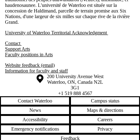
haudenosaunee. L'université de Waterloo est située sur la
concession de Haldimand, parcelle de terrain promise aux Six
Nations, d'une largeur de six milles sur chaque rive de la rivière
Grand.
University of Waterloo Territorial Acknowledgment
Contact
Support Arts
Faculty positions in Arts
Website feedback (email)
Information for faculty and staff
Information about the University of Waterloo
Campus map
200 University Avenue West
Waterloo
,
ON
,
Canada
N2L
3G1
+1 519 888 4567
Contact Waterloo
Campus status
News
Maps & directions
Accessibility
Careers
Emergency notifications
Privacy
Feedback