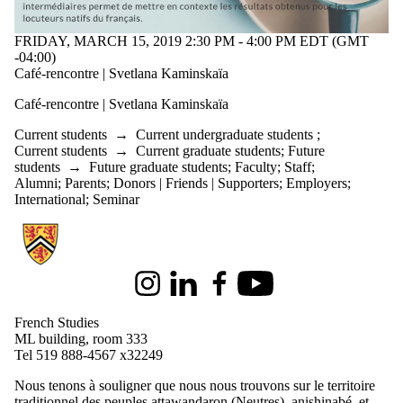
FRIDAY, MARCH 15, 2019 2:30 PM - 4:00 PM EDT (GMT
-04:00)
Café-rencontre | Svetlana Kaminskaïa
Café-rencontre | Svetlana Kaminskaïa
Current students
→
Current undergraduate students
;
Current students
→
Current graduate students
;
Future
students
→
Future graduate students
;
Faculty
;
Staff
;
Alumni
;
Parents
;
Donors | Friends | Supporters
;
Employers
;
International
;
Seminar
Information about French Studies
Instagram
LinkedIn
Facebook
Youtube
French Studies
ML building, room 333
Tel 519 888-4567 x32249
Nous tenons à souligner que nous nous trouvons sur le territoire
traditionnel des peuples attawandaron (Neutres), anishinabé, et