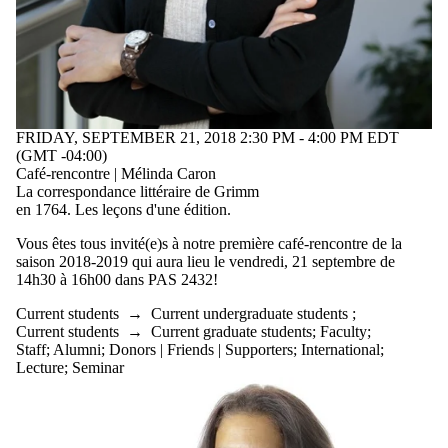
type is one
or more of:
Select All
Lecture
Seminar
FRIDAY, SEPTEMBER 21, 2018 2:30 PM - 4:00 PM EDT
Audience
(GMT -04:00)
Café-rencontre | Mélinda Caron
La
correspondance
littéraire
de Grimm
en 1764. Les
leçons
d'une
édition
.
Vous êtes tous invité(e)s à notre première café-rencontre de la
saison 2018-2019 qui aura lieu le vendredi, 21 septembre de
14h30 à 16h00 dans PAS 2432!
Current students
→
Current undergraduate students
;
Current students
→
Current graduate students
;
Faculty
;
Staff
;
Alumni
;
Donors | Friends | Supporters
;
International
;
Lecture
;
Seminar