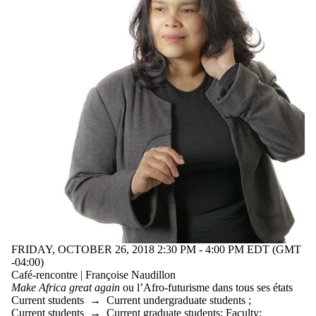
FRIDAY, OCTOBER 26, 2018 2:30 PM - 4:00 PM EDT (GMT
-04:00)
Café-rencontre | Françoise Naudillon
Make Africa great again
ou l’Afro-futurisme dans tous ses états
Current students
→
Current undergraduate students
;
Current students
→
Current graduate students
;
Faculty
;