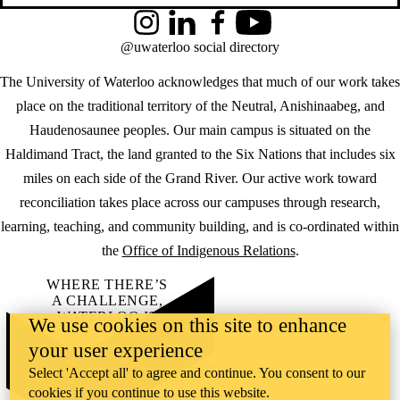
Instagram
LinkedIn
Facebook
YouTube
@uwaterloo social directory
The University of Waterloo acknowledges that much of our work takes
place on the traditional territory of the Neutral, Anishinaabeg, and
Haudenosaunee peoples. Our main campus is situated on the
Haldimand Tract, the land granted to the Six Nations that includes six
miles on each side of the Grand River. Our active work toward
reconciliation takes place across our campuses through research,
learning, teaching, and community building, and is co-ordinated within
the
Office of Indigenous Relations
.
WHERE THERE’S
A CHALLENGE,
WATERLOO IS
We use cookies on this site to enhance
ON IT
.
your user experience
Learn how →
©2026 All rights reserved
Select 'Accept all' to agree and continue. You consent to our
cookies if you continue to use this website.