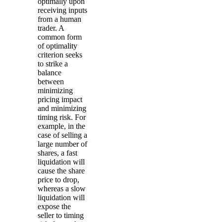
optimally upon
receiving inputs
from a human
trader. A
common form
of optimality
criterion seeks
to strike a
balance
between
minimizing
pricing impact
and minimizing
timing risk. For
example, in the
case of selling a
large number of
shares, a fast
liquidation will
cause the share
price to drop,
whereas a slow
liquidation will
expose the
seller to timing