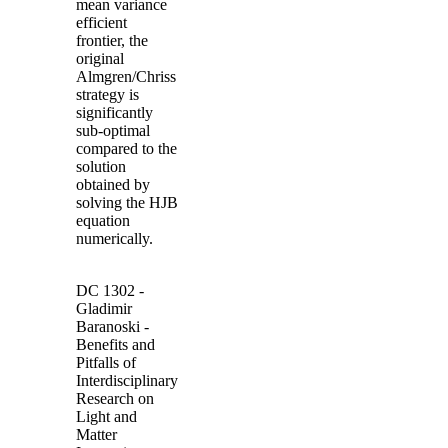
mean variance
efficient
frontier, the
original
Almgren
/
Chriss
strategy is
significantly
sub-optimal
compared to the
solution
obtained by
solving the
HJB
equation
numerically.
DC 1302
-
Gladimir
Baranoski
-
Benefits and
Pitfalls of
Interdisciplinary
Research on
Light and
Matter