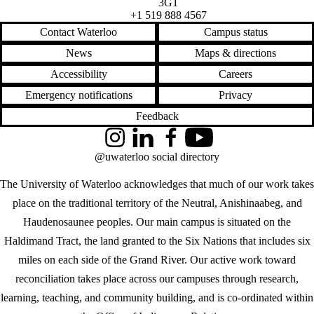
3G1
+1 519 888 4567
Contact Waterloo
Campus status
News
Maps & directions
Accessibility
Careers
Emergency notifications
Privacy
Feedback
Instagram
LinkedIn
Facebook
YouTube
@uwaterloo social directory
The University of Waterloo acknowledges that much of our work takes
place on the traditional territory of the Neutral, Anishinaabeg, and
Haudenosaunee peoples. Our main campus is situated on the
Haldimand Tract, the land granted to the Six Nations that includes six
miles on each side of the Grand River. Our active work toward
reconciliation takes place across our campuses through research,
learning, teaching, and community building, and is co-ordinated within