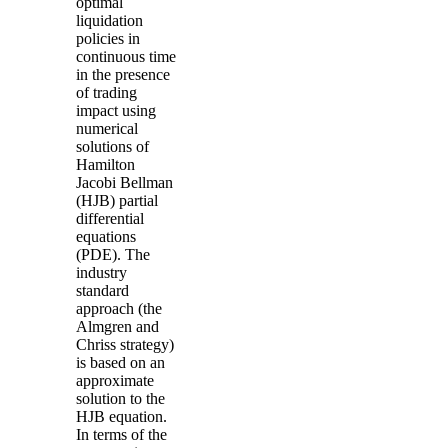
optimal
liquidation
policies in
continuous time
in the presence
of trading
impact using
numerical
solutions of
Hamilton
Jacobi
Bellman
(
HJB
) partial
differential
equations
(
PDE
). The
industry
standard
approach (the
Almgren
and
Chriss
strategy)
is based on an
approximate
solution to the
HJB
equation.
In terms of the