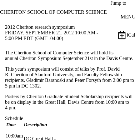
Skip to main content
Jump to
CHERITON SCHOOL OF COMPUTER SCIENCE
MENU
2012 Cheriton research symposium
FRIDAY, SEPTEMBER 21, 2012 10:00 AM -
iCal
5:00 PM EDT (GMT -04:00)
The
Cheriton
School of Computer Science will hold its
annual
Cheriton
Symposium September
21st
in the Davis Centre.
This year's symposium will consist of talks by
Prof
. David
R.
Cheriton
of Stanford University, and Faculty Fellowship
recipients,
Gladimir
Baranoski
and Peter
Forsyth
from 2:00
pm
to
5
pm
in DC 1302.
Posters by
Cheriton
​Graduate Student Scholarship recipients will
be on display in the Great Hall, Davis Centre from 10:00 am to
4 pm.
Schedule
Time
Description
10:
00am
DC Great Hall -