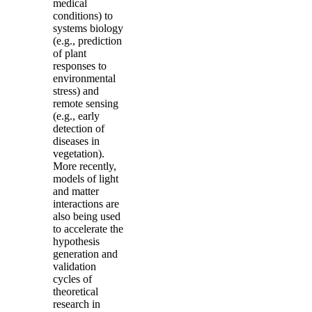
medical
conditions) to
systems biology
(e.g., prediction
of plant
responses to
environmental
stress) and
remote sensing
(e.g., early
detection of
diseases in
vegetation).
More recently,
models of light
and matter
interactions are
also being used
to accelerate the
hypothesis
generation and
validation
cycles of
theoretical
research in