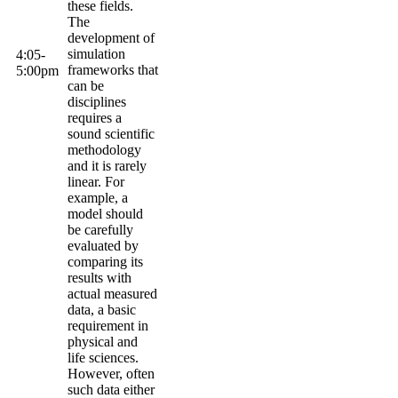
these fields.
The
development of
simulation
4:05-
frameworks that
5:
00pm
can be
disciplines
requires a
sound scientific
methodology
and it is rarely
linear. For
example, a
model should
be carefully
evaluated by
comparing its
results with
actual measured
data, a basic
requirement in
physical and
life sciences.
However, often
such data either