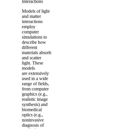
Interactions
Models of light
and matter
interactions
employ
computer
simulations to
describe how
different
materials absorb
and scatter
light. These
models
are extensively
used in a wide
range of fields,
from computer
graphics (e.g.,
realistic image
synthesis) and
biomedical
optics (e.g.,
noninvasive
diagnosis of