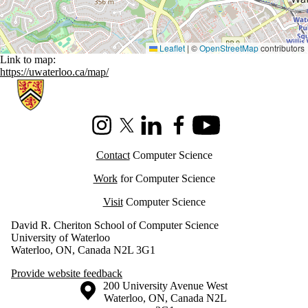
Leaflet
|
©
OpenStreetMap
contributors
Link to map:
https://uwaterloo.ca/map/
Information about Cheriton School of Computer Science
Instagram
X (formerly Twitter)
LinkedIn
Facebook
Youtube
Contact
Computer Science
Work
for Computer Science
Visit
Computer Science
David R. Cheriton School of Computer Science
University of Waterloo
Waterloo, ON, Canada N2L 3G1
Provide website feedback
Information about the University of Waterloo
Campus map
200 University Avenue West
Waterloo
,
ON
,
Canada
N2L