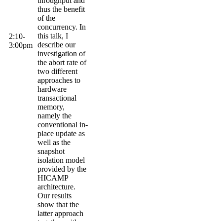
throughput and
thus the benefit
of the
concurrency
. In
this talk, I
2:10-
describe our
3:
00pm
investigation of
the abort rate of
two different
approaches to
hardware
transactional
memory,
namely the
conventional in-
place update as
well as the
snapshot
isolation model
provided by the
HICAMP
architecture.
Our results
show that the
latter approach