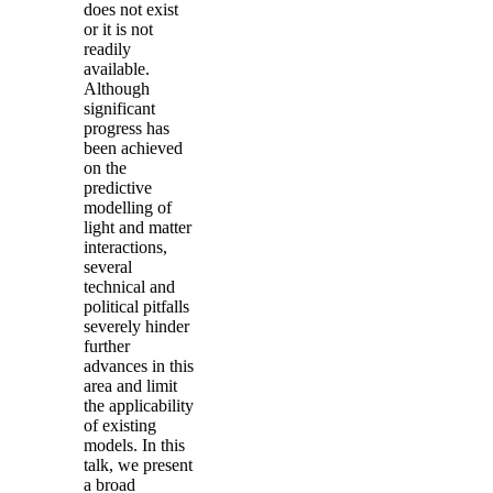
does not exist
or it is not
readily
available.
Although
significant
progress has
been achieved
on the
predictive
modelling of
light and matter
interactions,
several
technical and
political pitfalls
severely hinder
further
advances in this
area and limit
the applicability
of existing
models. In this
talk, we present
a broad