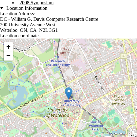
2008 Symposium
Location Information
Location Address:
DC - William G. Davis Computer Research Centre
200 University Avenue West
Waterloo, ON, CA N2L 3G1
Location coordinates:
Location coordinates
+
−