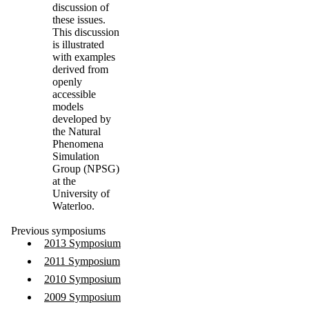
discussion of
these issues.
This discussion
is illustrated
with examples
derived from
openly
accessible
models
developed by
the Natural
Phenomena
Simulation
Group (
NPSG
)
at the
University of
Waterloo.
Previous symposiums
2013 Symposium
2011 Symposium
2010 Symposium
2009 Symposium