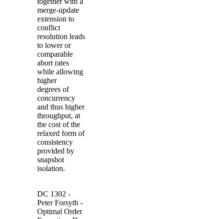
together with a
merge-update
extension to
conflict
resolution leads
to lower or
comparable
abort rates
while allowing
higher
degrees of
concurrency
and thus higher
throughput, at
the cost of the
relaxed form of
consistency
provided by
snapshot
isolation.
DC 1302 -
Peter
Forsyth
-
Optimal Order