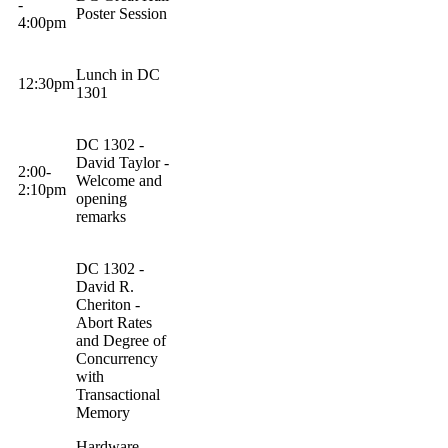
-
Poster Session
4:
00pm
Lunch in DC
12:
30pm
1301
DC 1302 -
David Taylor -
2:00-
Welcome and
2:
10pm
opening
remarks
DC 1302 -
David R.
Cheriton
-
Abort Rates
and Degree of
Concurrency
with
Transactional
Memory
Hardware