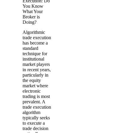
Execution: Do
You Know
What Your
Broker is
Doing?
Algorithmic
trade execution
has become a
standard
technique for
institutional
market players
in recent years,
particularly in
the equity
market where
electronic
trading is most
prevalent. A
trade execution
algorithm
typically seeks
to execute a
trade decision