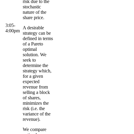
risk due to the
stochastic
nature of the
share price.
3:05-
A desirable
4:
00pm
strategy can be
defined in terms
of a
Pareto
optimal
solution. We
seek to
determine the
strategy which,
for a given
expected
revenue from
selling a block
of shares,
minimizes the
risk (i.e. the
variance of the
revenue).
We compare