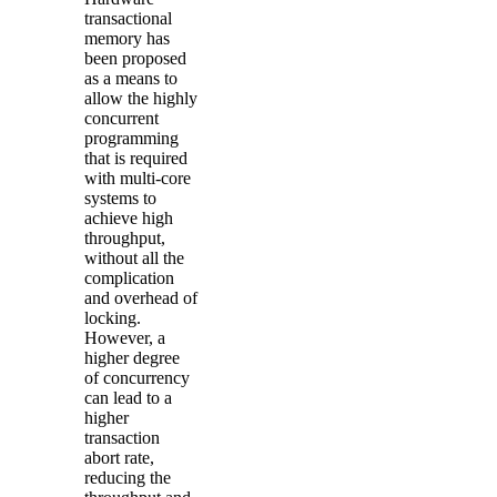
transactional
memory has
been proposed
as a means to
allow the highly
concurrent
programming
that is required
with multi-core
systems to
achieve high
throughput,
without all the
complication
and overhead of
locking.
However, a
higher degree
of
concurrency
can lead to a
higher
transaction
abort rate,
reducing the