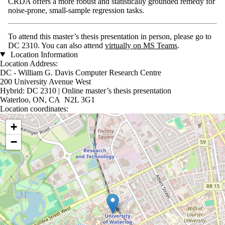
CRDA offers a more robust and statistically grounded remedy for
noise-prone, small-sample regression tasks.
To attend this master’s thesis presentation in person, please go to
DC 2310. You can also attend
virtually on MS Teams
.
Location Information
Location Address:
DC - William G. Davis Computer Research Centre
200 University Avenue West
Hybrid: DC 2310 | Online master’s thesis presentation
Waterloo, ON, CA N2L 3G1
Location coordinates:
Location coordinates
+
−