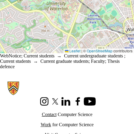
Leaflet
|
©
OpenStreetMap
contributors
WebNotice
;
Current students
→
Current undergraduate students
;
Current students
→
Current graduate students
;
Faculty
;
Thesis
defence
Information about Cheriton School of Computer Science
Instagram
X (formerly Twitter)
LinkedIn
Facebook
Youtube
Contact
Computer Science
Work
for Computer Science