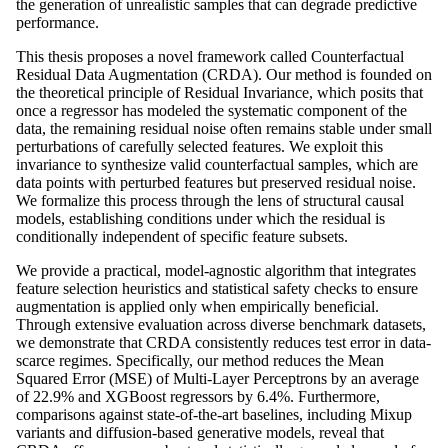
the generation of unrealistic samples that can degrade predictive
performance.
This thesis proposes a novel framework called Counterfactual
Residual Data Augmentation (CRDA). Our method is founded on
the theoretical principle of Residual Invariance, which posits that
once a regressor has modeled the systematic component of the
data, the remaining residual noise often remains stable under small
perturbations of carefully selected features. We exploit this
invariance to synthesize valid counterfactual samples, which are
data points with perturbed features but preserved residual noise.
We formalize this process through the lens of structural causal
models, establishing conditions under which the residual is
conditionally independent of specific feature subsets.
We provide a practical, model-agnostic algorithm that integrates
feature selection heuristics and statistical safety checks to ensure
augmentation is applied only when empirically beneficial.
Through extensive evaluation across diverse benchmark datasets,
we demonstrate that CRDA consistently reduces test error in data-
scarce regimes. Specifically, our method reduces the Mean
Squared Error (MSE) of Multi-Layer Perceptrons by an average
of 22.9% and XGBoost regressors by 6.4%. Furthermore,
comparisons against state-of-the-art baselines, including Mixup
variants and diffusion-based generative models, reveal that