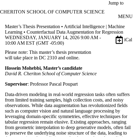
Skip to main content
Jump to
CHERITON SCHOOL OF COMPUTER SCIENCE
MENU
Master’s Thesis Presentation • Artificial Intelligence | Machine
Learning • Counterfactual Data Augmentation for Regression
WEDNESDAY, JANUARY 14, 2026 9:00 AM -
iCal
10:00 AM EST (GMT -05:00)
Please note: This master’s thesis presentation
will take place in DC 2310 and online.
Hossein Mohebbi, Master’s candidate
David R. Cheriton School of Computer Science
Supervisor
: Professor Pascal Poupart
Data-driven modeling in real-world regression tasks often suffers
from limited training samples, high collection costs, and noisy
observations. While data augmentation has revolutionized fields
such as computer vision and natural language processing by
leveraging domain-specific symmetries, effective techniques for
tabular regression remain elusive. Existing approaches, ranging
from geometric interpolation to deep generative models, often fail
to preserve the underlying noise structure of the data, leading to