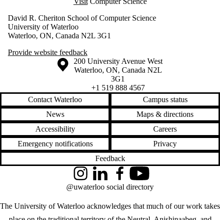
Visit
Computer Science
David R. Cheriton School of Computer Science
University of Waterloo
Waterloo, ON, Canada N2L 3G1
Provide website feedback
Information about the University of Waterloo
Campus map
200 University Avenue West
Waterloo
,
ON
,
Canada
N2L
3G1
+1 519 888 4567
Contact Waterloo
Campus status
News
Maps & directions
Accessibility
Careers
Emergency notifications
Privacy
Feedback
Instagram
LinkedIn
Facebook
YouTube
@uwaterloo social directory
The University of Waterloo acknowledges that much of our work takes
place on the traditional territory of the Neutral, Anishinaabeg, and