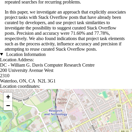
repeated searches for recurring problems.
In this paper, we investigate an approach that explicitly associates
project tasks with Stack Overflow posts that have already been
curated by developers, and use project task similarities to
investigate the possibility to suggest curated Stack Overflow
posts. Precision and accuracy were 71.60% and 77.78%,
respectively. We also found indications that project task elements
such as the process activity, influence accuracy and precision if
attempting to reuse curated Stack Overflow posts.
Location Information
Location Address:
DC - William G. Davis Computer Research Centre
200 University Avenue West
2310
Waterloo, ON, CA N2L 3G1
Location coordinates:
Location coordinates
+
−