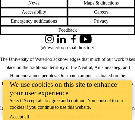
News
Maps & directions
Accessibility
Careers
Emergency notifications
Privacy
Feedback
Instagram
LinkedIn
Facebook
YouTube
@uwaterloo social directory
The University of Waterloo acknowledges that much of our work takes
place on the traditional territory of the Neutral, Anishinaabeg, and
Haudenosaunee peoples. Our main campus is situated on the
We use cookies on this site to enhance
Haldimand Tract, the land granted to the Six Nations that includes six
miles on each side of the Grand River. Our active work toward
your user experience
reconciliation takes place across our campuses through research,
Select 'Accept all' to agree and continue. You consent to our
cookies if you continue to use this website.
learning, teaching, and community building, and is co-ordinated within
the
Office of Indigenous Relations
.
Accept all
WHERE THERE’S
A CHALLENGE,