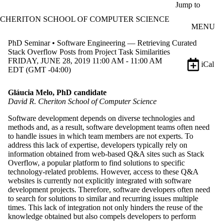
Skip to main content
Jump to
CHERITON SCHOOL OF COMPUTER SCIENCE
MENU
PhD Seminar • Software Engineering — Retrieving Curated
Stack Overflow Posts from Project Task Similarities
FRIDAY, JUNE 28, 2019 11:00 AM - 11:00 AM
iCal
EDT (GMT -04:00)
Gláucia Melo, PhD candidate
David R. Cheriton School of Computer Science
Software development depends on diverse technologies and
methods and, as a result, software development teams often need
to handle issues in which team members are not experts. To
address this lack of expertise, developers typically rely on
information obtained from web-based Q&A sites such as Stack
Overflow, a popular platform to find solutions to specific
technology-related problems. However, access to these Q&A
websites is currently not explicitly integrated with software
development projects. Therefore, software developers often need
to search for solutions to similar and recurring issues multiple
times. This lack of integration not only hinders the reuse of the
knowledge obtained but also compels developers to perform