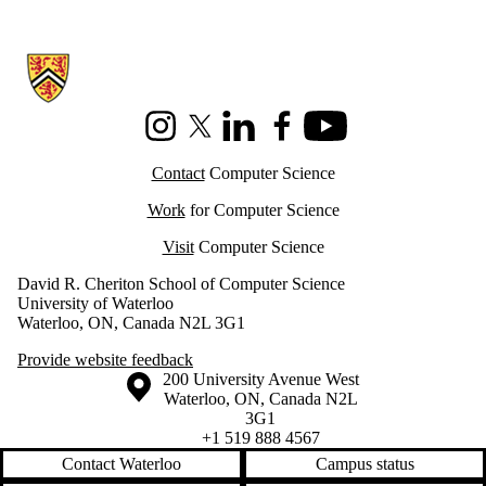
Information about Cheriton School of Computer Science
Instagram
X (formerly Twitter)
LinkedIn
Facebook
Youtube
Contact
Computer Science
Work
for Computer Science
Visit
Computer Science
David R. Cheriton School of Computer Science
University of Waterloo
Waterloo, ON, Canada N2L 3G1
Provide website feedback
Information about the University of Waterloo
Campus map
200 University Avenue West
Waterloo
,
ON
,
Canada
N2L
3G1
+1 519 888 4567
Contact Waterloo
Campus status