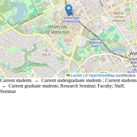
Leaflet
|
©
OpenStreetMap
contributors
Current students
→
Current undergraduate students
;
Current students
→
Current graduate students
;
Research Seminar
;
Faculty
;
Staff
;
Seminar