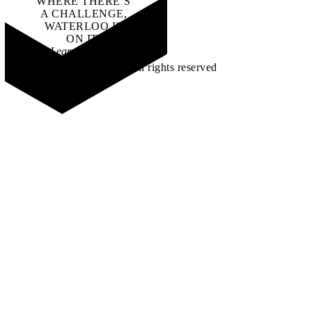
WHERE THERE’S
A CHALLENGE,
WATERLOO IS
ON IT
.
Learn how →
©2026 All rights reserved