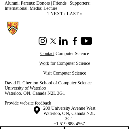
Alumni
;
Parents
;
Donors | Friends | Supporters
;
International
;
Media
;
Lecture
CURRENT PAGE
1
NEXT PAGE
NEXT ›
LAST PAGE
LAST »
Information about Cheriton School of Computer Science
Instagram
X (formerly Twitter)
LinkedIn
Facebook
Youtube
Contact
Computer Science
Work
for Computer Science
Visit
Computer Science
David R. Cheriton School of Computer Science
University of Waterloo
Waterloo, ON, Canada N2L 3G1
Provide website feedback
Information about the University of Waterloo
Campus map
200 University Avenue West
Waterloo
,
ON
,
Canada
N2L
3G1
+1 519 888 4567