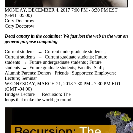
MONDAY, DECEMBER 4, 2017 7:00 PM - 8:30 PM EST
(GMT -05:00)
Cory Doctorow
Cory Doctorow
Dead canary in the coalmine: We just lost the web in the war on
general purpose computing
Current students
→
Current undergraduate students
;
Current students
→
Current graduate students
;
Future
students
→
Future undergraduate students
;
Future
students
→
Future graduate students
;
Faculty
;
Staff
;
Alumni
;
Parents
;
Donors | Friends | Supporters
;
Employers
;
Lecture
;
Seminar
WEDNESDAY, MARCH 21, 2018 7:30 PM - 7:30 PM EDT
(GMT -04:00)
Bridges Lecture — Recursion: The
loops that make the world go round