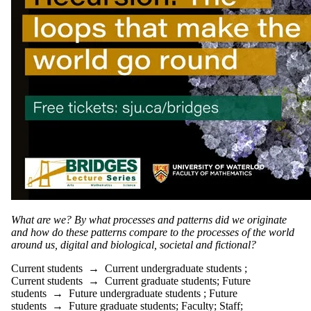
What are we? By what processes and patterns did we originate
and how do these patterns compare to the processes of the world
around us, digital and biological, societal and fictional?
Current students
→
Current undergraduate students
;
Current students
→
Current graduate students
;
Future
students
→
Future undergraduate students
;
Future
students
→
Future graduate students
;
Faculty
;
Staff
;