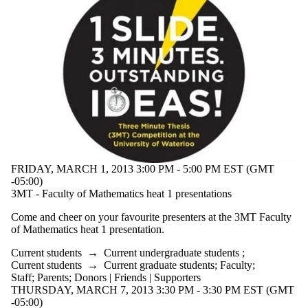
Audience
Limit to events
where the
audience is one
or more of:
Select All
Current
students
Current
undergraduate
students
Future
undergraduate
FRIDAY, MARCH 1, 2013 3:00 PM - 5:00 PM EST (GMT
students
-05:00)
Research
3MT - Faculty of Mathematics heat 1 presentations
Seminar
Current
Come and cheer on your favourite presenters at the
3MT
Faculty
graduate
of Mathematics heat 1 presentation.
students
Future graduate
Current students
→
Current undergraduate students
;
students
Current students
→
Current graduate students
;
Faculty
;
Future students
Staff
;
Parents
;
Donors | Friends | Supporters
Faculty
THURSDAY, MARCH 7, 2013 3:30 PM - 3:30 PM EST (GMT
Staff
-05:00)