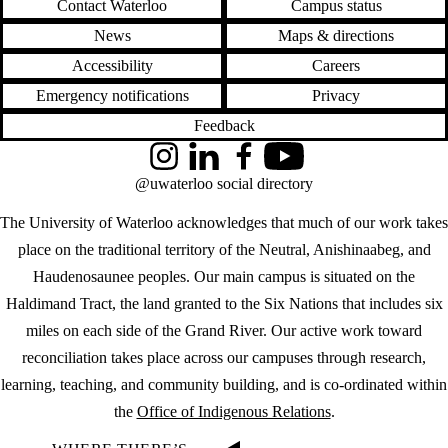
Contact Waterloo
Campus status
News
Maps & directions
Accessibility
Careers
Emergency notifications
Privacy
Feedback
Instagram
LinkedIn
Facebook
YouTube
@uwaterloo social directory
The University of Waterloo acknowledges that much of our work takes
place on the traditional territory of the Neutral, Anishinaabeg, and
Haudenosaunee peoples. Our main campus is situated on the
Haldimand Tract, the land granted to the Six Nations that includes six
miles on each side of the Grand River. Our active work toward
reconciliation takes place across our campuses through research,
learning, teaching, and community building, and is co-ordinated within
the
Office of Indigenous Relations
.