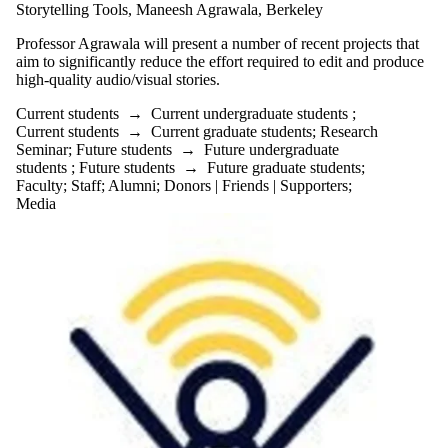
Alumni
Storytelling Tools, Maneesh Agrawala, Berkeley
Parents
Professor Agrawala will present a number of recent projects that
Donors |
aim to significantly reduce the effort required to edit and produce
Friends |
high-quality audio/visual stories.
Supporters
Current students
→
Current undergraduate students
;
Current students
→
Current graduate students
;
Research
Employers
Seminar
;
Future students
→
Future undergraduate
International
students
;
Future students
→
Future graduate students
;
Media
Faculty
;
Staff
;
Alumni
;
Donors | Friends | Supporters
;
Media