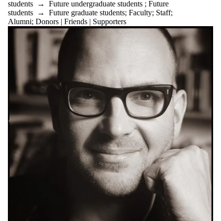
students
→
Future undergraduate students
;
Future
students
→
Future graduate students
;
Faculty
;
Staff
;
Alumni
;
Donors | Friends | Supporters