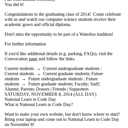
You did it!
Congratulations to the graduating class of 2014! Come celebrate
with us and watch our computer science students receive their
academic gown and official diploma.
Don't miss the opportunity to be part of a Waterloo tradition!
For further information
If you'd like additional details (e.g. parking,
FAQs
), visit the
Convocation
page
and follow the links.
Current students
→
Current undergraduate students
;
Current students
→
Current graduate students
;
Future
students
→
Future undergraduate students
;
Future
students
→
Future graduate students
;
Faculty
;
Staff
;
Alumni
;
Parents
;
Donors | Friends | Supporters
SATURDAY, NOVEMBER 8, 2014 (ALL DAY)
National Learn to Code Day
What is National Learn to Code Day?
Want to make your own
website
, but don't know where to start?
Bring your laptop and come out to National Learn to Code Day
on November 8!