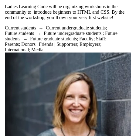
Ladies Learning Code will be organizing workshops in the
community to introduce beginners to HTML and
CSS
. By the
end of the workshop, you’ll own your very first
website
!
Current students
→
Current undergraduate students
;
Future students
→
Future undergraduate students
;
Future
students
→
Future graduate students
;
Faculty
;
Staff
;
Parents
;
Donors | Friends | Supporters
;
Employers
;
International
;
Media