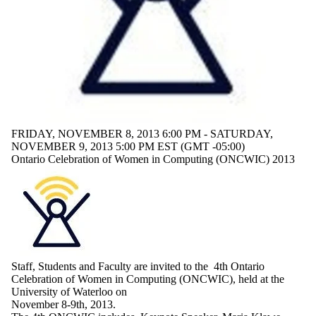
FRIDAY, NOVEMBER 8, 2013 6:00 PM - SATURDAY,
NOVEMBER 9, 2013 5:00 PM EST (GMT -05:00)
Ontario Celebration of Women in Computing (ONCWIC) 2013
Staff, Students and Faculty are invited to the
4th
Ontario
Celebration of Women in Computing (
ONCWIC
), held at the
University of Waterloo on
November
8-9th
, 2013.