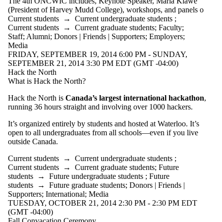
The
4th
ONCWIC
includes, Keynote Speaker, Maria
Klawe
(President of Harvey
Mudd
College), workshops, and panels o
Current students
→
Current undergraduate students
;
Current students
→
Current graduate students
;
Faculty
;
Staff
;
Alumni
;
Donors | Friends | Supporters
;
Employers
;
Media
FRIDAY, SEPTEMBER 19, 2014 6:00 PM - SUNDAY,
SEPTEMBER 21, 2014 3:30 PM EDT (GMT -04:00)
Hack the North
What is Hack the North?
Hack the North is
Canada’s largest international
hackathon
,
running 36 hours straight and involving over 1000 hackers.
It’s organized entirely by students and hosted at Waterloo. It’s
open to all undergraduates from all schools—even if you live
outside Canada.
Current students
→
Current undergraduate students
;
Current students
→
Current graduate students
;
Future
students
→
Future undergraduate students
;
Future
students
→
Future graduate students
;
Donors | Friends |
Supporters
;
International
;
Media
TUESDAY, OCTOBER 21, 2014 2:30 PM - 2:30 PM EDT
(GMT -04:00)
Fall Convacation Ceremony