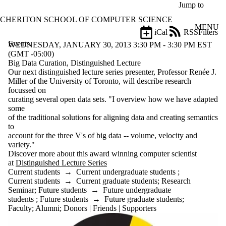
Skip to main content
Jump to
CHERITON SCHOOL OF COMPUTER SCIENCE
MENU
iCal
RSS
Filters
Events
ose
WEDNESDAY, JANUARY 30, 2013 3:30 PM - 3:30 PM EST
X
(GMT -05:00)
Filter
Big Data Curation, Distinguished Lecture
by:
Our next distinguished lecture series presenter, Professor Renée J.
Miller of the University of Toronto, will describe research
Title
focussed on
Limit to
curating several open data sets. "I overview how we have adapted
events
some
where
of the traditional solutions for aligning data and creating semantics
the title
to
matches:
account for the three V's of big data -- volume, velocity and
variety."
Discover more about this award winning computer scientist
at
Distinguished Lecture Series
Date
Current students
→
Current undergraduate students
;
range
Current students
→
Current graduate students
;
Research
Seminar
;
Future students
→
Future undergraduate
Types
students
;
Future students
→
Future graduate students
;
Faculty
;
Alumni
;
Donors | Friends | Supporters
Tags