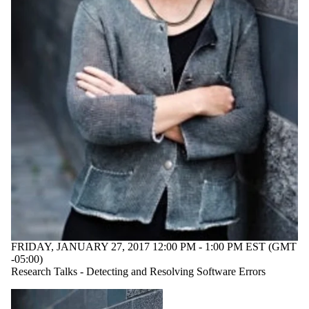
FRIDAY, JANUARY 27, 2017 12:00 PM - 1:00 PM EST (GMT
-05:00)
Research Talks - Detecting and Resolving Software Errors