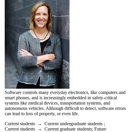
Software controls many everyday electronics, like computers and
smart phones, and is increasingly embedded in safety-critical
systems like medical devices, transportation systems, and
autonomous vehicles. Although difficult to detect, software errors
can lead to loss of property, or even life.
Current students
→
Current undergraduate students
;
Current students
→
Current graduate students
;
Future