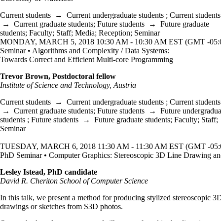
Current students
→
Current undergraduate students
;
Current students
→
Current graduate students
;
Future students
→
Future graduate
students
;
Faculty
;
Staff
;
Media
;
Reception
;
Seminar
MONDAY, MARCH 5, 2018 10:30 AM - 10:30 AM EST (GMT -05:
Seminar • Algorithms and Complexity / Data Systems:
Towards Correct and Efficient Multi-core Programming
Trevor Brown, Postdoctoral fellow
Institute of Science and Technology, Austria
Current students
→
Current undergraduate students
;
Current students
→
Current graduate students
;
Future students
→
Future undergradua
students
;
Future students
→
Future graduate students
;
Faculty
;
Staff
;
Seminar
TUESDAY, MARCH 6, 2018 11:30 AM - 11:30 AM EST (GMT -05:
PhD Seminar • Computer Graphics: Stereoscopic 3D Line Drawing an
Lesley Istead, PhD candidate
David R. Cheriton School of Computer Science
In this talk, we present a method for producing stylized stereoscopic 3
drawings or sketches from S3D photos.