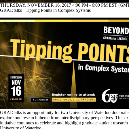
THURSDAY, NOVEMBER 16, 2017 4:00 PM - 6:00 PM EST (GMT 
GRADtalks - Tipping Points in Complex Systems
GRADtalks is an opportunity for two University of Waterloo doctoral s
explore one research theme from interdisciplinary perspectives. This ex
initiative continues to celebrate and highlight graduate student research 
University of Waterloo.