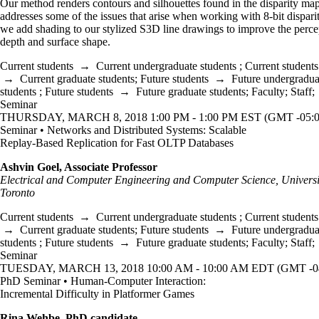
Our method renders contours and silhouettes found in the disparity ma
addresses some of the issues that arise when working with 8-bit disparit
we add shading to our stylized S3D line drawings to improve the perce
depth and surface shape.
Current students
→
Current undergraduate students
;
Current students
→
Current graduate students
;
Future students
→
Future undergradua
students
;
Future students
→
Future graduate students
;
Faculty
;
Staff
;
Seminar
THURSDAY, MARCH 8, 2018 1:00 PM - 1:00 PM EST (GMT -05:0
Seminar • Networks and Distributed Systems: Scalable
Replay-Based Replication for Fast OLTP Databases
Ashvin Goel, Associate Professor
Electrical and Computer Engineering and Computer Science, Universi
Toronto
Current students
→
Current undergraduate students
;
Current students
→
Current graduate students
;
Future students
→
Future undergradua
students
;
Future students
→
Future graduate students
;
Faculty
;
Staff
;
Seminar
TUESDAY, MARCH 13, 2018 10:00 AM - 10:00 AM EDT (GMT -04
PhD Seminar • Human-Computer Interaction:
Incremental Difficulty in Platformer Games
Rina Wehbe, PhD candidate