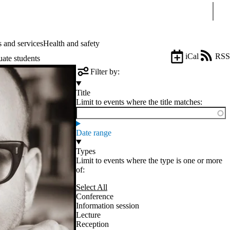
Sear
 and services
Health and safety
iCal
RSS
uate students
Filter by:
Title
Limit to events where the title matches:
Date range
Types
Limit to events where the type is one or more
of:
Select All
Conference
Information session
Lecture
Reception