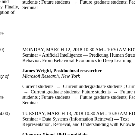
p and
students
;
Future students
→
Future graduate students
;
Fac
y. Finally,
Seminar
ption of
te
0)
MONDAY, MARCH 12, 2018 10:30 AM - 10:30 AM EDT
Seminar • Artificial Intelligence — Predicting Human Strat
Behavior: From Behavioral Economics to Deep Learning
James Wright, Postdoctoral researcher
ty of
Microsoft Research, New York
Current students
→
Current undergraduate students
;
Curr
→
Current graduate students
;
Future students
→
Future 
te
students
;
Future students
→
Future graduate students
;
Fac
Seminar
:00)
TUESDAY, MARCH 13, 2018 10:30 AM - 10:30 AM ED
Seminar • Data Systems (Information Retrieval) — Text
Representation, Retrieval, and Understanding with Knowl
Chenyan Xiong, PhD candidate