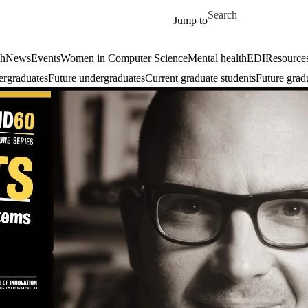
Skip to main content
Search for
Jump to
ch
News
Events
Women in Computer Science
Mental health
EDI
Resources
ergraduates
Future undergraduates
Current graduate students
Future grad