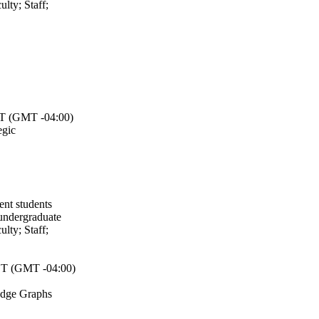
ulty
;
Staff
;
 (GMT -04:00)
egic
ent students
undergraduate
ulty
;
Staff
;
T (GMT -04:00)
edge Graphs