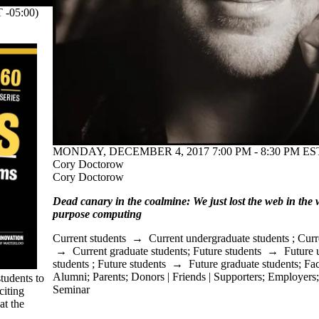
-05:00)
MONDAY, DECEMBER 4, 2017 7:00 PM - 8:30 PM EST
Cory Doctorow
Cory Doctorow
Dead canary in the coalmine: We just lost the web in the
purpose computing
Current students
→
Current undergraduate students
;
Curr
→
Current graduate students
;
Future students
→
Future 
students
;
Future students
→
Future graduate students
;
Fac
Alumni
;
Parents
;
Donors | Friends | Supporters
;
Employers
tudents to
Seminar
citing
at the