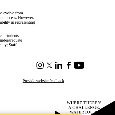
to evolve from
tion access. However,
 ability in representing
ent students
undergraduate
ulty
;
Staff
;
Instagram
X (formerly Twitter)
LinkedIn
Facebook
Youtube
Provide website feedback
WHERE THERE’S
A CHALLENGE,
WATERLOO IS