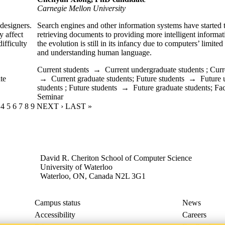
Carnegie Mellon University
 designers.
Search engines and other information systems have started 
y affect
retrieving documents to providing more intelligent informa
ifficulty
the evolution is still in its infancy due to computers’ limited
and understanding human language.
Current students
→
Current undergraduate students
;
Curr
te
→
Current graduate students
;
Future students
→
Future 
students
;
Future students
→
Future graduate students
;
Fac
Seminar
RENT PAGE
GE
AGE
PAGE
4
PAGE
5
PAGE
6
PAGE
7
PAGE
8
PAGE
9
NEXT PAGE
NEXT ›
LAST PAGE
LAST »
David R. Cheriton School of Computer Science
University of Waterloo
Waterloo, ON, Canada N2L 3G1
Campus status
News
Accessibility
Careers