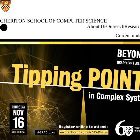
CHERITON SCHOOL OF COMPUTER SCIENCE
Cheriton School of Computer Science Home
About Us
Outreach
Resear
Current und
Events