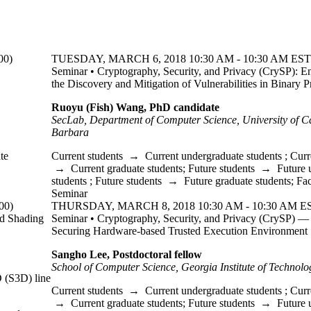
00)
TUESDAY, MARCH 6, 2018 10:30 AM - 10:30 AM EST 
Seminar • Cryptography, Security, and Privacy (CrySP): E
the Discovery and Mitigation of Vulnerabilities in Binary 
Ruoyu (Fish) Wang, PhD candidate
SecLab, Department of Computer Science, University of Ca
Barbara
te
Current students
→
Current undergraduate students
;
Curr
→
Current graduate students
;
Future students
→
Future 
students
;
Future students
→
Future graduate students
;
Fac
Seminar
00)
THURSDAY, MARCH 8, 2018 10:30 AM - 10:30 AM ES
d Shading
Seminar • Cryptography, Security, and Privacy (CrySP) —
Securing Hardware-based Trusted Execution Environment
Sangho Lee, Postdoctoral fellow
School of Computer Science, Georgia Institute of Technolo
D (S3D) line
Current students
→
Current undergraduate students
;
Curr
→
Current graduate students
;
Future students
→
Future 