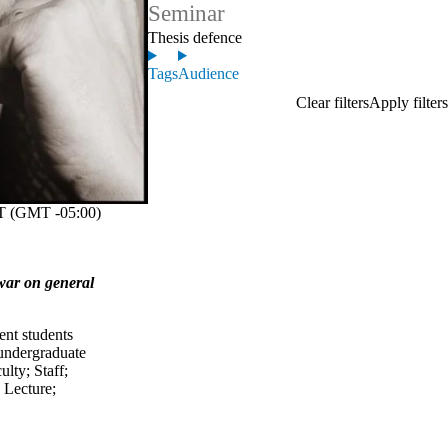
Seminar
Thesis defence
Tags
Audience
 (GMT -05:00)
 war on general
ent students
undergraduate
ulty
;
Staff
;
;
Lecture
;