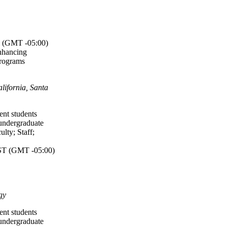
(GMT -05:00)
nhancing
Programs
lifornia, Santa
ent students
undergraduate
ulty
;
Staff
;
T (GMT -05:00)
gy
ent students
undergraduate