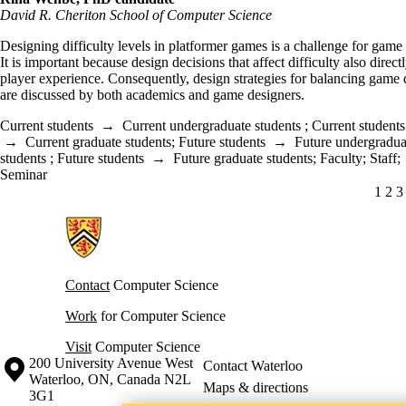
David R. Cheriton School of Computer Science
Designing difficulty levels in platformer games is a challenge for game
It is important because design decisions that affect difficulty also directl
player experience. Consequently, design strategies for balancing game d
are discussed by both academics and game designers.
Current students
→
Current undergraduate students
;
Current students
→
Current graduate students
;
Future students
→
Future undergradua
students
;
Future students
→
Future graduate students
;
Faculty
;
Staff
;
Seminar
CUR
1
PA
2
P
3
Information about Cheriton School of Computer Science
Contact
Computer Science
Work
for Computer Science
Visit
Computer Science
Information about the University of Waterloo
Campus map
200 University Avenue West
Contact Waterloo
Waterloo
,
ON
,
Canada
N2L
Maps & directions
3G1