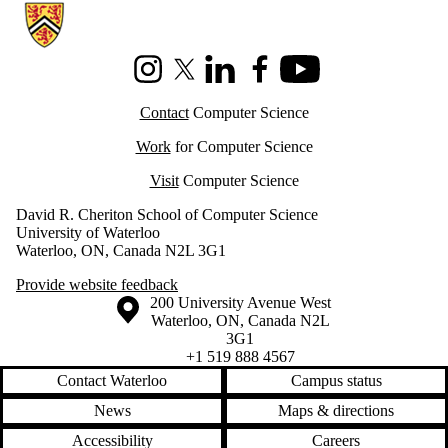
Information about Cheriton School of Computer Science
Instagram
X (formerly Twitter)
LinkedIn
Facebook
Youtube
Contact
Computer Science
Work
for Computer Science
Visit
Computer Science
David R. Cheriton School of Computer Science
University of Waterloo
Waterloo, ON, Canada N2L 3G1
Provide website feedback
Information about the University of Waterloo
Campus map
200 University Avenue West
Waterloo
,
ON
,
Canada
N2L
3G1
+1 519 888 4567
Contact Waterloo
Campus status
News
Maps & directions
Accessibility
Careers