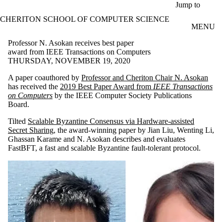
Skip to main content
Jump to
CHERITON SCHOOL OF COMPUTER SCIENCE
MENU
Professor N. Asokan receives best paper
award from IEEE Transactions on Computers
THURSDAY, NOVEMBER 19, 2020
A paper coauthored by
Professor and Cheriton Chair N. Asokan
has received the
2019 Best Paper Award from
IEEE Transactions
on Computers
by the IEEE Computer Society Publications
Board.
Tilted
Scalable Byzantine Consensus via Hardware-assisted
Secret Sharing
, the award-winning paper by Jian Liu, Wenting Li,
Ghassan Karame and N. Asokan describes and evaluates
FastBFT, a fast and scalable Byzantine fault-tolerant protocol.