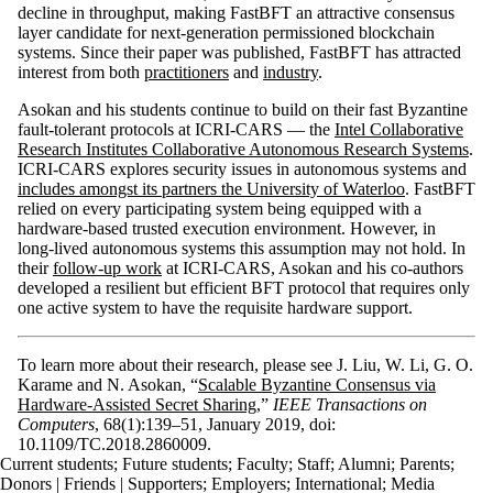
decline in throughput, making FastBFT an attractive consensus
layer candidate for next-generation permissioned blockchain
systems. Since their paper was published, FastBFT has attracted
interest from both
practitioners
and
industry
.
Asokan and his students continue to build on their fast Byzantine
fault-tolerant protocols at ICRI-CARS — the
Intel Collaborative
Research Institutes Collaborative Autonomous Research Systems
.
ICRI-CARS explores security issues in autonomous systems and
includes amongst its partners the University of Waterloo
. FastBFT
relied on every participating system being equipped with a
hardware-based trusted execution environment. However, in
long-lived autonomous systems this assumption may not hold. In
their
follow-up work
at ICRI-CARS, Asokan and his co-authors
developed a resilient but efficient BFT protocol that requires only
one active system to have the requisite hardware support.
To learn more about their research, please see J. Liu, W. Li, G. O.
Karame and N. Asokan, “
Scalable Byzantine Consensus via
Hardware-Assisted Secret Sharing
,”
IEEE Transactions on
Computers
, 68(1):139–51, January 2019, doi:
10.1109/TC.2018.2860009.
Current students
;
Future students
;
Faculty
;
Staff
;
Alumni
;
Parents
;
Donors | Friends | Supporters
;
Employers
;
International
;
Media