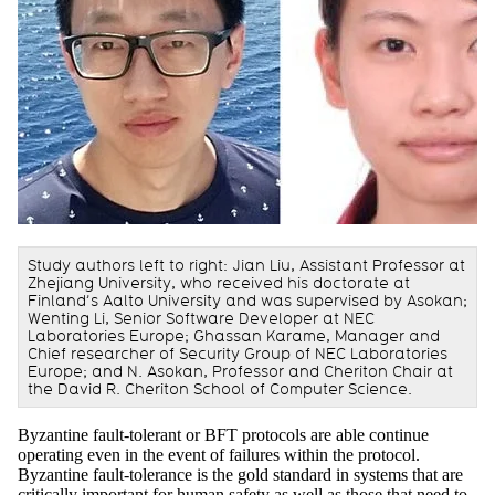
Study authors left to right: Jian Liu, Assistant Professor at
Zhejiang University, who received his doctorate at
Finland’s Aalto University and was supervised by Asokan;
Wenting Li, Senior Software Developer at NEC
Laboratories Europe; Ghassan Karame, Manager and
Chief researcher of Security Group of NEC Laboratories
Europe; and N. Asokan, Professor and Cheriton Chair at
the David R. Cheriton School of Computer Science.
Byzantine fault-tolerant or BFT protocols are able continue
operating even in the event of failures within the protocol.
Byzantine fault-tolerance is the gold standard in systems that are
critically important for human safety as well as those that need to