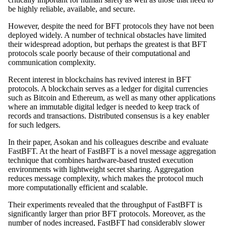
be highly reliable, available, and secure.
However, despite the need for BFT protocols they have not been
deployed widely. A number of technical obstacles have limited
their widespread adoption, but perhaps the greatest is that BFT
protocols scale poorly because of their computational and
communication complexity.
Recent interest in blockchains has revived interest in BFT
protocols. A blockchain serves as a ledger for digital currencies
such as Bitcoin and Ethereum, as well as many other applications
where an immutable digital ledger is needed to keep track of
records and transactions. Distributed consensus is a key enabler
for such ledgers.
In their paper, Asokan and his colleagues describe and evaluate
FastBFT. At the heart of FastBFT is a novel message aggregation
technique that combines hardware-based trusted execution
environments with lightweight secret sharing. Aggregation
reduces message complexity, which makes the protocol much
more computationally efficient and scalable.
Their experiments revealed that the throughput of FastBFT is
significantly larger than prior BFT protocols. Moreover, as the
number of nodes increased, FastBFT had considerably slower