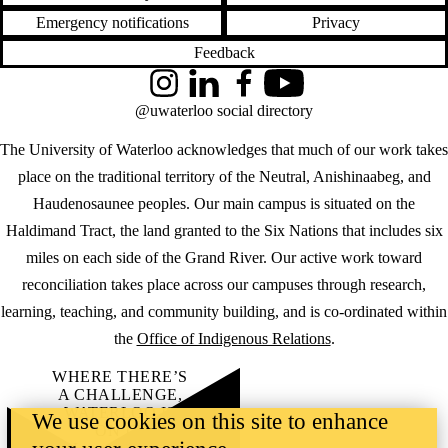
Emergency notifications
Privacy
Feedback
Instagram
LinkedIn
Facebook
YouTube
@uwaterloo social directory
The University of Waterloo acknowledges that much of our work takes
place on the traditional territory of the Neutral, Anishinaabeg, and
Haudenosaunee peoples. Our main campus is situated on the
Haldimand Tract, the land granted to the Six Nations that includes six
miles on each side of the Grand River. Our active work toward
reconciliation takes place across our campuses through research,
learning, teaching, and community building, and is co-ordinated within
the
Office of Indigenous Relations
.
WHERE THERE’S
A CHALLENGE,
WATERLOO IS
We use cookies on this site to enhance
ON IT
.