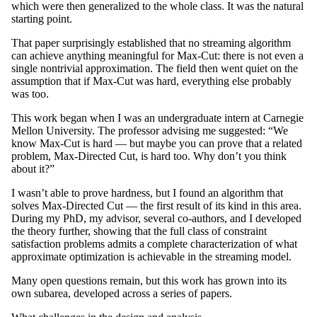
which were then generalized to the whole class. It was the natural
starting point.
That paper surprisingly established that no streaming algorithm
can achieve anything meaningful for Max-Cut: there is not even a
single nontrivial approximation. The field then went quiet on the
assumption that if Max-Cut was hard, everything else probably
was too.
This work began when I was an undergraduate intern at Carnegie
Mellon University. The professor advising me suggested: “We
know Max-Cut is hard — but maybe you can prove that a related
problem, Max-Directed Cut, is hard too. Why don’t you think
about it?”
I wasn’t able to prove hardness, but I found an algorithm that
solves Max-Directed Cut — the first result of its kind in this area.
During my PhD, my advisor, several co-authors, and I developed
the theory further, showing that the full class of constraint
satisfaction problems admits a complete characterization of what
approximate optimization is achievable in the streaming model.
Many open questions remain, but this work has grown into its
own subarea, developed across a series of papers.