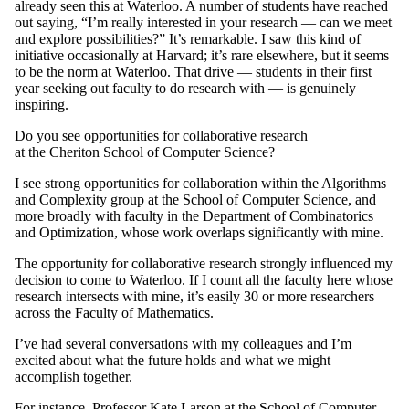
already seen this at Waterloo. A number of students have reached
out saying, “I’m really interested in your research — can we meet
and explore possibilities?” It’s remarkable. I saw this kind of
initiative occasionally at Harvard; it’s rare elsewhere, but it seems
to be the norm at Waterloo. That drive — students in their first
year seeking out faculty to do research with — is genuinely
inspiring.
Do you see opportunities for collaborative research
at the Cheriton School of Computer Science?
I see strong opportunities for collaboration within the Algorithms
and Complexity group at the School of Computer Science, and
more broadly with faculty in the Department of Combinatorics
and Optimization, whose work overlaps significantly with mine.
The opportunity for collaborative research strongly influenced my
decision to come to Waterloo. If I count all the faculty here whose
research intersects with mine, it’s easily 30 or more researchers
across the Faculty of Mathematics.
I’ve had several conversations with my colleagues and I’m
excited about what the future holds and what we might
accomplish together.
For instance, Professor Kate Larson at the School of Computer