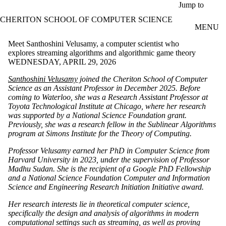
Skip to main content
Jump to
CHERITON SCHOOL OF COMPUTER SCIENCE
MENU
Meet Santhoshini Velusamy, a computer scientist who
explores streaming algorithms and algorithmic game theory
WEDNESDAY, APRIL 29, 2026
Santhoshini Velusamy
joined the Cheriton School of Computer
Science as an Assistant Professor in December 2025. Before
coming to Waterloo, she was a Research Assistant Professor at
Toyota Technological Institute at Chicago, where her research
was supported by a National Science Foundation grant.
Previously, she was a research fellow in the Sublinear Algorithms
program at Simons Institute for the Theory of Computing.
Professor Velusamy earned her PhD in Computer Science from
Harvard University in 2023, under the supervision of Professor
Madhu Sudan. She is the recipient of a Google PhD Fellowship
and a National Science Foundation Computer and Information
Science and Engineering Research Initiation Initiative award.
Her research interests lie in theoretical computer science,
specifically the design and analysis of algorithms in modern
computational settings such as streaming, as well as proving