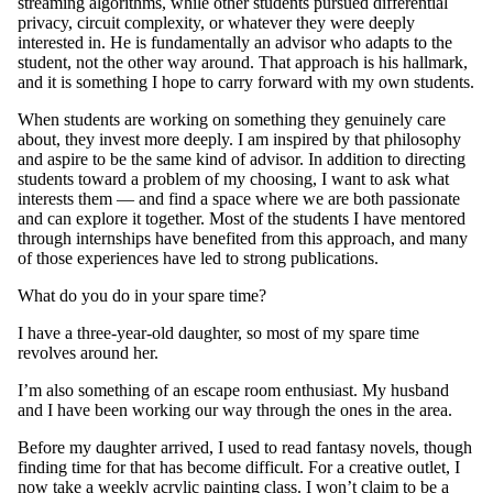
streaming algorithms, while other students pursued differential
privacy, circuit complexity, or whatever they were deeply
interested in. He is fundamentally an advisor who adapts to the
student, not the other way around. That approach is his hallmark,
and it is something I hope to carry forward with my own students.
When students are working on something they genuinely care
about, they invest more deeply. I am inspired by that philosophy
and aspire to be the same kind of advisor. In addition to directing
students toward a problem of my choosing, I want to ask what
interests them — and find a space where we are both passionate
and can explore it together. Most of the students I have mentored
through internships have benefited from this approach, and many
of those experiences have led to strong publications.
What do you do in your spare time?
I have a three-year-old daughter, so most of my spare time
revolves around her.
I’m also something of an escape room enthusiast. My husband
and I have been working our way through the ones in the area.
Before my daughter arrived, I used to read fantasy novels, though
finding time for that has become difficult. For a creative outlet, I
now take a weekly acrylic painting class. I won’t claim to be a