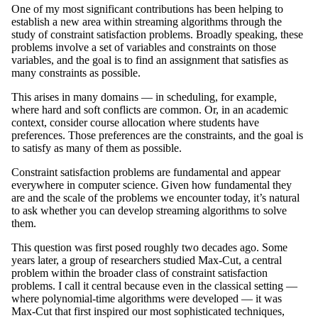
One of my most significant contributions has been helping to
establish a new area within streaming algorithms through the
study of constraint satisfaction problems. Broadly speaking, these
problems involve a set of variables and constraints on those
variables, and the goal is to find an assignment that satisfies as
many constraints as possible.
This arises in many domains — in scheduling, for example,
where hard and soft conflicts are common. Or, in an academic
context, consider course allocation where students have
preferences. Those preferences are the constraints, and the goal is
to satisfy as many of them as possible.
Constraint satisfaction problems are fundamental and appear
everywhere in computer science. Given how fundamental they
are and the scale of the problems we encounter today, it’s natural
to ask whether you can develop streaming algorithms to solve
them.
This question was first posed roughly two decades ago. Some
years later, a group of researchers studied Max-Cut, a central
problem within the broader class of constraint satisfaction
problems. I call it central because even in the classical setting —
where polynomial-time algorithms were developed — it was
Max-Cut that first inspired our most sophisticated techniques,