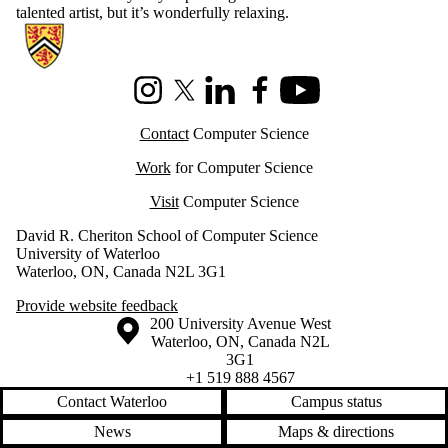
talented artist, but it’s wonderfully relaxing.
Information about Cheriton School of Computer Science
Instagram
X (formerly Twitter)
LinkedIn
Facebook
Youtube
Contact
Computer Science
Work
for Computer Science
Visit
Computer Science
David R. Cheriton School of Computer Science
University of Waterloo
Waterloo, ON, Canada N2L 3G1
Provide website feedback
Information about the University of Waterloo
Campus map
200 University Avenue West
Waterloo
,
ON
,
Canada
N2L
3G1
+1 519 888 4567
Contact Waterloo
Campus status
News
Maps & directions