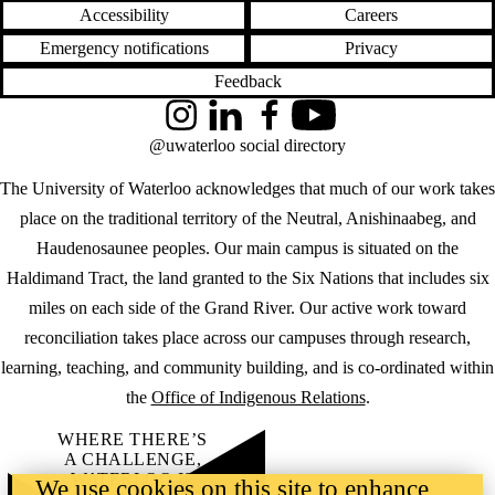
Accessibility
Careers
Emergency notifications
Privacy
Feedback
Instagram
LinkedIn
Facebook
YouTube
@uwaterloo social directory
The University of Waterloo acknowledges that much of our work takes
place on the traditional territory of the Neutral, Anishinaabeg, and
Haudenosaunee peoples. Our main campus is situated on the
Haldimand Tract, the land granted to the Six Nations that includes six
miles on each side of the Grand River. Our active work toward
reconciliation takes place across our campuses through research,
learning, teaching, and community building, and is co-ordinated within
the
Office of Indigenous Relations
.
WHERE THERE’S
A CHALLENGE,
WATERLOO IS
We use cookies on this site to enhance