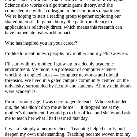
Science also works on algorithmic game theory, and she
connected me with a colleague in the economics department.
We’re hoping to start a reading group together exploring our
shared interests. In game theory, the path from theory to
application is relatively direct, which means this research can
have immediate real-world impact.
Who has inspired you in your career?
I’d like to mention two people: my mother and my PhD advisor.
I’ll start with my mother. I grew up in a deeply academic
environment. My mom is a professor of computer science
working in applied areas — computer networks and digital
forensics. We lived in a gated campus community centred on the
university, surrounded by faculty and students. All my neighbours
were academics.
From a young age, I was encouraged to teach. When school let
out, the bus didn’t drop me at home — it dropped me at my
mother’s department. I would go to her office, and she would ask
me to teach her what I had learned that day.
It wasn’t simply a memory check. Teaching helped clarify and
deepen my own understanding. Teaching became woven into my