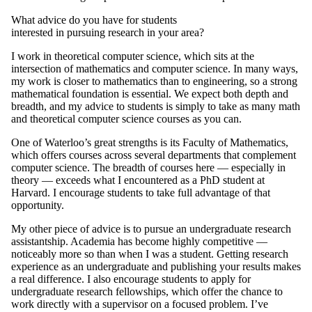
What advice do you have for students
interested in pursuing research in your area?
I work in theoretical computer science, which sits at the
intersection of mathematics and computer science. In many ways,
my work is closer to mathematics than to engineering, so a strong
mathematical foundation is essential. We expect both depth and
breadth, and my advice to students is simply to take as many math
and theoretical computer science courses as you can.
One of Waterloo’s great strengths is its Faculty of Mathematics,
which offers courses across several departments that complement
computer science. The breadth of courses here — especially in
theory — exceeds what I encountered as a PhD student at
Harvard. I encourage students to take full advantage of that
opportunity.
My other piece of advice is to pursue an undergraduate research
assistantship. Academia has become highly competitive —
noticeably more so than when I was a student. Getting research
experience as an undergraduate and publishing your results makes
a real difference. I also encourage students to apply for
undergraduate research fellowships, which offer the chance to
work directly with a supervisor on a focused problem. I’ve