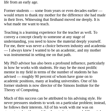
life from an early age.
Former students — some from years or even decades earlier —
would return to thank my mother for the difference she had made
in their lives. Witnessing that firsthand moved me deeply. It is
what made me want to teach.
Teaching is a learning experience for the teacher as well. To
convey a concept clearly to someone at any stage of
understanding, you need to know the material deeply yourself.
For me, there was never a choice between industry and academia
— I always knew I wanted to be an academic, and my mother
was instrumental in setting me on that path.
My PhD advisor has also been a profound influence, particularly
in how he works with students. He may be the most prolific
mentor in my field in terms of the number of students he has
advised — roughly 90 percent of whom have gone on to
academic positions, many at leading universities. One of his
former students is now director of the Simons Institute for the
Theory of Computing.
Much of this success can be attributed to his advising style. He
never pressures students to work on a particular problem; instead,
he follows their interests. All of his work with me was on