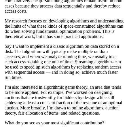
comparatively cheap. Streaming algorithms remain useful in both
cases because they process data sequentially and thereby reduce
access costs.
My research focuses on developing algorithms and understanding
the limits of what these kinds of space-constrained algorithms can
do when solving fundamental optimization problems. This is
theoretical work, but it has some practical applications.
Say I want to implement a classic algorithm on data stored on a
disk. That algorithm will typically make multiple random
accesses, and when we analyze running time, we usually treat
each access as taking one unit of time. Streaming algorithms can
be used to speed up such algorithms by replacing random access
with sequential access — and in doing so, achieve much faster
run times.
I’m also interested in algorithmic game theory, an area that tends
to be more applied. For example, I've worked on designing
auctions that are trustworthy for bidders by design while still
achieving at least a constant fraction of the revenue of an optimal
auction. More broadly, I’m drawn to online algorithms, auction
theory, fair allocation of items, and related questions.
What do you see as your most significant contribution?