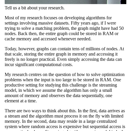
Tell us a bit about your research.
Most of my research focuses on developing algorithms for
settings involving massive datasets. Fifty years ago, if I were
trying to solve a matching problem, the graph might have had 50
nodes. Back then, the entire graph could be stored in RAM or
cache memory and accessed whenever needed.
Today, however, graphs can contain tens of millions of nodes. At
that scale, storing the entire graph in memory and accessing it
freely is no longer practical. Even simply accessing the data can
incur significant computational costs.
My research centres on the question of how to solve optimization
problems when the input is too large to be stored in RAM. One
productive setting for studying this challenge is the streaming
model, in which we assume the algorithm has only a small
amount of memory and observes the data sequentially, one
element at a time.
There are two ways to think about this. In the first, data arrives as
a stream and the algorithm must process it on the fly with limited
memory. In the second, data may reside in a large centralized
system where random access is expensive but sequential access is