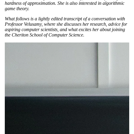
hardness of approximation. She is also interested in algorithmic
game theory.
What follows is a lightly edited transcript of a conversation with
Professor Velusamy, where she discusses her research, advice for
aspiring computer scientists, and what excites her about joining
the Cheriton School of Computer Science.