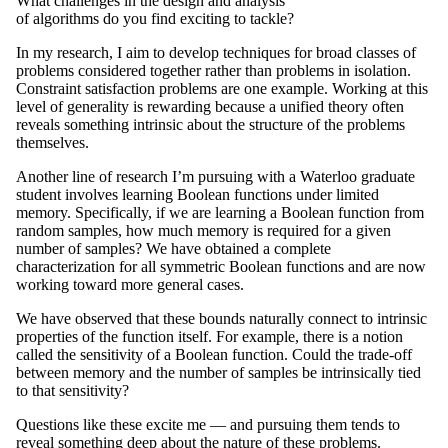
What challenges in the design and analysis
of algorithms do you find exciting to tackle?
In my research, I aim to develop techniques for broad classes of
problems considered together rather than problems in isolation.
Constraint satisfaction problems are one example. Working at this
level of generality is rewarding because a unified theory often
reveals something intrinsic about the structure of the problems
themselves.
Another line of research I’m pursuing with a Waterloo graduate
student involves learning Boolean functions under limited
memory. Specifically, if we are learning a Boolean function from
random samples, how much memory is required for a given
number of samples? We have obtained a complete
characterization for all symmetric Boolean functions and are now
working toward more general cases.
We have observed that these bounds naturally connect to intrinsic
properties of the function itself. For example, there is a notion
called the sensitivity of a Boolean function. Could the trade-off
between memory and the number of samples be intrinsically tied
to that sensitivity?
Questions like these excite me — and pursuing them tends to
reveal something deep about the nature of these problems.