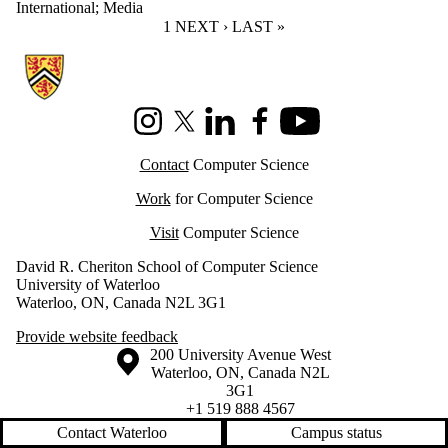
International
;
Media
CURRENT PAGE
1
NEXT PAGE
NEXT ›
LAST PAGE
LAST »
Information about Cheriton School of Computer Science
Instagram
X (formerly Twitter)
LinkedIn
Facebook
Youtube
Contact
Computer Science
Work
for Computer Science
Visit
Computer Science
David R. Cheriton School of Computer Science
University of Waterloo
Waterloo, ON, Canada N2L 3G1
Provide website feedback
Information about the University of Waterloo
Campus map
200 University Avenue West
Waterloo
,
ON
,
Canada
N2L
3G1
+1 519 888 4567
Contact Waterloo
Campus status