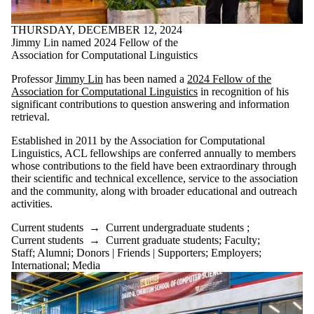
THURSDAY, DECEMBER 12, 2024
Jimmy Lin named 2024 Fellow of the
Association for Computational Linguistics
Professor
Jimmy Lin
has been named a
2024 Fellow of the
Association for Computational Linguistics
in recognition of his
significant contributions to question answering and information
retrieval.
Established in 2011 by the Association for Computational
Linguistics, ACL fellowships are conferred annually to members
whose contributions to the field have been extraordinary through
their scientific and technical excellence, service to the association
and the community, along with broader educational and outreach
activities.
Current students
→
Current undergraduate students
;
Current students
→
Current graduate students
;
Faculty
;
Staff
;
Alumni
;
Donors | Friends | Supporters
;
Employers
;
International
;
Media