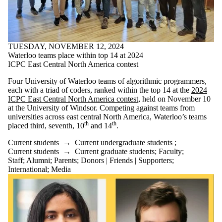
TUESDAY, NOVEMBER 12, 2024
Waterloo teams place within top 14 at 2024
ICPC East Central North America contest
Four University of Waterloo teams of algorithmic programmers,
each with a triad of coders, ranked within the top 14 at the
2024
ICPC East Central North America contest
, held on November 10
at the University of Windsor. Competing against teams from
universities across east central North America, Waterloo’s teams
th
th
placed third, seventh, 10
and 14
.
Current students
→
Current undergraduate students
;
Current students
→
Current graduate students
;
Faculty
;
Staff
;
Alumni
;
Parents
;
Donors | Friends | Supporters
;
International
;
Media