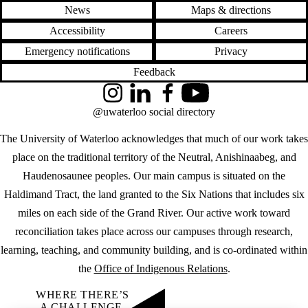
News
Maps & directions
Accessibility
Careers
Emergency notifications
Privacy
Feedback
Instagram
LinkedIn
Facebook
YouTube
@uwaterloo social directory
The University of Waterloo acknowledges that much of our work takes
place on the traditional territory of the Neutral, Anishinaabeg, and
Haudenosaunee peoples. Our main campus is situated on the
Haldimand Tract, the land granted to the Six Nations that includes six
miles on each side of the Grand River. Our active work toward
reconciliation takes place across our campuses through research,
learning, teaching, and community building, and is co-ordinated within
the
Office of Indigenous Relations
.
WHERE THERE’S
A CHALLENGE,