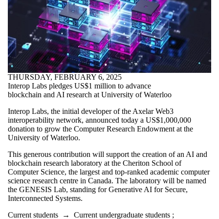
THURSDAY, FEBRUARY 6, 2025
Interop Labs pledges US$1 million to advance
blockchain and AI research at University of Waterloo
Interop Labs, the initial developer of the Axelar Web3
interoperability network, announced today a US$1,000,000
donation to grow the Computer Research Endowment at the
University of Waterloo.
This generous contribution will support the creation of an AI and
blockchain research laboratory at the Cheriton School of
Computer Science, the largest and top-ranked academic computer
science research centre in Canada. The laboratory will be named
the GENESIS Lab, standing for Generative AI for Secure,
Interconnected Systems.
Current students
→
Current undergraduate students
;