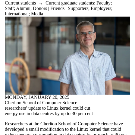
Current students
→
Current graduate students
;
Faculty
;
Staff
;
Alumni
;
Donors | Friends | Supporters
;
Employers
;
International
;
Media
MONDAY, JANUARY 20, 2025
Cheriton School of Computer Science
researchers’ update to Linux kernel could cut
energy use in data centres by up to 30 per cent
Researchers at the Cheriton School of Computer Science have
developed a small modification to the Linux kernel that could
reduce energy consumption in data centres by as much as 30 per