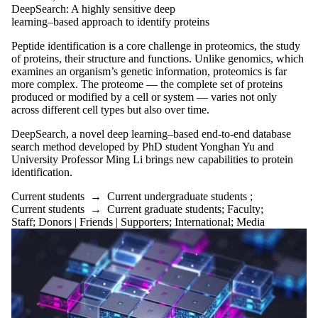
Friends |
DeepSearch: A highly sensitive deep
learning–based approach to identify proteins
Supporters
Employers
Peptide identification is a core challenge in proteomics, the study
International
of proteins, their structure and functions. Unlike genomics, which
Media
examines an organism’s genetic information, proteomics is far
more complex. The proteome — the complete set of proteins
produced or modified by a cell or system — varies not only
across different cell types but also over time.
DeepSearch, a novel deep learning–based end-to-end database
search method developed by PhD student Yonghan Yu and
University Professor Ming Li brings new capabilities to protein
identification.
Current students
→
Current undergraduate students
;
Current students
→
Current graduate students
;
Faculty
;
Staff
;
Donors | Friends | Supporters
;
International
;
Media