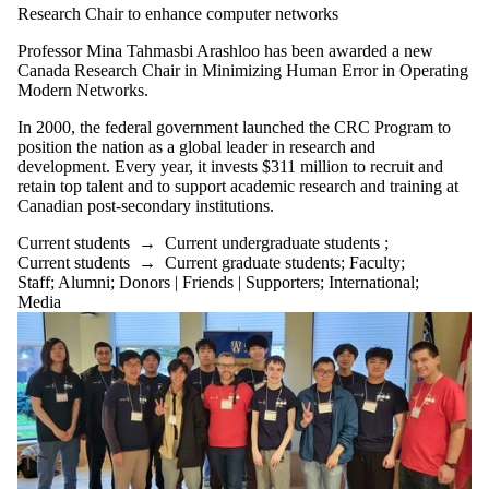
Research Chair to enhance computer networks
Professor Mina Tahmasbi Arashloo has been awarded a new
Canada Research Chair in Minimizing Human Error in Operating
Modern Networks.
In 2000, the federal government launched the CRC Program to
position the nation as a global leader in research and
development. Every year, it invests $311 million to recruit and
retain top talent and to support academic research and training at
Canadian post-secondary institutions.
Current students
→
Current undergraduate students
;
Current students
→
Current graduate students
;
Faculty
;
Staff
;
Alumni
;
Donors | Friends | Supporters
;
International
;
Media