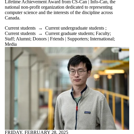
Lifetime Achievement Award from CS-Can | Info-Can, the
or more of:
national non-profit organization dedicated to representing
Select All
computer science and the interests of the discipline across
Current
Canada.
students
Current students
→
Current undergraduate students
;
Current
Current students
→
Current graduate students
;
Faculty
;
undergraduate
Staff
;
Alumni
;
Donors | Friends | Supporters
;
International
;
students
Media
Current
graduate
students
Research
Seminar
Future students
Future
undergraduate
students
Future graduate
students
Faculty
Staff
Alumni
Parents
Donors |
FRIDAY, FEBRUARY 28, 2025