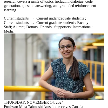
research covers a range of topics, including dialogue, code
generation, question answering, and grounded reinforcement
learning.
Current students
→
Current undergraduate students
;
Current students
→
Current graduate students
;
Faculty
;
Staff
;
Alumni
;
Donors | Friends | Supporters
;
International
;
Media
THURSDAY, NOVEMBER 14, 2024
Professor Mina Tahmasbi Arashloo receives Canada