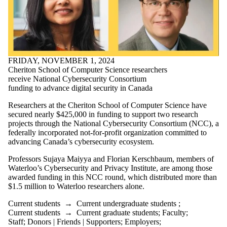
FRIDAY, NOVEMBER 1, 2024
Cheriton School of Computer Science researchers
receive National Cybersecurity Consortium
funding to advance digital security in Canada
Researchers at the Cheriton School of Computer Science have
secured nearly $425,000 in funding to support two research
projects through the National Cybersecurity Consortium (NCC), a
federally incorporated not-for-profit organization committed to
advancing Canada’s cybersecurity ecosystem.
Professors Sujaya Maiyya and Florian Kerschbaum, members of
Waterloo’s Cybersecurity and Privacy Institute, are among those
awarded funding in this NCC round, which distributed more than
$1.5 million to Waterloo researchers alone.
Current students
→
Current undergraduate students
;
Current students
→
Current graduate students
;
Faculty
;
Staff
;
Donors | Friends | Supporters
;
Employers
;