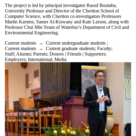
The project is led by principal investigator Raouf Boutaba,
University Professor and Director of the Cheriton School of
Computer Science, with Cheriton co-investigators Professors
Martin Karsten, Samer Al-Kiswany and Kate Larson, along with
Professor Chui Min Yeum of Waterloo’s Department of Civil and
Environmental Engineering.
Current students
→
Current undergraduate students
;
Current students
→
Current graduate students
;
Faculty
;
Staff
;
Alumni
;
Parents
;
Donors | Friends | Supporters
;
Employers
;
International
;
Media