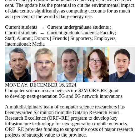
cent. The update has the potential to cut the environmental impact
of data centres significantly, as computing accounts for as much
as 5 per cent of the world’s daily energy use.
Current students
→
Current undergraduate students
;
Current students
→
Current graduate students
;
Faculty
;
Staff
;
Alumni
;
Donors | Friends | Supporters
;
Employers
;
International
;
Media
MONDAY, DECEMBER 16, 2024
Computer science researchers secure $2M ORF-RE grant
to develop next-generation 5G and 6G network innovations
A multidisciplinary team of computer science researchers has
been awarded $2 million from the Ontario Research Fund–
Research Excellence (ORF–RE) program to develop key
infrastructure technology for next-generation mobile networks.
ORF–RE provides funding to support the costs of major research
projects of strategic value to the province.