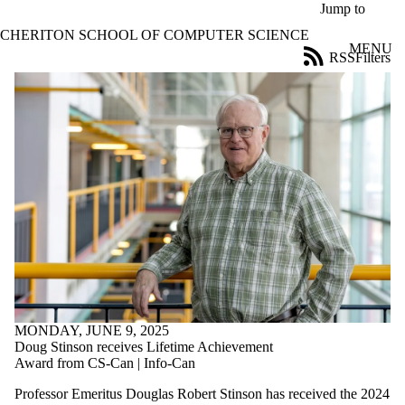
Skip to main content
Jump to
CHERITON SCHOOL OF COMPUTER SCIENCE
MENU
RSS
Filters
News
ose
X
Filter
by:
Title
Limit to
news
where
the title
matches:
Date
range
MONDAY, JUNE 9, 2025
Audience
Doug Stinson receives Lifetime Achievement
Limit to news
Award from CS-Can | Info-Can
items where the
Professor Emeritus Douglas Robert Stinson has received the 2024
audience is one