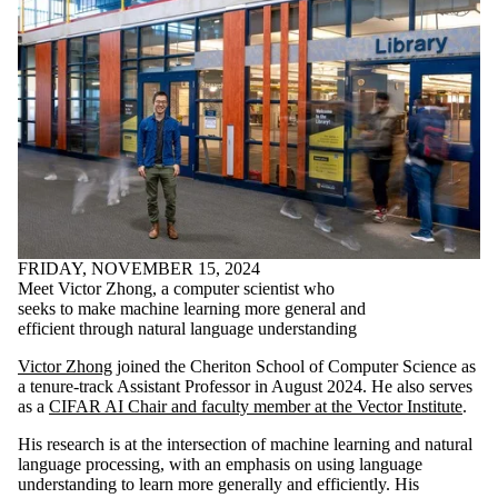
FRIDAY, NOVEMBER 15, 2024
Meet Victor Zhong, a computer scientist who
seeks to make machine learning more general and
efficient through natural language understanding
Victor Zhong
joined the Cheriton School of Computer Science as
a tenure-track Assistant Professor in August 2024. He also serves
as a
CIFAR AI Chair and faculty member at the Vector Institute
.
His research is at the intersection of machine learning and natural
language processing, with an emphasis on using language
understanding to learn more generally and efficiently. His