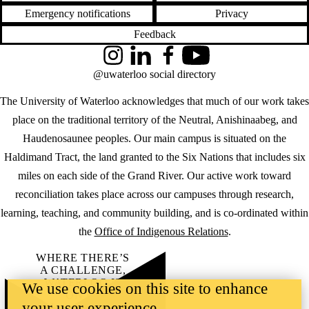
Emergency notifications
Privacy
Feedback
Instagram
LinkedIn
Facebook
YouTube
@uwaterloo social directory
The University of Waterloo acknowledges that much of our work takes
place on the traditional territory of the Neutral, Anishinaabeg, and
Haudenosaunee peoples. Our main campus is situated on the
Haldimand Tract, the land granted to the Six Nations that includes six
miles on each side of the Grand River. Our active work toward
reconciliation takes place across our campuses through research,
learning, teaching, and community building, and is co-ordinated within
the
Office of Indigenous Relations
.
WHERE THERE’S
A CHALLENGE,
WATERLOO IS
We use cookies on this site to enhance
ON IT
.
your user experience
Learn how →