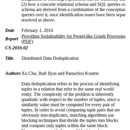
(2) how a concrete relational schema and SQL queries over 
schema are derived from a combination of the conceptual 
queries over it, once identification issues have been separat
resolved as above.
Date
February 1, 2016
Providing Serializability for Pregel-like Graph Processing 
Report
(PDF)
CS-2016-02
Title
Distributed Data Deduplication
Authors
Xu Chu, Ihab Ilyas and Paraschos Koutris
Data deduplication refers to the process of identifying
tuples in a relation that refer to the same real world
entity. The complexity of the problem is inherently
quadratic with respect to the number of tuples, since a
similarity value must be computed for every pair of
tuples. In order to avoid comparing tuple pairs that are
obviously non-duplicates, matching algorithms use
blocking techniques that divide the tuples into blocks
and compare only tuples within the same block.