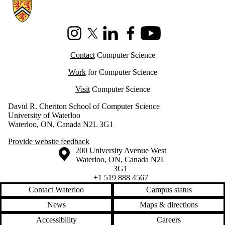
Information about Cheriton School of Computer Science
Instagram
X (formerly Twitter)
LinkedIn
Facebook
Youtube
Contact
Computer Science
Work
for Computer Science
Visit
Computer Science
David R. Cheriton School of Computer Science
University of Waterloo
Waterloo, ON, Canada N2L 3G1
Provide website feedback
Information about the University of Waterloo
Campus map
200 University Avenue West
Waterloo
,
ON
,
Canada
N2L
3G1
+1 519 888 4567
Contact Waterloo
Campus status
News
Maps & directions
Accessibility
Careers