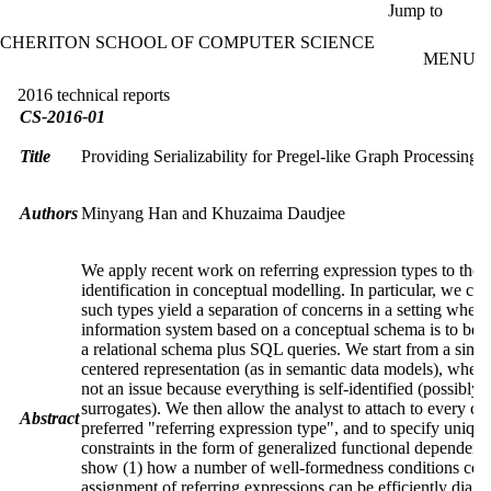
Skip to main content
Jump to
CHERITON SCHOOL OF COMPUTER SCIENCE
MENU
2016 technical reports
CS-2016-01
Title
Providing Serializability for Pregel-like Graph Processing 
Authors
Minyang Han and Khuzaima Daudjee
We apply recent work on referring expression types to the i
identification in conceptual modelling. In particular, we co
such types yield a separation of concerns in a setting where
information system based on a conceptual schema is to be 
a relational schema plus SQL queries. We start from a simpl
centered representation (as in semantic data models), wher
not an issue because everything is self-identified (possibly 
surrogates). We then allow the analyst to attach to every cla
Abstract
preferred "referring expression type", and to specify uniqu
constraints in the form of generalized functional dependenc
show (1) how a number of well-formedness conditions con
assignment of referring expressions can be efficiently diag