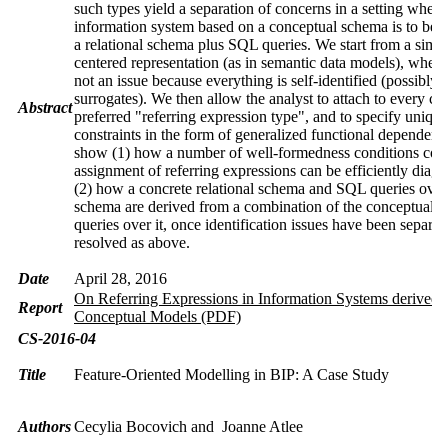
such types yield a separation of concerns in a setting where
information system based on a conceptual schema is to be 
a relational schema plus SQL queries. We start from a simpl
centered representation (as in semantic data models), wher
not an issue because everything is self-identified (possibly 
surrogates). We then allow the analyst to attach to every cla
Abstract
preferred "referring expression type", and to specify uniqu
constraints in the form of generalized functional dependenc
show (1) how a number of well-formedness conditions con
assignment of referring expressions can be efficiently diag
(2) how a concrete relational schema and SQL queries over 
schema are derived from a combination of the conceptual 
queries over it, once identification issues have been separat
resolved as above.
Date
April 28, 2016
On Referring Expressions in Information Systems derived 
Report
Conceptual Models (PDF)
CS-2016-04
Title
Feature-Oriented Modelling in BIP: A Case Study
Authors
Cecylia Bocovich and Joanne Atlee