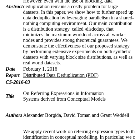
However, even with the use of blocking, data
Abstract
deduplication remains a costly problem for large
datasets. In this paper, we show how to further speed up
data deduplication by leveraging parallelism in a shared-
nothing computing environment. Our main contribution
is a distribution strategy, called \disdedup, that
minimizes the maximum workload across all worker
nodes and provides strong theoretical guarantees. We
demonstrate the effectiveness of our proposed strategy
by performing extensive experiments on both synthetic
datasets with varying block size distributions, as well as
real world datasets.
Date
February 1, 2016
Report
Distributed Data Deduplication (PDF)
CS-2016-03
On Referring Expressions in Information
Title
Systems derived from Conceptual Models
Authors
Alexander Borgida, David Toman and Grant Weddell
We apply recent work on referring expression types to the i
identification in conceptual modelling. In particular, we co