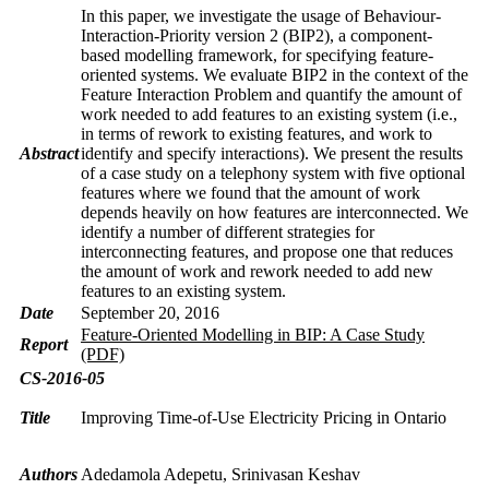
In this paper, we investigate the usage of Behaviour-
Interaction-Priority version 2 (BIP2), a component-
based modelling framework, for specifying feature-
oriented systems. We evaluate BIP2 in the context of the
Feature Interaction Problem and quantify the amount of
work needed to add features to an existing system (i.e.,
in terms of rework to existing features, and work to
Abstract
identify and specify interactions). We present the results
of a case study on a telephony system with five optional
features where we found that the amount of work
depends heavily on how features are interconnected. We
identify a number of different strategies for
interconnecting features, and propose one that reduces
the amount of work and rework needed to add new
features to an existing system.
Date
September 20, 2016
Feature-Oriented Modelling in BIP: A Case Study
Report
(PDF)
CS-2016-05
Title
Improving Time-of-Use Electricity Pricing in Ontario
Authors
Adedamola Adepetu, Srinivasan Keshav