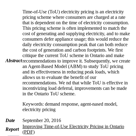
Time-of-Use (ToU) electricity pricing is an electricity
pricing scheme where consumers are charged at a rate
that is dependent on the time of electricity consumption.
This pricing scheme is often implemented to match the
cost of generating and supplying electricity, and to make
consumers defer appliance usage; this would reduce the
daily electricity consumption peak that can both reduce
the cost of generation and carbon footprints. We first
critique the current ToU scheme in Ontario and make
Abstract
recommendations to improve it. Subsequently, we create
an Agent-Based Model (ABM) to study ToU pricing
and its effectiveness in reducing peak loads, which
allows us to evaluate the benefit of our
recommendations. We nd that while ToU is effective in
incentivizing load deferral, improvements can be made
in the Ontario ToU scheme.
Keywords: demand response, agent-nased model,
electricity pricing
Date
September 20, 2016
Improving Time-of-Use Electricity Pricing in Ontario
Report
(PDF)