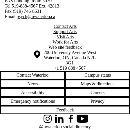
PAS building, room 3020
Tel 519-888-4567 Ext. 42813
Fax (519) 746-8631
Email
psych@uwaterloo.ca
Contact Arts
Support Arts
Visit Arts
Work for Arts
Web site feedback
Information about the University of Waterloo
Campus map
200 University Avenue West
Waterloo
,
ON
,
Canada
N2L
3G1
+1 519 888 4567
Contact Waterloo
Campus status
News
Maps & directions
Accessibility
Careers
Emergency notifications
Privacy
Feedback
Instagram
LinkedIn
Facebook
YouTube
@uwaterloo social directory