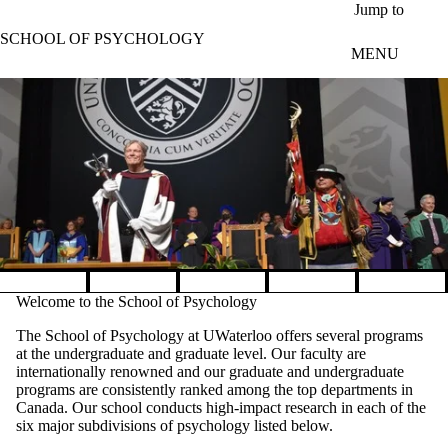
Skip to main content
Jump to
SCHOOL OF PSYCHOLOGY
MENU
Pause banner slideshow
Welcome to the School of Psychology
The School of Psychology at UWaterloo offers several programs
at the undergraduate and graduate level. Our faculty are
internationally renowned and our graduate and undergraduate
programs are consistently ranked among the top departments in
Canada. Our school conducts high-impact research in each of the
six major subdivisions of psychology listed below.