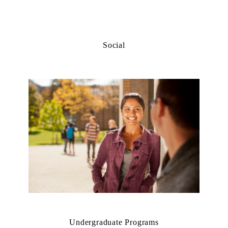
Social
Undergraduate Programs