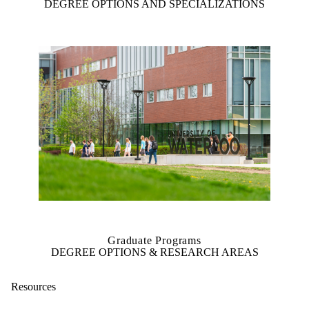
DEGREE OPTIONS AND SPECIALIZATIONS
Graduate Programs
DEGREE OPTIONS & RESEARCH AREAS
Resources