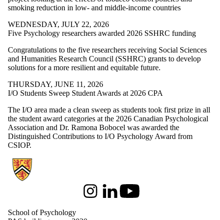
smoking reduction in low- and middle-income countries
WEDNESDAY, JULY 22, 2026
Five Psychology researchers awarded 2026 SSHRC funding
Congratulations to the five researchers receiving Social Sciences
and Humanities Research Council (SSHRC) grants to develop
solutions for a more resilient and equitable future.
THURSDAY, JUNE 11, 2026
I/O Students Sweep Student Awards at 2026 CPA
The I/O area made a clean sweep as students took first prize in all
the student award categories at the 2026 Canadian Psychological
Association and Dr. Ramona Bobocel was awarded the
Distinguished Contributions to I/O Psychology Award from
CSIOP.
Information about School of Psychology
Instagram
LinkedIn
Youtube
School of Psychology