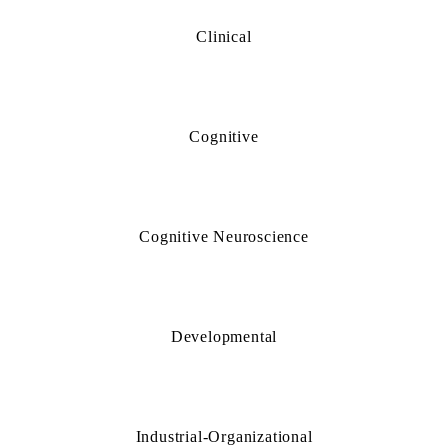
Clinical
Cognitive
Cognitive Neuroscience
Developmental
Industrial-Organizational