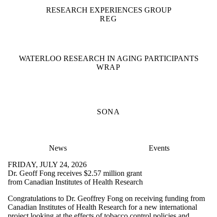
RESEARCH EXPERIENCES GROUP
REG
WATERLOO RESEARCH IN AGING PARTICIPANTS
WRAP
SONA
News
Events
FRIDAY, JULY 24, 2026
Dr. Geoff Fong receives $2.57 million grant
from Canadian Institutes of Health Research
Congratulations to Dr. Geoffrey Fong on receiving funding from
Canadian Institutes of Health Research for a new international
project looking at the effects of tobacco control policies and