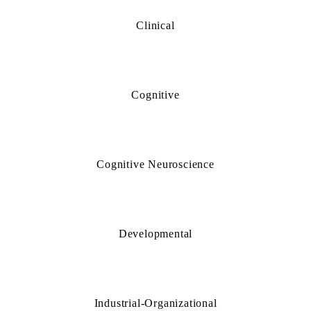
Clinical
Cognitive
Cognitive Neuroscience
Developmental
Industrial-Organizational