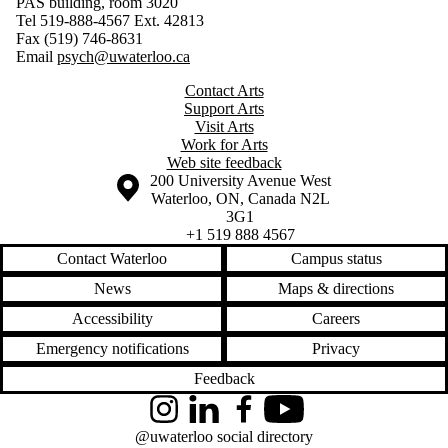
PAS building, room 3020
Tel 519-888-4567 Ext. 42813
Fax (519) 746-8631
Email
psych@uwaterloo.ca
Contact Arts
Support Arts
Visit Arts
Work for Arts
Web site feedback
Information about the University of Waterloo
Campus map
200 University Avenue West
Waterloo
,
ON
,
Canada
N2L
3G1
+1 519 888 4567
Contact Waterloo
Campus status
News
Maps & directions
Accessibility
Careers
Emergency notifications
Privacy
Feedback
Instagram
LinkedIn
Facebook
YouTube
@uwaterloo social directory