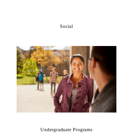
Social
Undergraduate Programs