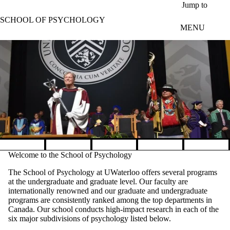
Skip to main content
Jump to
SCHOOL OF PSYCHOLOGY
MENU
Pause banner slideshow
Welcome to the School of Psychology
The School of Psychology at UWaterloo offers several programs
at the undergraduate and graduate level. Our faculty are
internationally renowned and our graduate and undergraduate
programs are consistently ranked among the top departments in
Canada. Our school conducts high-impact research in each of the
six major subdivisions of psychology listed below.