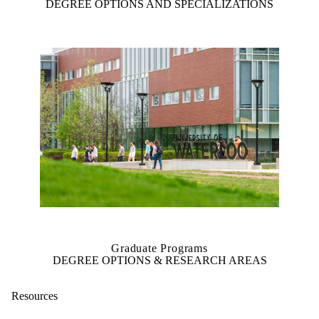
DEGREE OPTIONS AND SPECIALIZATIONS
Graduate Programs
DEGREE OPTIONS & RESEARCH AREAS
Resources