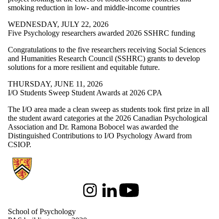
smoking reduction in low- and middle-income countries
WEDNESDAY, JULY 22, 2026
Five Psychology researchers awarded 2026 SSHRC funding
Congratulations to the five researchers receiving Social Sciences
and Humanities Research Council (SSHRC) grants to develop
solutions for a more resilient and equitable future.
THURSDAY, JUNE 11, 2026
I/O Students Sweep Student Awards at 2026 CPA
The I/O area made a clean sweep as students took first prize in all
the student award categories at the 2026 Canadian Psychological
Association and Dr. Ramona Bobocel was awarded the
Distinguished Contributions to I/O Psychology Award from
CSIOP.
Information about School of Psychology
Instagram
LinkedIn
Youtube
School of Psychology