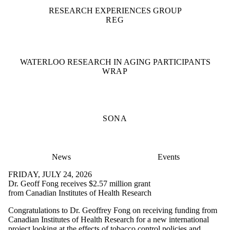
RESEARCH EXPERIENCES GROUP
REG
WATERLOO RESEARCH IN AGING PARTICIPANTS
WRAP
SONA
News
Events
FRIDAY, JULY 24, 2026
Dr. Geoff Fong receives $2.57 million grant
from Canadian Institutes of Health Research
Congratulations to Dr. Geoffrey Fong on receiving funding from
Canadian Institutes of Health Research for a new international
project looking at the effects of tobacco control policies and