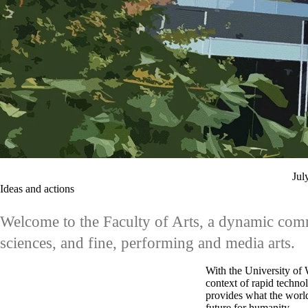
Jul
Ideas and actions
Welcome to the Faculty of Arts, a dynamic commu
sciences, and fine, performing and media arts.
With the University of W
context of rapid techno
provides what the world
future for humanity.