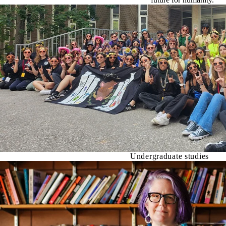
Undergraduate studies