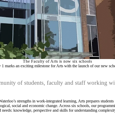
The Faculty of Arts is now six schools
y 1 marks an exciting milestone for Arts with the launch of our new sch
nity of students, faculty and staff working wit
aterloo’s strengths in work-integrated learning, Arts prepares students 
logical, social and economic change. Across six schools, our programm
 needs: knowledge, perspective and skills for understanding complexit