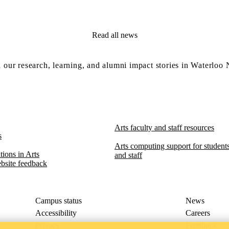
Read all news
 our research, learning, and alumni impact stories in Waterloo
Arts faculty and staff resources
s
Arts computing support for students,
ions in Arts​​
and staff
bsite feedback
Campus status
News
Accessibility
Careers
Privacy
Feedback