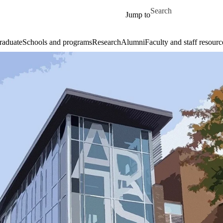
Skip to main content
Search for
Jump to
raduate
Schools and programs
Research
Alumni
Faculty and staff resourc