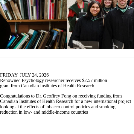
FRIDAY, JULY 24, 2026
Renowned Psychology researcher receives $2.57 million
grant from Canadian Institutes of Health Research
Congratulations to Dr. Geoffrey Fong on receiving funding from
Canadian Institutes of Health Research for a new international project
looking at the effects of tobacco control policies and smoking
reduction in low- and middle-income countries