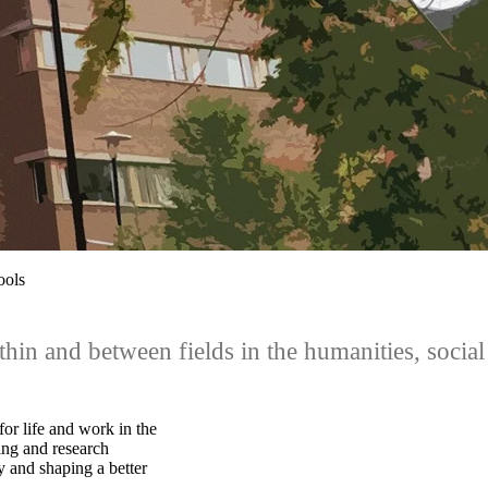
ools
hin and between fields in the humanities, social
for life and work in the
ing and research
y and shaping a better