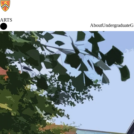
ARTS
Arts Home
About
Undergraduate
G