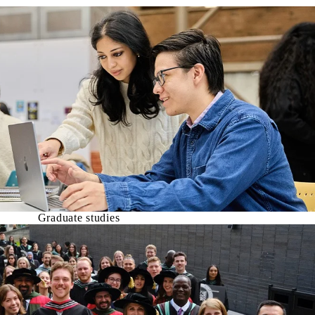
Graduate studies