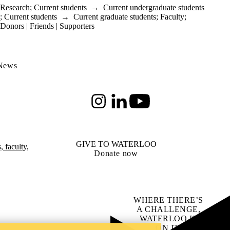
Research
;
Current students
→
Current undergraduate students
;
Current students
→
Current graduate students
;
Faculty
;
Donors | Friends | Supporters
 News
Instagram
LinkedIn
Youtube
GIVE TO WATERLOO
 faculty,
Donate now
WHERE THERE’S
A CHALLENGE,
WATERLOO IS
ON IT
.