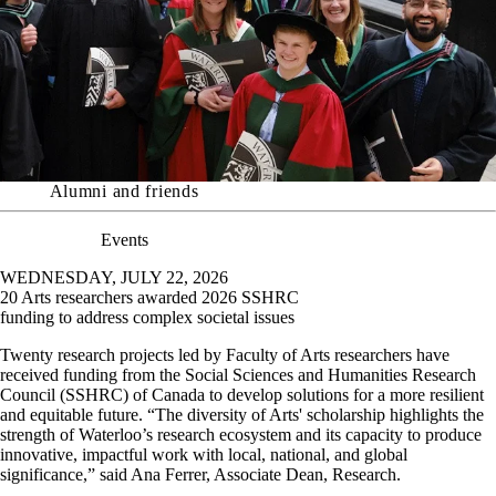
Alumni and friends
Events
WEDNESDAY, JULY 22, 2026
20 Arts researchers awarded 2026 SSHRC
funding to address complex societal issues
Twenty research projects led by Faculty of Arts researchers have
received funding from the Social Sciences and Humanities Research
Council (SSHRC) of Canada to develop solutions for a more resilient
and equitable future.
“The diversity of Arts' scholarship highlights the
strength of Waterloo’s research ecosystem and its capacity to produce
innovative, impactful work with local, national, and global
significance,” said Ana Ferrer, Associate Dean, Research.