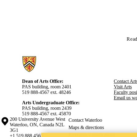
Read
Information about Arts
Dean of Arts Office:
Contact Art
PAS building, room 2401
Visit Arts
519 888-4567 ext. 48246
Faculty posit
Email us we
Arts Undergraduate Office:
PAS building, room 2439
519 888-4567 ext. 4
5870
Information about the University of Waterloo
Campus map
200 University Avenue West
Contact Waterloo
Waterloo
,
ON
,
Canada
N2L
Maps & directions
3G1
Emergency notifications
+1 519 888 4567