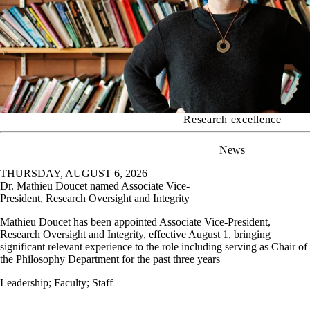
Research excellence
News
THURSDAY, AUGUST 6, 2026
Dr. Mathieu Doucet named Associate Vice-
President, Research Oversight and Integrity
Mathieu Doucet has been appointed Associate Vice-President,
Research Oversight and Integrity, effective August 1, bringing
significant relevant experience to the role including serving as Chair of
the Philosophy Department for the past three years
Leadership
;
Faculty
;
Staff