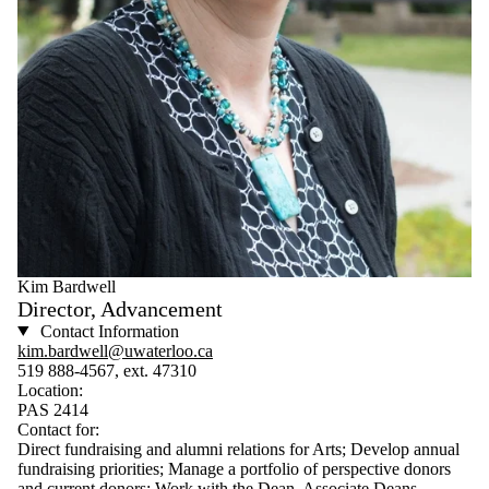
Kim Bardwell
Director, Advancement
Contact Information
kim.bardwell@uwaterloo.ca
519 888-4567, ext. 47310
Location:
PAS 2414
Contact for:
Direct fundraising and alumni relations for Arts; Develop annual
fundraising priorities; Manage a portfolio of perspective donors
and current donors; Work with the Dean, Associate Deans,