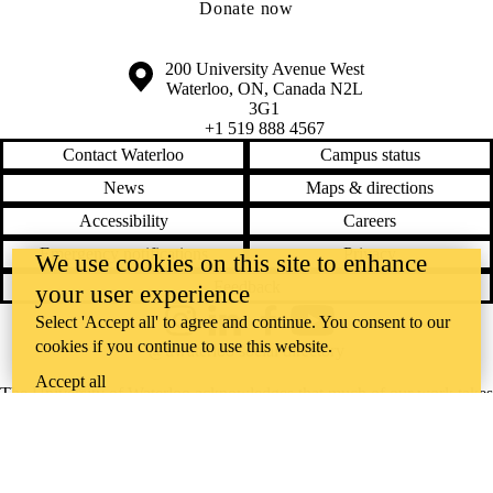
Donate now
Information about the University of Waterloo
Campus map
200 University Avenue West
Waterloo
,
ON
,
Canada
N2L
3G1
+1 519 888 4567
Contact Waterloo
Campus status
News
Maps & directions
Accessibility
Careers
Emergency notifications
Privacy
We use cookies on this site to enhance
Feedback
your user experience
Select 'Accept all' to agree and continue. You consent to our
Instagram
LinkedIn
Facebook
YouTube
cookies if you continue to use this website.
@uwaterloo social directory
Accept all
The University of Waterloo acknowledges that much of our work takes
place on the traditional territory of the Neutral, Anishinaabeg, and
Haudenosaunee peoples. Our main campus is situated on the
Haldimand Tract, the land granted to the Six Nations that includes six