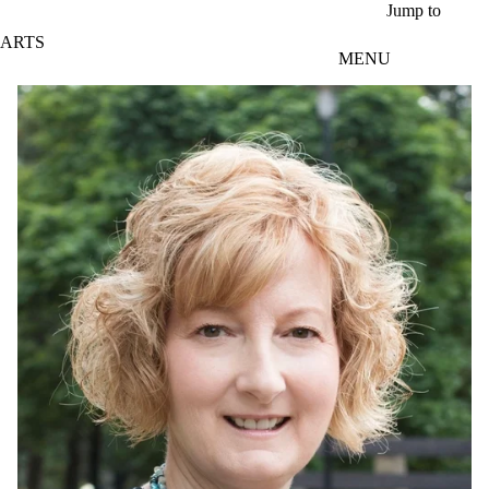
Skip to main content
Jump to
ARTS
MENU