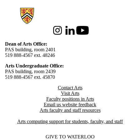
Information about Arts
Instagram
LinkedIn
Youtube
Dean of Arts Office:
PAS building, room 2401
519 888-4567 ext. 48246
Arts Undergraduate Office:
PAS building, room 2439
519 888-4567 ext. 4
5870
Contact Arts
Visit Arts
Faculty positions in Arts​​
Email us website feedback
Arts faculty and staff resources
Arts computing support for students, faculty, and staff
GIVE TO WATERLOO