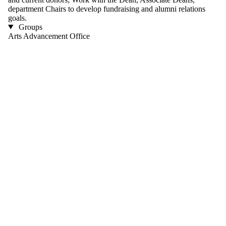
department Chairs to develop fundraising and alumni relations
goals.
Groups
Arts Advancement Office