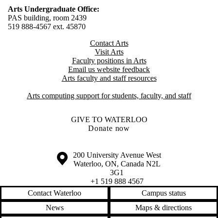
Arts Undergraduate Office:
PAS building, room 2439
519 888-4567 ext. 4
5870
Contact Arts
Visit Arts
Faculty positions in Arts​​
Email us website feedback
Arts faculty and staff resources
Arts computing support for students, faculty, and staff
GIVE TO WATERLOO
Donate now
Information about the University of Waterloo
Campus map
200 University Avenue West
Waterloo
,
ON
,
Canada
N2L
3G1
+1 519 888 4567
Contact Waterloo
Campus status
News
Maps & directions