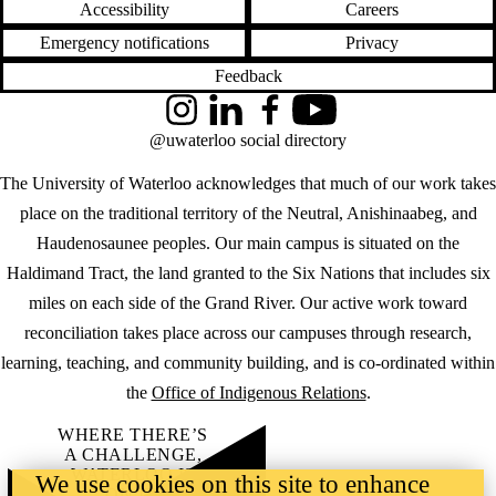
Accessibility
Careers
Emergency notifications
Privacy
Feedback
Instagram
LinkedIn
Facebook
YouTube
@uwaterloo social directory
The University of Waterloo acknowledges that much of our work takes
place on the traditional territory of the Neutral, Anishinaabeg, and
Haudenosaunee peoples. Our main campus is situated on the
Haldimand Tract, the land granted to the Six Nations that includes six
miles on each side of the Grand River. Our active work toward
reconciliation takes place across our campuses through research,
learning, teaching, and community building, and is co-ordinated within
the
Office of Indigenous Relations
.
WHERE THERE’S
A CHALLENGE,
WATERLOO IS
We use cookies on this site to enhance
ON IT
.