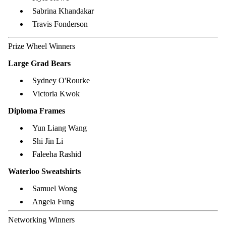
Sabrina Khandakar
Travis Fonderson
Prize Wheel Winners
Large Grad Bears
Sydney O'Rourke
Victoria Kwok
Diploma Frames
Yun Liang Wang
Shi Jin Li
Faleeha Rashid
Waterloo Sweatshirts
Samuel Wong
Angela Fung
Networking Winners