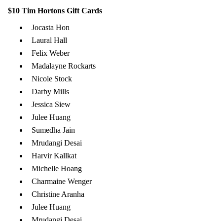
$10 Tim Hortons Gift Cards
Jocasta Hon
Laural Hall
Felix Weber
Madalayne Rockarts
Nicole Stock
Darby Mills
Jessica Siew
Julee Huang
Sumedha Jain
Mrudangi Desai
Harvir Kallkat
Michelle Hoang
Charmaine Wenger
Christine Aranha
Julee Huang
Mrudangi Desai