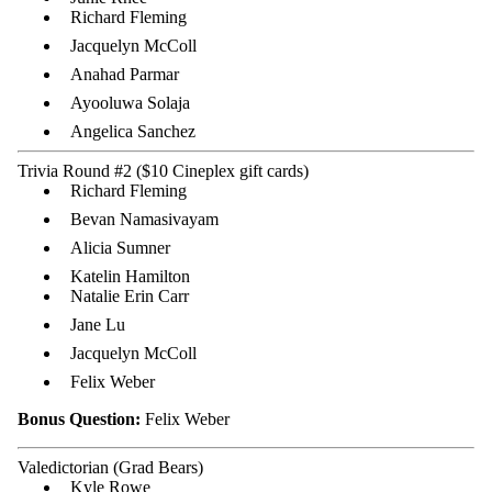
Richard Fleming
Jacquelyn McColl
Anahad Parmar
Ayooluwa Solaja
Angelica Sanchez
Trivia Round #2 ($10 Cineplex gift cards)
Richard Fleming
Bevan Namasivayam
Alicia Sumner
Katelin Hamilton
Natalie Erin Carr
Jane Lu
Jacquelyn McColl
Felix Weber
Bonus Question:
Felix Weber
Valedictorian (Grad Bears)
Kyle Rowe