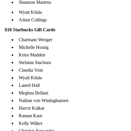
Shannon Martens
Wyatt Kilala
Adam Collings
$10 Starbucks Gift Cards
Charmain Wenger
Michelle Hoang
Keira Madden
Stefania Stachura
Claudia Voin
Wyatt Kilala
Laurel Hall
Meghna Bellani
Nathan von Wistinghausen
Harvir Kalkat
Raman Kaur
Kelly Wilker
Chrislyn Fernandes