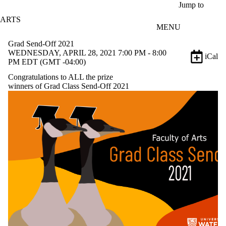
Skip to main content
Jump to
ARTS
MENU
Grad Send-Off 2021
WEDNESDAY, APRIL 28, 2021 7:00 PM - 8:00
iCal
PM EDT (GMT -04:00)
Congratulations to ALL the prize
winners of Grad Class Send-Off 2021