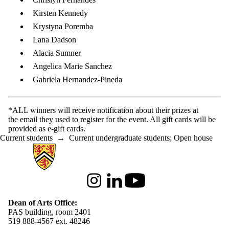
Kirsten Kennedy
Krystyna Poremba
Lana Dadson
Alacia Sumner
Angelica Marie Sanchez
Gabriela Hernandez-Pineda
*ALL winners will receive notification about their prizes at
the email they used to register for the event. All gift cards will be
provided as e-gift cards.
Current students
→
Current undergraduate students
;
Open house
Information about Arts
Instagram
LinkedIn
Youtube
Dean of Arts Office:
PAS building, room 2401
519 888-4567 ext. 48246