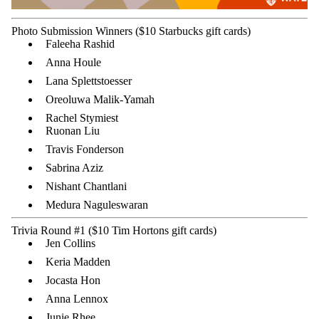
Photo Submission Winners ($10 Starbucks gift cards)
Faleeha Rashid
Anna Houle
Lana Splettstoesser
Oreoluwa Malik-Yamah
Rachel Stymiest
Ruonan Liu
Travis Fonderson
Sabrina Aziz
Nishant Chantlani
Medura Naguleswaran
Trivia Round #1 ($10 Tim Hortons gift cards)
Jen Collins
Keria Madden
Jocasta Hon
Anna Lennox
Junie Rhee