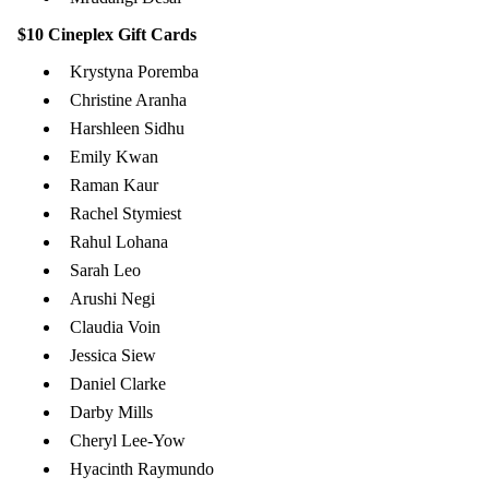
$10 Cineplex Gift Cards
Krystyna Poremba
Christine Aranha
Harshleen Sidhu
Emily Kwan
Raman Kaur
Rachel Stymiest
Rahul Lohana
Sarah Leo
Arushi Negi
Claudia Voin
Jessica Siew
Daniel Clarke
Darby Mills
Cheryl Lee-Yow
Hyacinth Raymundo