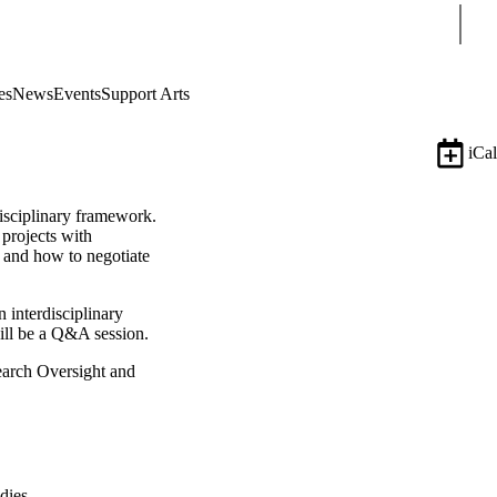
Sear
es
News
Events
Support Arts
iCal
disciplinary framework.
 projects with
s, and how to negotiate
n interdisciplinary
will be a Q&A session.
earch Oversight and
dies