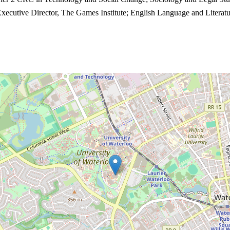
Executive Director, The Games Institute; English Language and Literatu