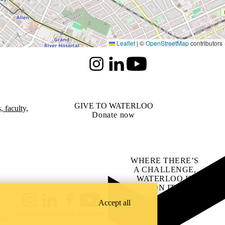
Leaflet
|
©
OpenStreetMap
contributors
Instagram
LinkedIn
Youtube
GIVE TO WATERLOO
 faculty,
Donate now
WHERE THERE’S
A CHALLENGE,
WATERLOO IS
ON IT
.
Learn how →
Accept all
Instagram
LinkedIn
Facebook
YouTube
@uwaterloo social directory
ach