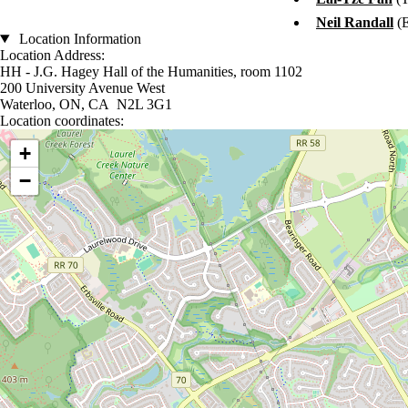
Neil Randall
(
Location Information
Location Address:
HH - J.G. Hagey Hall of the Humanities, room 1102
200 University Avenue West
Waterloo, ON, CA N2L 3G1
Location coordinates:
Location coordinates
+
−