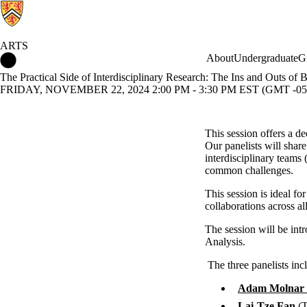
ARTS
Arts Home
About
Undergraduate
G
The Practical Side of Interdisciplinary Research: The Ins and Outs of 
FRIDAY, NOVEMBER 22, 2024 2:00 PM - 3:30 PM EST (GMT -05
This session offers a de
Our panelists will share
interdisciplinary teams 
common challenges.
This session is ideal for
collaborations across al
The session will be in
Analysis.
The three panelists inc
Adam Molnar
Lai-Tze Fan
(