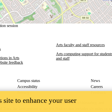
tion session
Arts faculty and staff resources
s
Arts computing support for students,
ions in Arts​​
and staff
bsite feedback
Campus status
News
Accessibility
Careers
Privacy
Feedback
 site to enhance your user
ace on the traditional territory of the Neutral, Anishinaabeg, and
ract, the land granted to the Six Nations that includes six miles on e