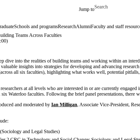
Skip to main content
Search for
Jump to
raduate
Schools and programs
Research
Alumni
Faculty and staff resourc
Building Teams Across Faculties
:00)
ep dive into the realities of building teams and working within an inter
 valuable insights into strategies for developing and advancing research
(across all six faculties), highlighting what works well, potential pitfall
 researchers at all levels who are interested in or are currently engaged i
l six Waterloo faculties. Following the brief panel presentations, there 
troduced and moderated
by
Ian Milligan
, Associate Vice-President, Res
lude:
(Sociology and Legal Studies)
Tier 2 CRC in Technology and Social Change; Sociology and Legal Stu