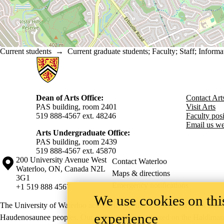
Current students
→
Current graduate students
;
Faculty
;
Staff
;
Informa
Information about Arts
Dean of Arts Office:
Contact Art
PAS building, room 2401
Visit Arts
519 888-4567 ext. 48246
Faculty posit
Email us we
Arts Undergraduate Office:
PAS building, room 2439
519 888-4567 ext. 4
5870
Information about the University of Waterloo
Campus map
200 University Avenue West
Contact Waterloo
Waterloo
,
ON
,
Canada
N2L
Maps & directions
3G1
Emergency notifications
+1 519 888 4567
We use cookies on this
The University of Waterloo acknowledges that much of our work takes pl
experience
Haudenosaunee peoples. Our main campus is situated on the Haldimand T