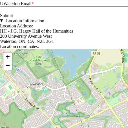
UWaterloo Email
Location Information
Location Address:
HH - J.G. Hagey Hall of the Humanities
200 University Avenue West
Waterloo, ON, CA N2L 3G1
Location coordinates:
Location coordinates
+
−