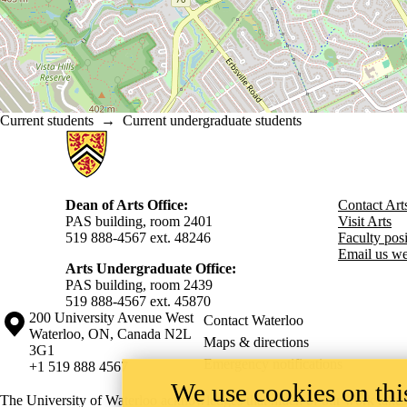
Current students
→
Current undergraduate students
Information about Arts
Dean of Arts Office:
Contact Art
PAS building, room 2401
Visit Arts
519 888-4567 ext. 48246
Faculty posit
Email us we
Arts Undergraduate Office:
PAS building, room 2439
519 888-4567 ext. 4
5870
Information about the University of Waterloo
Campus map
200 University Avenue West
Contact Waterloo
Waterloo
,
ON
,
Canada
N2L
Maps & directions
3G1
Emergency notifications
+1 519 888 4567
We use cookies on this
The University of Waterloo acknowledges that much of our work takes pl