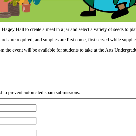
Hagey Hall to create a meal in a jar and select a variety of seeds to p
rds are required, and supplies are first come, first served while supplies
m the event will be available for students to take at the Arts Undergr
and to prevent automated spam submissions.