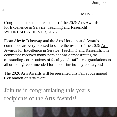
Skip to main content
Jump to
ARTS
MENU
Congratulations to the recipients of the 2026 Arts Awards
for Excellence in Service, Teaching and Research!
WEDNESDAY, JUNE 3, 2026
Dean Alexie Tcheuyap and the Arts Honours and Awards
committee are very pleased to share the results of the 2026
Arts
Awards for Excellence in Service, Teaching, and Research
. The
committee received many nominations demonstrating the
outstanding contributions of faculty and staff – c
ongratulations to
all on being recommended for this distinction by colleagues!
The 2026 Arts Awards will be presented this Fall at our annual
Celebration of Arts event.
Join us in congratulating this year's
recipients of the Arts Awards!