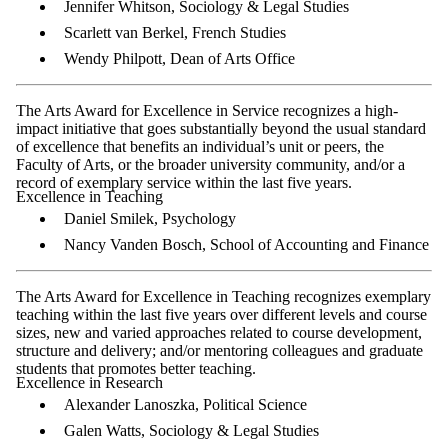
Jennifer Whitson, Sociology & Legal Studies
Scarlett van Berkel, French Studies
Wendy Philpott, Dean of Arts Office
The Arts Award for Excellence in Service recognizes a high-
impact initiative that goes substantially beyond the usual standard
of excellence that benefits an individual’s unit or peers, the
Faculty of Arts, or the broader university community, and/or a
record of exemplary service within the last five years.
Excellence in Teaching
Daniel Smilek, Psychology
Nancy Vanden Bosch, School of Accounting and Finance
The Arts Award for Excellence in Teaching recognizes exemplary
teaching within the last five years over different levels and course
sizes, new and varied approaches related to course development,
structure and delivery; and/or mentoring colleagues and graduate
students that promotes better teaching.
Excellence in Research
Alexander Lanoszka, Political Science
Galen Watts, Sociology & Legal Studies