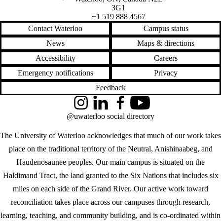
3G1
+1 519 888 4567
Contact Waterloo
Campus status
News
Maps & directions
Accessibility
Careers
Emergency notifications
Privacy
Feedback
Instagram
LinkedIn
Facebook
YouTube
@uwaterloo social directory
The University of Waterloo acknowledges that much of our work takes
place on the traditional territory of the Neutral, Anishinaabeg, and
Haudenosaunee peoples. Our main campus is situated on the
Haldimand Tract, the land granted to the Six Nations that includes six
miles on each side of the Grand River. Our active work toward
reconciliation takes place across our campuses through research,
learning, teaching, and community building, and is co-ordinated within