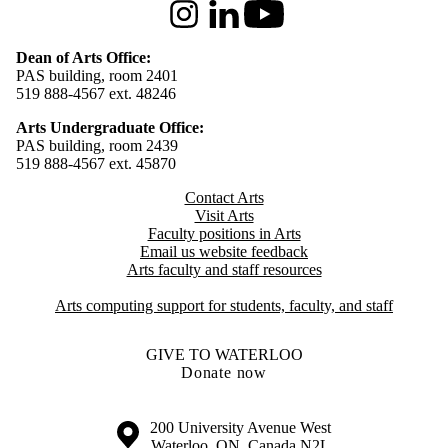
Instagram
LinkedIn
Youtube
Dean of Arts Office:
PAS building, room 2401
519 888-4567 ext. 48246
Arts Undergraduate Office:
PAS building, room 2439
519 888-4567 ext. 4
5870
Contact Arts
Visit Arts
Faculty positions in Arts​​
Email us website feedback
Arts faculty and staff resources
Arts computing support for students, faculty, and staff
GIVE TO WATERLOO
Donate now
Information about the University of Waterloo
Campus map
200 University Avenue West
Waterloo
,
ON
,
Canada
N2L