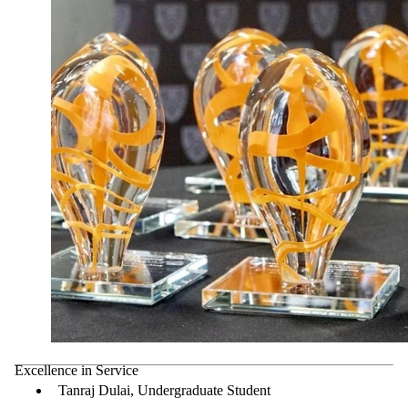
Excellence in Service
Tanraj Dulai, Undergraduate Student