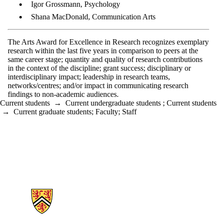
Igor Grossmann, Psychology
Shana MacDonald, Communication Arts
The Arts Award for Excellence in Research recognizes exemplary
research within the last five years in comparison to peers at the
same career stage; quantity and quality of research contributions
in the context of the discipline; grant success; disciplinary or
interdisciplinary impact; leadership in research teams,
networks/centres; and/or impact in communicating research
findings to non-academic audiences.
Current students
→
Current undergraduate students
;
Current students
→
Current graduate students
;
Faculty
;
Staff
Information about Arts