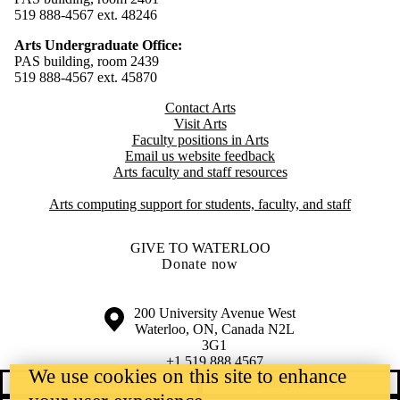
519 888-4567 ext. 48246
Arts Undergraduate Office:
PAS building, room 2439
519 888-4567 ext. 4
5870
Contact Arts
Visit Arts
Faculty positions in Arts​​
Email us website feedback
Arts faculty and staff resources
Arts computing support for students, faculty, and staff
GIVE TO WATERLOO
Donate now
Information about the University of Waterloo
Campus map
200 University Avenue West
Waterloo
,
ON
,
Canada
N2L
3G1
+1 519 888 4567
We use cookies on this site to enhance
Contact Waterloo
Campus status