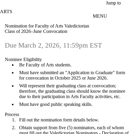
Skip to main content
Jump to
ARTS
MENU
Nomination for Faculty of Arts Valedictorian
Class of 2026–June Convocation
Due March 2, 2026, 11:59pm EST
Nominee Eligibility
Be Faculty of Arts students.
Must have submitted an "Application to Graduate" form
for convocation in October 2025 or June 2026.
Will represent their graduating class at convocation;
therefore, the graduating class should know the nominee
due to their participation in Arts Faculty activities, etc.
Must have good public speaking skills.
Process
Fill out the nomination form details below.
Obtain support from five (5) nominators, each of whom
must fill out the
Valedictorian Nominators - Declaration of