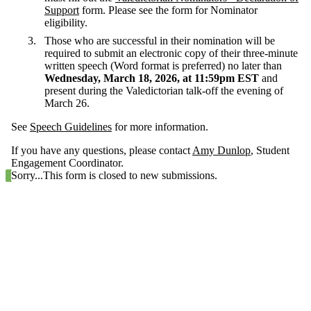
Support
form. Please see the form for Nominator
eligibility.
Those who are successful in their nomination will be
required to submit an electronic copy of their three-minute
written speech (Word format is preferred) no later than
Wednesday, March 18, 2026, at 11:59pm EST
and
present during the Valedictorian talk-off the evening of
March 26.
See
Speech Guidelines
for more information.
If you have any questions, please contact
Amy Dunlop
, Student
Engagement Coordinator.
Status message
Sorry...This form is closed to new submissions.