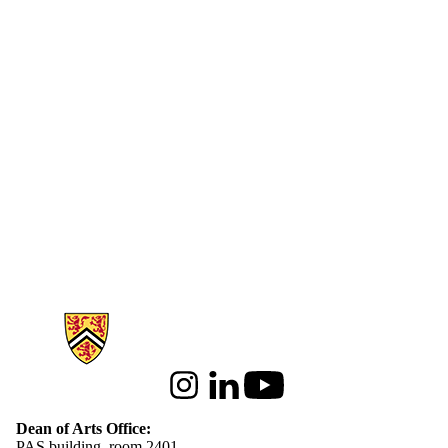
Information about Arts
Instagram
LinkedIn
Youtube
Dean of Arts Office:
PAS building, room 2401