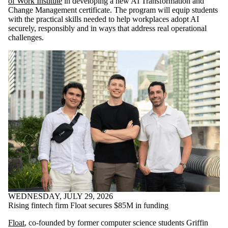
of Work Institute
in developing a new AI Transformation and
Change Management certificate. The program will equip students
with the practical skills needed to help workplaces adopt AI
securely, responsibly and in ways that address real operational
challenges.
WEDNESDAY, JULY 29, 2026
Rising fintech firm Float secures $85M in funding
Float
, co-founded by former computer science students Griffin