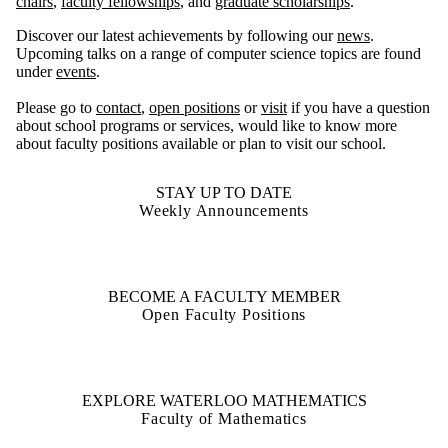
chairs
,
faculty fellowships
, and
graduate scholarships
.
Discover our latest achievements by following our
news
.
Upcoming talks on a range of computer science topics are found
under
events
.
Please go to
contact
,
open positions
or
visit
if you have a question
about school programs or services, would like to know more
about faculty positions available or plan to visit our school.
STAY UP TO DATE
Weekly Announcements
BECOME A FACULTY MEMBER
Open Faculty Positions
EXPLORE WATERLOO MATHEMATICS
Faculty of Mathematics