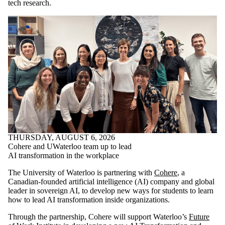
tech research.
THURSDAY, AUGUST 6, 2026
Cohere and UWaterloo team up to lead
AI transformation in the workplace
The University of Waterloo is partnering with
Cohere
, a
Canadian-founded artificial intelligence (AI) company and global
leader in sovereign AI, to develop new ways for students to learn
how to lead AI transformation inside organizations.
Through the partnership, Cohere will support Waterloo’s
Future