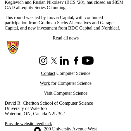
Keglevich and Ruslan Nikolaev (BCS ‘20), has closed an $85M
CAD all-equity Series C funding.
This round was led by Inovia Capital, with continued
participation from Goldman Sachs Alternatives and Garage
Capital, and new investment from BDC Capital and Northleaf.
Read all news
Information about Cheriton School of Computer Science
Instagram
X (formerly Twitter)
LinkedIn
Facebook
Youtube
Contact
Computer Science
Work
for Computer Science
Visit
Computer Science
David R. Cheriton School of Computer Science
University of Waterloo
Waterloo, ON, Canada N2L 3G1
Provide website feedback
Information about the University of Waterloo
Campus map
200 University Avenue West