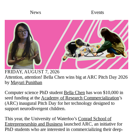
News
Events
FRIDAY, AUGUST 7, 2026
Attention, attention! Bella Chen wins big at ARC Pitch Day 2026
by
Mayuri Punithan
Computer science PhD student
Bella Chen
has won $10,000 in
seed funding at the
Academy of Research Commercialization
’s
(ARC) inaugural Pitch Day for her technology designed to
support neurodivergent children.
This year, the University of Waterloo’s
Conrad School of
Entrepreneurship and Business
launched ARC, an initiative for
PhD students who are interested in commercializing their deep-