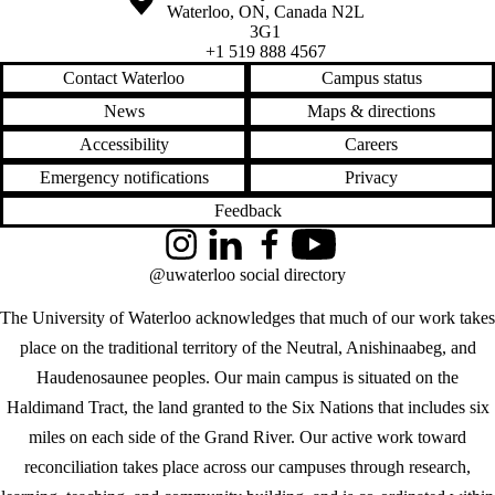
Waterloo
,
ON
,
Canada
N2L
3G1
+1 519 888 4567
Contact Waterloo
Campus status
News
Maps & directions
Accessibility
Careers
Emergency notifications
Privacy
Feedback
Instagram
LinkedIn
Facebook
YouTube
@uwaterloo social directory
The University of Waterloo acknowledges that much of our work takes
place on the traditional territory of the Neutral, Anishinaabeg, and
Haudenosaunee peoples. Our main campus is situated on the
Haldimand Tract, the land granted to the Six Nations that includes six
miles on each side of the Grand River. Our active work toward
reconciliation takes place across our campuses through research,