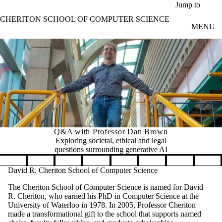
Skip to main content
Jump to
CHERITON SCHOOL OF COMPUTER SCIENCE
MENU
Q&A with Professor Dan Brown
Exploring societal, ethical and legal
questions surrounding generative AI
Pause banner slideshow
David R. Cheriton School of Computer Science
The Cheriton School of Computer Science is named for David
R. Cheriton, who earned his PhD in Computer Science at the
University of Waterloo in 1978. In 2005, Professor Cheriton
made a transformational gift to the school that supports named