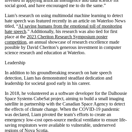
invested in applying artificial intelligence and data science for
social good, and have encouraged me to do the same.”
Liam’s research on using multimodal machine learning to detect
hate speech was featured recently in an article on Waterloo News
titled, “
AI saving humans from the emotional toll of monitoring
hate speech
.” Additionally, his research was also tied for first
place at the
2023 Cheriton Research Symposium poster
competition
, an annual showcase of research excellence made
possible by David Cheriton’s generous investment in computer
science research and education at Waterloo.
Leadership
In addition to his groundbreaking research on hate speech
detection, Liam has demonstrated steadfast dedication and
leadership for societal good early in his career.
In 2018, he volunteered as a software developer for the Dalhousie
Space Systems CubeSat project, aiming to build a small imaging
satellite in partnership with the Canadian Space Agency to detect
the effects of climate change. When the COVID-19 pandemic
was declared, Liam pivoted the team’s efforts to create an
emergency low-cost open-source medical ventilator to ensure life-
saving respirators were available to vulnerable, underserved
regions of Nova Scotia.