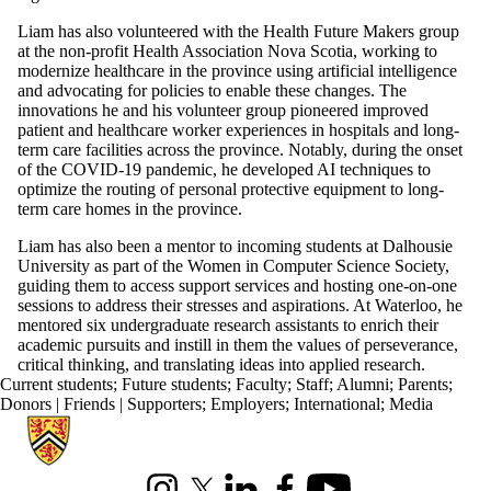
Liam has also volunteered with the Health Future Makers group
at the non-profit Health Association Nova Scotia, working to
modernize healthcare in the province using artificial intelligence
and advocating for policies to enable these changes. The
innovations he and his volunteer group pioneered improved
patient and healthcare worker experiences in hospitals and long-
term care facilities across the province. Notably, during the onset
of the COVID-19 pandemic, he developed AI techniques to
optimize the routing of personal protective equipment to long-
term care homes in the province.
Liam has also been a mentor to incoming students at Dalhousie
University as part of the Women in Computer Science Society,
guiding them to access support services and hosting one-on-one
sessions to address their stresses and aspirations. At Waterloo, he
mentored six undergraduate research assistants to enrich their
academic pursuits and instill in them the values of perseverance,
critical thinking, and translating ideas into applied research.
Current students
;
Future students
;
Faculty
;
Staff
;
Alumni
;
Parents
;
Donors | Friends | Supporters
;
Employers
;
International
;
Media
Information about Cheriton School of Computer Science