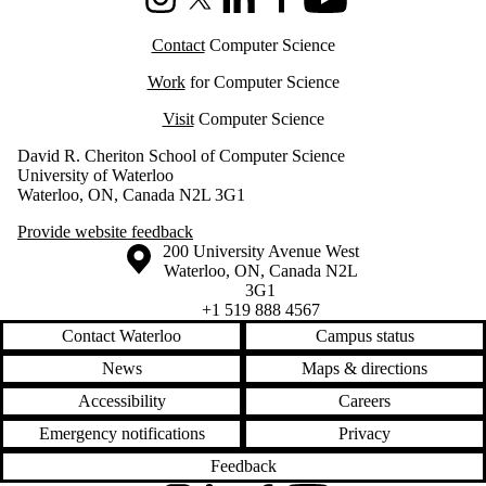
Instagram
X (formerly Twitter)
LinkedIn
Facebook
Youtube
Contact
Computer Science
Work
for Computer Science
Visit
Computer Science
David R. Cheriton School of Computer Science
University of Waterloo
Waterloo, ON, Canada N2L 3G1
Provide website feedback
Information about the University of Waterloo
Campus map
200 University Avenue West
Waterloo
,
ON
,
Canada
N2L
3G1
+1 519 888 4567
Contact Waterloo
Campus status
News
Maps & directions
Accessibility
Careers
Emergency notifications
Privacy
Feedback