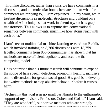
“In online discourse, rather than atoms we have comments in a
discussion, and the molecular bonds here are akin to what the
comments are replying to,” Liam explained. “In my work, we’re
treating discussions as molecular structures and building on a
wealth of AI techniques that work in chemistry, such as graph
transformers. This allows us to capture rich conversational
semantics between comments, much like how atoms react with
each other.”
Liam’s recent
multimodal machine-learning research on Reddit
,
which involved training on 8,266 discussions with 18,359
labelled comments from 850 communities, has shown that his
methods are more efficient, equitable, and accurate than
competing models.
He is optimistic that his future research will continue to expand
the scope of hate speech detection, promoting healthy, inclusive
online discussions for greater social good. His goal is to develop
innovative methods to stop abusive behaviour before it causes
harm.
“Achieving this goal is in no small part thanks to the enthusiastic
support of my advisors, Professors Cohen and Golab,” Liam said.
“They are wonderful, supportive mentors who are strongly