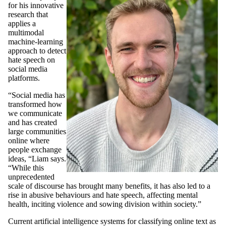
for his innovative
research that
applies a
multimodal
machine-learning
approach to detect
hate speech on
social media
platforms.
“Social media has
transformed how
we communicate
and has created
large communities
online where
people exchange
ideas, “Liam says.
“While this
unprecedented
scale of discourse has brought many benefits, it has also led to a
rise in abusive behaviours and hate speech, affecting mental
health, inciting violence and sowing division within society.”
Current artificial intelligence systems for classifying online text as