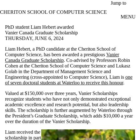
Skip to main content
Jump to
CHERITON SCHOOL OF COMPUTER SCIENCE
MENU
PhD student Liam Hebert awarded
Vanier Canada Graduate Scholarship
THURSDAY, JUNE 6, 2024
Liam Hebert, a PhD candidate at the Cheriton School of
Computer Science, has been awarded a prestigious
Vanier
Canada Graduate Scholarship
. Co-advised by Professors Robin
Cohen at the Cheriton School of Computer Science and Lukasz
Golab in the Department of Management Science and
Engineering (cross-appointed to Computer Science), Liam is
one
of seven doctoral students at Waterloo to receive this honour
.
Valued at $150,000 over three years, Vanier Scholarships
recognize students who have not only demonstrated exceptional
academic excellence and research potential, but also leadership
skills. The scholarship is further augmented by Waterloo through
the President’s Graduate Scholarship, which adds $10,000 a year
over the duration of the Vanier Scholarship.
Liam received the
scholarship in part