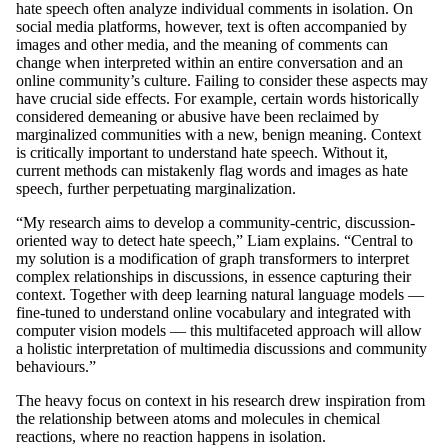
hate speech often analyze individual comments in isolation. On
social media platforms, however, text is often accompanied by
images and other media, and the meaning of comments can
change when interpreted within an entire conversation and an
online community’s culture. Failing to consider these aspects may
have crucial side effects. For example, certain words historically
considered demeaning or abusive have been reclaimed by
marginalized communities with a new, benign meaning. Context
is critically important to understand hate speech. Without it,
current methods can mistakenly flag words and images as hate
speech, further perpetuating marginalization.
“My research aims to develop a community-centric, discussion-
oriented way to detect hate speech,” Liam explains. “Central to
my solution is a modification of graph transformers to interpret
complex relationships in discussions, in essence capturing their
context. Together with deep learning natural language models —
fine-tuned to understand online vocabulary and integrated with
computer vision models — this multifaceted approach will allow
a holistic interpretation of multimedia discussions and community
behaviours.”
The heavy focus on context in his research drew inspiration from
the relationship between atoms and molecules in chemical
reactions, where no reaction happens in isolation.