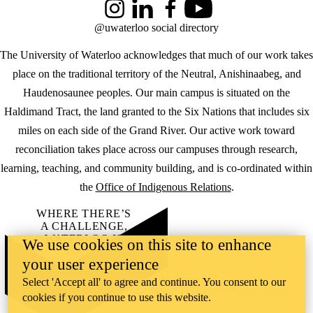
Instagram
LinkedIn
Facebook
YouTube
@uwaterloo social directory
The University of Waterloo acknowledges that much of our work takes
place on the traditional territory of the Neutral, Anishinaabeg, and
Haudenosaunee peoples. Our main campus is situated on the
Haldimand Tract, the land granted to the Six Nations that includes six
miles on each side of the Grand River. Our active work toward
reconciliation takes place across our campuses through research,
learning, teaching, and community building, and is co-ordinated within
the
Office of Indigenous Relations
.
WHERE THERE’S
A CHALLENGE,
WATERLOO IS
We use cookies on this site to enhance
ON IT
.
your user experience
Learn how →
©2026 All rights reserved
Select 'Accept all' to agree and continue. You consent to our
cookies if you continue to use this website.