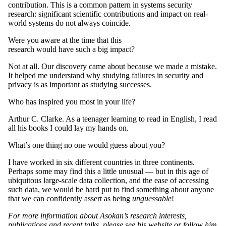
contribution. This is a common pattern in systems security
research: significant scientific contributions and impact on real-
world systems do not always coincide.
Were you aware at the time that this
research would have such a big impact?
Not at all. Our discovery came about because we made a mistake.
It helped me understand why studying failures in security and
privacy is as important as studying successes.
Who has inspired you most in your life?
Arthur C. Clarke. As a teenager learning to read in English, I read
all his books I could lay my hands on.
What’s one thing no one would guess about you?
I have worked in six different countries in three continents.
Perhaps some may find this a little unusual — but in this age of
ubiquitous large-scale data collection, and the ease of accessing
such data, we would be hard put to find something about anyone
that we can confidently assert as being
unguessable
!
For more information about Asokan’s research interests,
publications and recent talks, please
see his website
or follow him