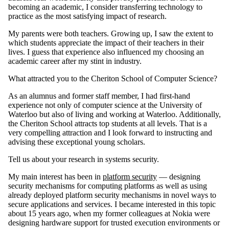
becoming an academic, I consider transferring technology to
practice as the most satisfying impact of research.
My parents were both teachers. Growing up, I saw the extent to
which students appreciate the impact of their teachers in their
lives. I guess that experience also influenced my choosing an
academic career after my stint in industry.
What attracted you to the Cheriton School of Computer Science?
As an alumnus and former staff member, I had first-hand
experience not only of computer science at the University of
Waterloo but also of living and working at Waterloo. Additionally,
the Cheriton School attracts top students at all levels. That is a
very compelling attraction and I look forward to instructing and
advising these exceptional young scholars.
Tell us about your research in systems security.
My main interest has been in
platform security
— designing
security mechanisms for computing platforms as well as using
already deployed platform security mechanisms in novel ways to
secure applications and services. I became interested in this topic
about 15 years ago, when my former colleagues at Nokia were
designing hardware support for trusted execution environments or