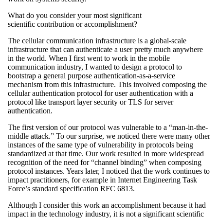
What do you consider your most significant
scientific contribution or accomplishment?
The cellular communication infrastructure is a global-scale
infrastructure that can authenticate a user pretty much anywhere
in the world. When I first went to work in the mobile
communication industry, I wanted to design a protocol to
bootstrap a general purpose authentication-as-a-service
mechanism from this infrastructure. This involved composing the
cellular authentication protocol for user authentication with a
protocol like transport layer security or TLS for server
authentication.
The first version of our protocol was vulnerable to a “man-in-the-
middle attack.” To our surprise, we noticed there were many other
instances of the same type of vulnerability in protocols being
standardized at that time. Our work resulted in more widespread
recognition of the need for “channel binding” when composing
protocol instances. Years later, I noticed that the work continues to
impact practitioners, for example in Internet Engineering Task
Force’s standard specification RFC 6813.
Although I consider this work an accomplishment because it had
impact in the technology industry, it is not a significant scientific