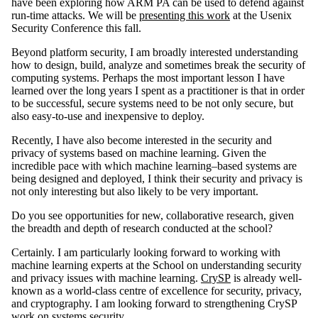
have been exploring how ARM PA can be used to defend against
run-time attacks. We will be
presenting this work
at the Usenix
Security Conference this fall.
Beyond platform security, I am broadly interested understanding
how to design, build, analyze and sometimes break the security of
computing systems. Perhaps the most important lesson I have
learned over the long years I spent as a practitioner is that in order
to be successful, secure systems need to be not only secure, but
also easy-to-use and inexpensive to deploy.
Recently, I have also become interested in the security and
privacy of systems based on machine learning. Given the
incredible pace with which machine learning–based systems are
being designed and deployed, I think their security and privacy is
not only interesting but also likely to be very important.
Do you see opportunities for new, collaborative research, given
the breadth and depth of research conducted at the school?
Certainly. I am particularly looking forward to working with
machine learning experts at the School on understanding security
and privacy issues with machine learning.
CrySP
is already well-
known as a world-class centre of excellence for security, privacy,
and cryptography. I am looking forward to strengthening CrySP
work on systems security.