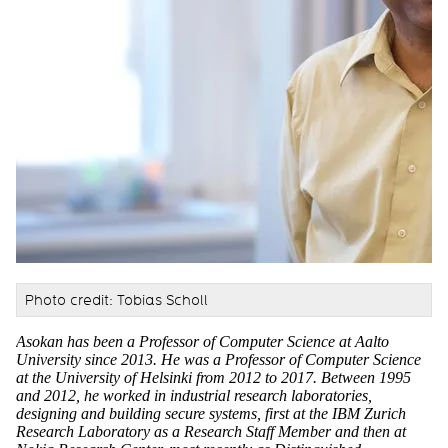
Photo credit: Tobias Scholl
Asokan has been a Professor of Computer Science at Aalto
University since 2013. He was a Professor of Computer Science
at the University of Helsinki from 2012 to 2017. Between 1995
and 2012, he worked in industrial research laboratories,
designing and building secure systems, first at the IBM Zurich
Research Laboratory as a Research Staff Member and then at