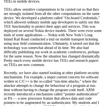
TEEs in mobile devices.
TEEs allow sensitive computations to be carried out so that they
are strongly isolated from all the other computations on the same
device. We developed a platform called “On-board Credentials,”
which allowed ordinary mobile app developers to safely use this
TEE functionality to protect their apps and services. This was
deployed on several Nokia device models. There were even some
trials of some applications — Nokia with New York’s Long
Island Rail Road conducted a trial on mobile transport ticketing
using near field communication. Ultimately, it turned out that the
technology was somewhat ahead of its time. We also had
difficulty publishing our work in academic conferences, perhaps
for the same reason. Now the situation has changed dramatically.
Pretty much every mobile device has TEEs and research papers
on TEEs are now common.
Recently, we have also started looking at other platform security
mechanisms. For example, a major current concern for software
written in C/C++ is the so-called “run-time attacks,” where the
attacker attempts to change the behaviour of a program at run-
time without having to change the program code itself. ARM
recently introduced a mechanism called “pointer authentication”
or PA — a new processor feature that allows data and code
pointers to be augmented by an authenticator. My students and I