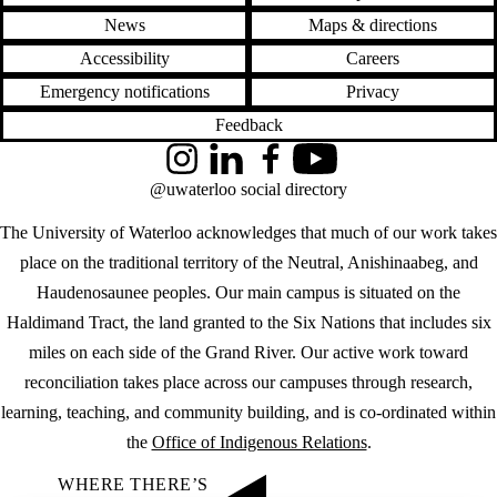
News
Maps & directions
Accessibility
Careers
Emergency notifications
Privacy
Feedback
Instagram
LinkedIn
Facebook
YouTube
@uwaterloo social directory
The University of Waterloo acknowledges that much of our work takes
place on the traditional territory of the Neutral, Anishinaabeg, and
Haudenosaunee peoples. Our main campus is situated on the
Haldimand Tract, the land granted to the Six Nations that includes six
miles on each side of the Grand River. Our active work toward
reconciliation takes place across our campuses through research,
learning, teaching, and community building, and is co-ordinated within
the
Office of Indigenous Relations
.
WHERE THERE’S