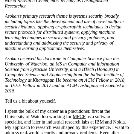
Nokia Research Center, most recently as Distinguished
Researcher.
Asokan’s primary research theme is systems security broadly,
including topics like the development and use of novel platform
security features, applying cryptographic techniques to design
secure protocols for distributed systems, applying machine
learning techniques to security and privacy problems, and
understanding and addressing the security and privacy of
machine learning applications themselves.
Asokan received his doctorate in Computer Science from the
University of Waterloo, an MS in Computer and Information
Science from Syracuse University, and a BTech (Honours) in
Computer Science and Engineering from the Indian Institute of
Technology at Kharagpur. He became an ACM Fellow in 2018,
an IEEE Fellow in 2017 and an ACM Distinguished Scientist in
2015.
Tell us a bit about yourself.
I spent the bulk of my career as a practitioner, first at the
University of Waterloo working for
MFCF
as a software
specialist, and later in industrial research labs at IBM and Nokia.
My approach to research was shaped by this experience. I want to
address real-world security and privacy problems. Even after