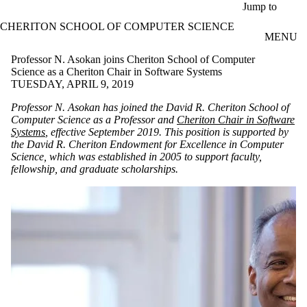
Skip to main content
Jump to
CHERITON SCHOOL OF COMPUTER SCIENCE
MENU
Professor N. Asokan joins Cheriton School of Computer
Science as a Cheriton Chair in Software Systems
TUESDAY, APRIL 9, 2019
Professor N. Asokan has joined the David R. Cheriton School of
Computer Science as a Professor and
Cheriton Chair in Software
Systems
, effective September 2019.
This position is supported by
the David R. Cheriton Endowment for Excellence in Computer
Science, which was established in 2005 to support faculty,
fellowship, and graduate scholarships.