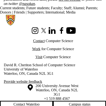
on twitter
@nasokan
.
Current students
;
Future students
;
Faculty
;
Staff
;
Alumni
;
Parents
;
Donors | Friends | Supporters
;
International
;
Media
Information about Cheriton School of Computer Science
Instagram
X (formerly Twitter)
LinkedIn
Facebook
Youtube
Contact
Computer Science
Work
for Computer Science
Visit
Computer Science
David R. Cheriton School of Computer Science
University of Waterloo
Waterloo, ON, Canada N2L 3G1
Provide website feedback
Information about the University of Waterloo
Campus map
200 University Avenue West
Waterloo
,
ON
,
Canada
N2L
3G1
+1 519 888 4567
Contact Waterloo
Campus status